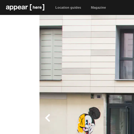
Location guides
Magazine