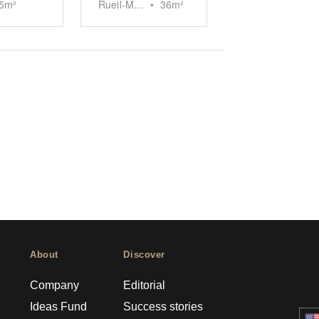
5
m²
Rueil-Malmaison
•
36
m²
About
Discover
Company
Editorial
Ideas Fund
Success stories