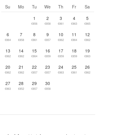
Go to next month
Su
Mo
Tu
We
Th
Fr
Sa
1
2
3
4
5
€856
€858
€861
€863
€865
6
7
8
9
10
11
12
€864
€858
€861
€857
€862
€864
€862
13
14
15
16
17
18
19
€862
€862
€864
€859
€859
€859
€863
20
21
22
23
24
25
26
€862
€862
€857
€857
€863
€861
€862
27
28
29
30
€863
€852
€857
€858