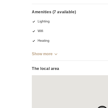
Amenities (7 available)
Lighting
Wifi
Heating
Show more
The local area