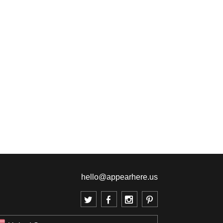
hello@appearhere.us