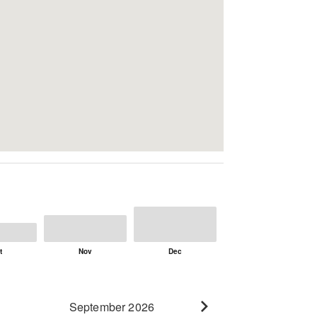
September 2026