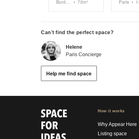
Bordeaux
•
70
m²
Paris
•
1
Can’t find the perfect space?
Helene
Paris Concierge
Help me find space
How it works
Why Appear Here
Listing space