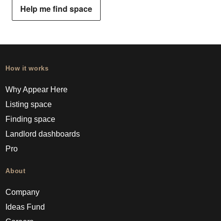
Help me find space
How it works
Why Appear Here
Listing space
Finding space
Landlord dashboards
Pro
About
Company
Ideas Fund