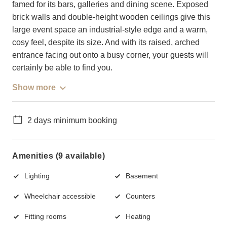
famed for its bars, galleries and dining scene. Exposed
brick walls and double-height wooden ceilings give this
large event space an industrial-style edge and a warm,
cosy feel, despite its size. And with its raised, arched
entrance facing out onto a busy corner, your guests will
certainly be able to find you.
Show more
2 days minimum booking
Amenities (9 available)
Lighting
Basement
Wheelchair accessible
Counters
Fitting rooms
Heating