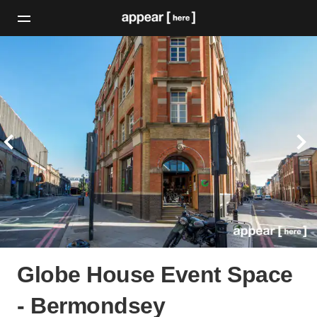
Globe House Event Space
- Bermondsey