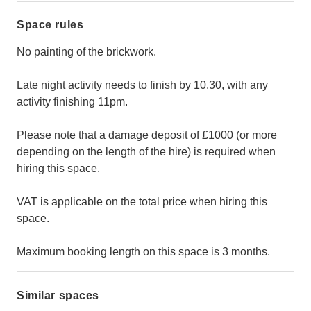
Space rules
No painting of the brickwork.
Late night activity needs to finish by 10.30, with any
activity finishing 11pm.
Please note that a damage deposit of £1000 (or more
depending on the length of the hire) is required when
hiring this space.
VAT is applicable on the total price when hiring this
space.
Maximum booking length on this space is 3 months.
Similar spaces