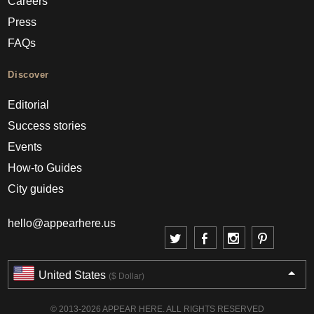
Careers
Press
FAQs
Discover
Editorial
Success stories
Events
How-to Guides
City guides
hello@appearhere.us
United States
($ Dollar)
© 2013-2026 APPEAR HERE. ALL RIGHTS RESERVED