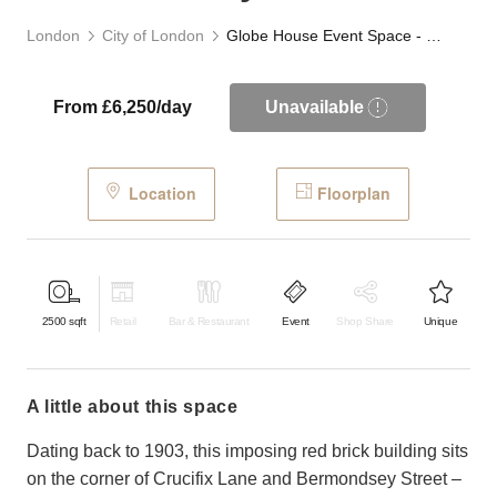
London
City of London
Globe House Event Space - Bermondsey
From £6,250/day
Unavailable
Location
Floorplan
2500
sqft
Retail
Bar & Restaurant
Event
Shop Share
Unique
a little about this space
Dating back to 1903, this imposing red brick building sits
on the corner of Crucifix Lane and Bermondsey Street –