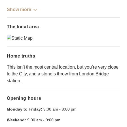
Show more
The local area
Home truths
This isn’t the most central location, but you’re very close
to the City, and a stone’s throw from London Bridge
station.
Opening hours
Monday to Friday:
9:00 am
-
9:00 pm
Weekend:
9:00 am
-
9:00 pm