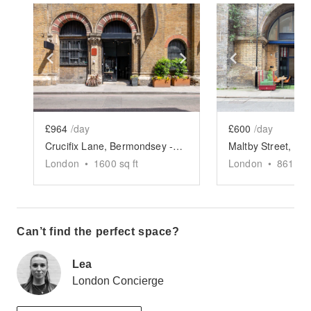
Show previous slide
Show next slide
Show previ
£964
/day
£600
/day
Crucifix Lane, Bermondsey - The Archway Events Space
London
•
1600
sq ft
London
•
861
sq 
Can’t find the perfect space?
Lea
London Concierge