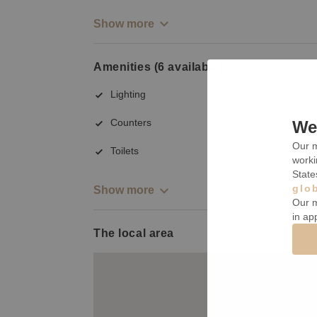
Show more
Amenities (6 available)
Lighting
Counters
We 
Our m
Toilets
worki
State
glo
Show more
Our m
in ap
The local area