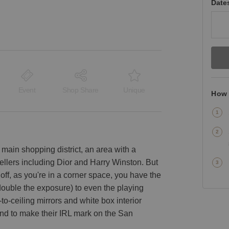
Date
Event
Shop Share
Unique
How 
y’s main shopping district, an area with a
ellers including Dior and Harry Winston. But
off, as you're in a corner space, you have the
ouble the exposure) to even the playing
to-ceiling mirrors and white box interior
and to make their IRL mark on the San