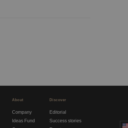
About
Discover
Company
Editorial
Ideas Fund
Success stories