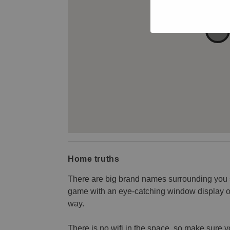
Home truths
There are big brand names surrounding you s
game with an eye-catching window display or 
way.
There is no wifi in the space, so make sure 