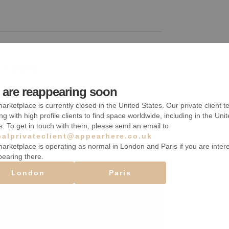
Shelves
Fitting rooms
are reappearing soon
arketplace is currently closed in the United States. Our private client t
Stock room
ng with high profile clients to find space worldwide, including in the Uni
s. To get in touch with them, please send an email to
balprivateclient@appearhere.co.uk
arketplace is operating as normal in London and Paris if you are inter
pearing there.
London
Paris