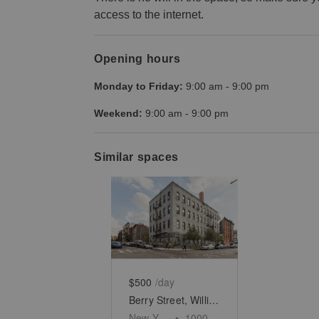
access to the internet.
Opening hours
Monday to Friday:
9:00 am
-
9:00 pm
Weekend:
9:00 am
-
9:00 pm
Similar spaces
Show previous slide
Show next slid
$500
/day
Berry Street, Williamsburg - The Corner Warehouse Space
New York
•
1000
sq ft