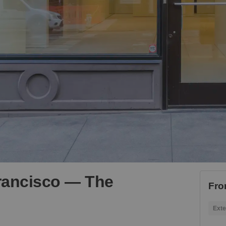
rancisco — The
Fro
Exte