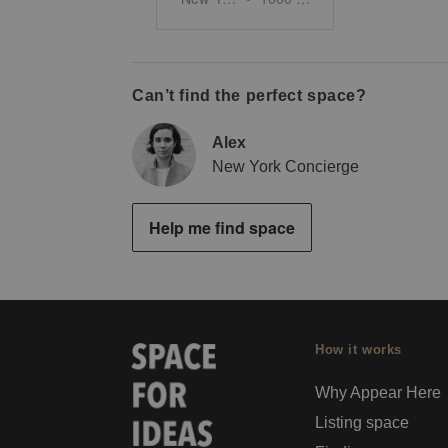
Can’t find the perfect space?
Alex
New York Concierge
Help me find space
How it works
Why Appear Here
Listing space