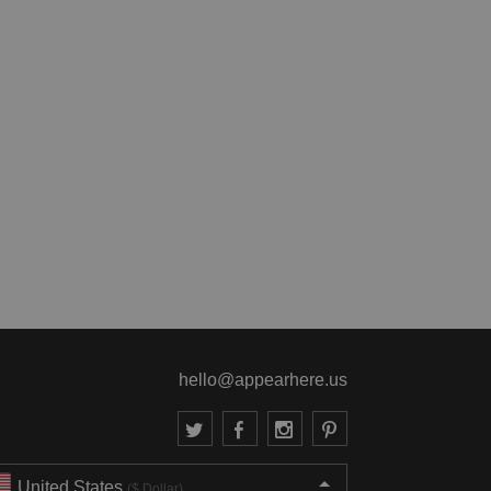
hello@appearhere.us
United States
($ Dollar)