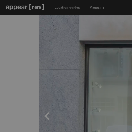
Location guides
Magazine