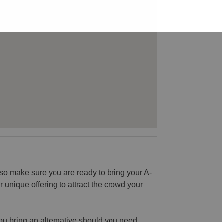
o make sure you are ready to bring your A-
unique offering to attract the crowd your
you bring an alternative should you need