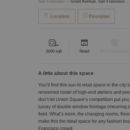
San Francisco
Grant Avenue, San Francisco — The Union Square Space
Location
Floorplan
2000
sqft
Retail
Bar & Restaurant
a little about this space
You’ll find this sun-lit retail space in the cit
renowned roster of high-end ateliers and jew
don’t let Union Square’s competition put you 
luxury of double window frontage (meaning d
field. What’s more, the changing rooms, floor-
make this the ideal space for any fashion br
Francisco crowd.