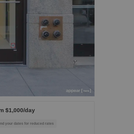
m $1,000/day
nd your dates for reduced rates