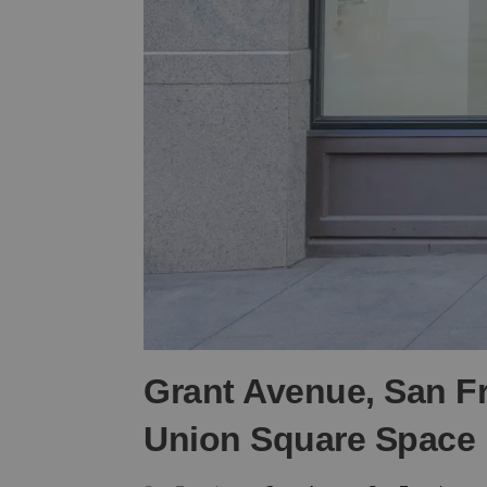
Grant Avenue, San F
Union Square Space