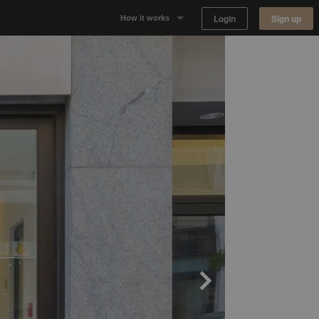
Login
Sign up
How it works
Why Appear Here
Listing space
Finding space
Landlord dashboards