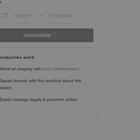
s
Appear
Disappear
Unavailable
enquiries work
Send an enquiry with
zero commitment
Speak directly with the landlord about the
space
Easily manage legals & payment online