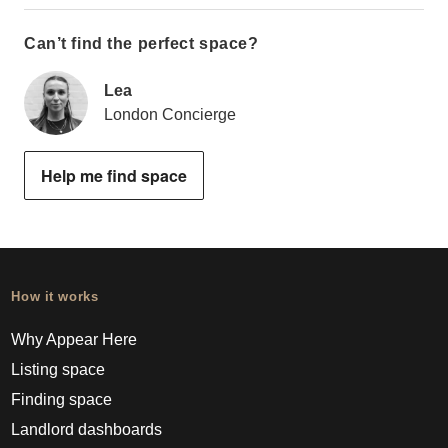
Can’t find the perfect space?
Lea
London Concierge
Help me find space
How it works
Why Appear Here
Listing space
Finding space
Landlord dashboards