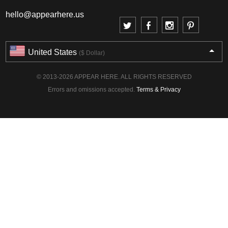
hello@appearhere.us
United States
($ Dollar)
© 2013-2026 APPEAR HERE. ALL RIGHTS RESERVED
Errors and omissions accepted.
Terms & Privacy