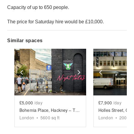
Capacity of up to 650 people.
The price for Saturday hire would be £10,000.
Similar spaces
Show previous slide
Show next slide
Show previ
£5,000
/day
£7,900
/day
Bohemia Place, Hackney – The Garden Event Space
London
•
5600
sq ft
London
•
2000
sq