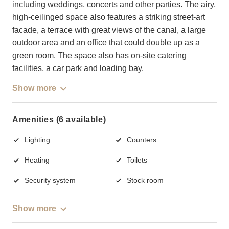
including weddings, concerts and other parties. The airy,
high-ceilinged space also features a striking street-art
facade, a terrace with great views of the canal, a large
outdoor area and an office that could double up as a
green room. The space also has on-site catering
facilities, a car park and loading bay.
Show more
Amenities (6 available)
Lighting
Counters
Heating
Toilets
Security system
Stock room
Show more