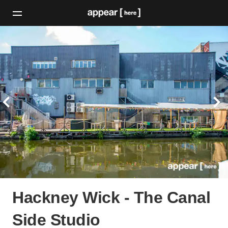
Hackney Wick - The Canal
Side Studio