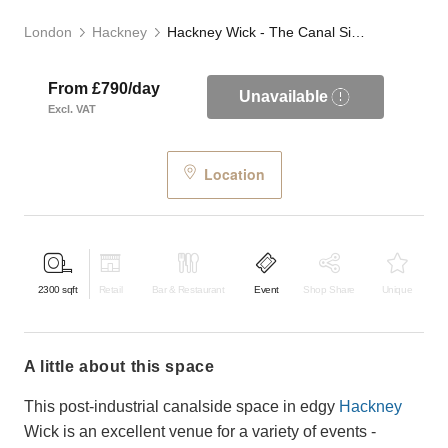
London
Hackney
Hackney Wick - The Canal Side Studio
From £790/day
Unavailable
Excl. VAT
Location
2300
sqft
Retail
Bar & Restaurant
Event
Shop Share
Unique
a little about this space
This post-industrial canalside space in edgy
Hackney
Wick is an excellent venue for a variety of events -