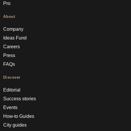
Pro
About
Company
Ideas Fund
Careers
Press
FAQs
Discover
Editorial
Success stories
Events
How-to Guides
City guides