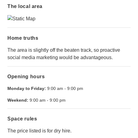
The local area
Home truths
The area is slightly off the beaten track, so proactive
social media marketing would be advantageous.
Opening hours
Monday to Friday:
9:00 am
-
9:00 pm
Weekend:
9:00 am
-
9:00 pm
Space rules
The price listed is for dry hire.