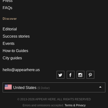
Press
FAQs
Discover
Editorial
Success stories
Events
How-to Guides
City guides
hello@appearhere.us
United States
($ Dollar)
© 2013-2026 APPEAR HERE. ALL RIGHTS RESERVED
Errors and omissions accepted.
Terms & Privacy