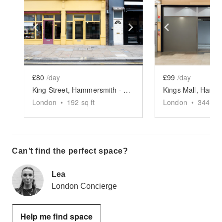
Show previous slide
Show next slide
Show previ
£80
/day
£99
/day
King Street, Hammersmith - The Yellow Pop-Up Shop
London
•
192
sq ft
London
•
344
sq 
Can’t find the perfect space?
Lea
London Concierge
Help me find space