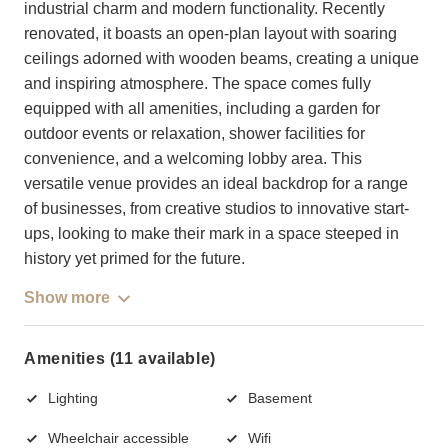
industrial charm and modern functionality. Recently
renovated, it boasts an open-plan layout with soaring
ceilings adorned with wooden beams, creating a unique
and inspiring atmosphere. The space comes fully
equipped with all amenities, including a garden for
outdoor events or relaxation, shower facilities for
convenience, and a welcoming lobby area. This
versatile venue provides an ideal backdrop for a range
of businesses, from creative studios to innovative start-
ups, looking to make their mark in a space steeped in
history yet primed for the future.
Show more
Amenities (11 available)
Lighting
Basement
Wheelchair accessible
Wifi