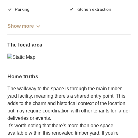
Parking
Kitchen extraction
Show more
The local area
Home truths
The walkway to the space is through the main timber
yard facility, meaning there's a shared entry point. This
adds to the charm and historical context of the location
but may require coordination with other tenants for larger
deliveries or events.
It's worth noting that there's more than one space
available within this renovated timber yard. If you're