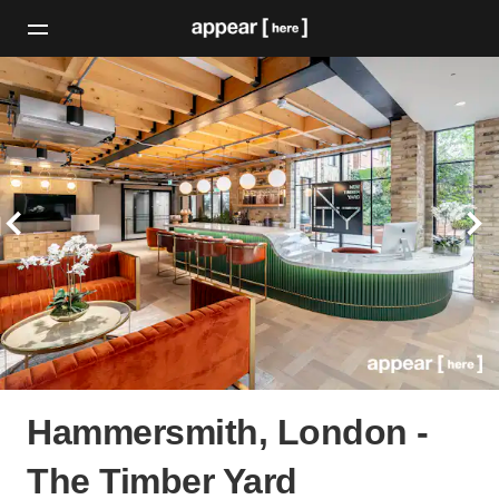
Hammersmith, London -
The Timber Yard