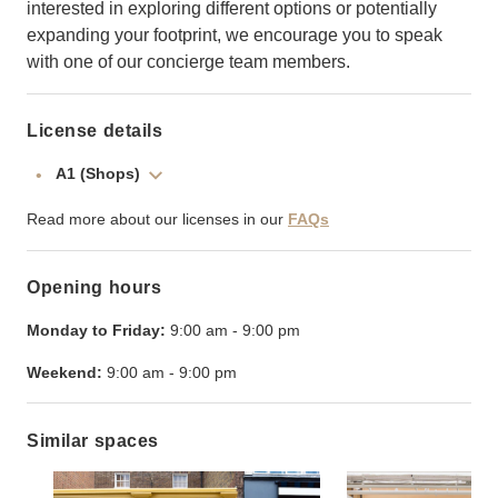
interested in exploring different options or potentially
expanding your footprint, we encourage you to speak
with one of our concierge team members.
License details
A1 (Shops)
Read more about our licenses in our
FAQs
Opening hours
Monday to Friday:
9:00 am
-
9:00 pm
Weekend:
9:00 am
-
9:00 pm
Similar spaces