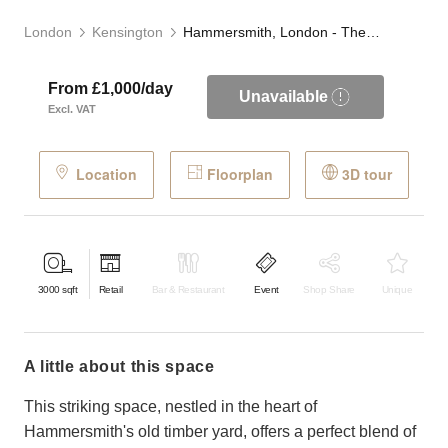
London
Kensington
Hammersmith, London - The Timber Yard
From £1,000/day
Unavailable
Excl. VAT
Location
Floorplan
3D tour
3000
sqft
Retail
Bar & Restaurant
Event
Shop Share
Unique
a little about this space
This striking space, nestled in the heart of
Hammersmith's old timber yard, offers a perfect blend of