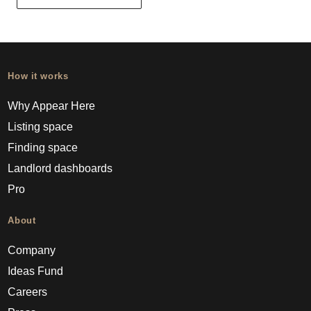
How it works
Why Appear Here
Listing space
Finding space
Landlord dashboards
Pro
About
Company
Ideas Fund
Careers