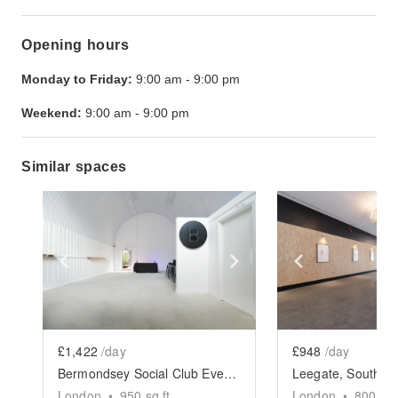
Opening hours
Monday to Friday:
9:00 am
-
9:00 pm
Weekend:
9:00 am
-
9:00 pm
Similar spaces
Show previous slide
Show next slide
Show previ
£1,422
/day
£948
/day
Bermondsey Social Club Event Space
London
•
950
sq ft
London
•
800
sq 