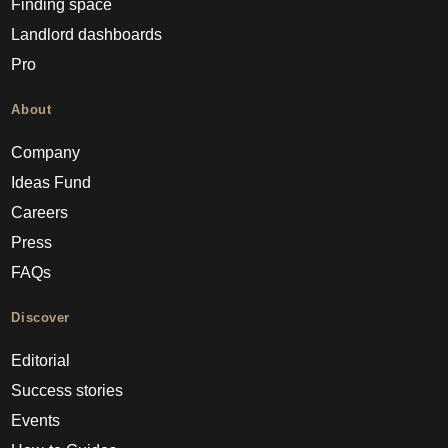
Finding space
Landlord dashboards
Pro
About
Company
Ideas Fund
Careers
Press
FAQs
Discover
Editorial
Success stories
Events