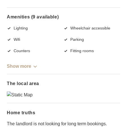
Amenities (9 available)
Lighting
Wheelchair accessible
Wifi
Parking
Counters
Fitting rooms
Show more
The local area
Home truths
The landlord is not looking for long term bookings.