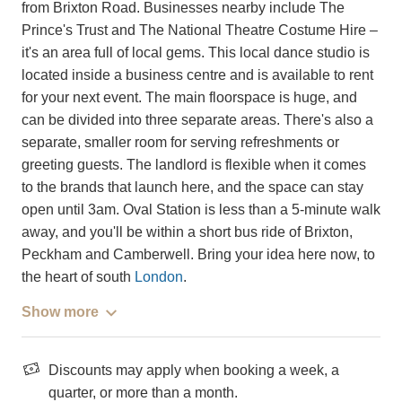
from Brixton Road. Businesses nearby include The
Prince's Trust and The National Theatre Costume Hire –
it's an area full of local gems. This local dance studio is
located inside a business centre and is available to rent
for your next event. The main floorspace is huge, and
can be divided into three separate areas. There's also a
separate, smaller room for serving refreshments or
greeting guests. The landlord is flexible when it comes
to the brands that launch here, and the space can stay
open until 3am. Oval Station is less than a 5-minute walk
away, and you'll be within a short bus ride of Brixton,
Peckham and Camberwell. Bring your idea here now, to
the heart of south
London
.
Show more
Discounts may apply when booking a week, a
quarter, or more than a month.