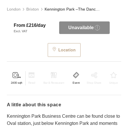
London
Brixton
Kennington Park –The Dance Studio
From £216/day
Unavailable
Excl. VAT
Location
2400
sqft
Retail
Bar & Restaurant
Event
Shop Share
Unique
a little about this space
Kennington Park Business Centre can be found close to
Oval station, just below Kennington Park and moments