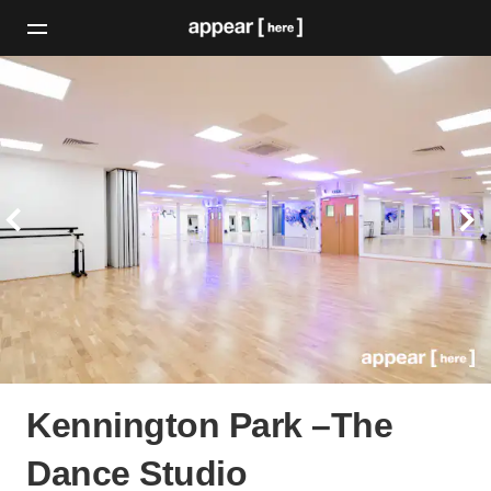
Kennington Park –The
Dance Studio