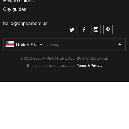
How-to Guides
City guides
hello@appearhere.us
United States
($ Dollar)
© 2013-2026 APPEAR HERE. ALL RIGHTS RESERVED
Errors and omissions accepted.
Terms & Privacy