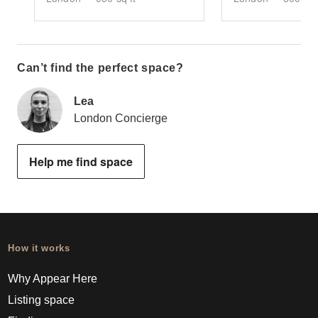
Can’t find the perfect space?
Lea
London Concierge
Help me find space
How it works
Why Appear Here
Listing space