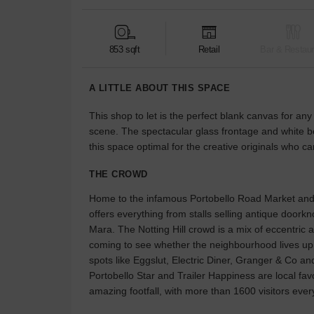
853 sqft
Retail
Bar & Restaur
A LITTLE ABOUT THIS SPACE
This shop to let is the perfect blank canvas for a
scene. The spectacular glass frontage and white b
this space optimal for the creative originals who c
THE CROWD
Home to the infamous Portobello Road Market and 
offers everything from stalls selling antique door
Mara. The Notting Hill crowd is a mix of eccentric an
coming to see whether the neighbourhood lives up to
spots like Eggslut, Electric Diner, Granger & Co and
Portobello Star and Trailer Happiness are local fav
amazing footfall, with more than 1600 visitors ever