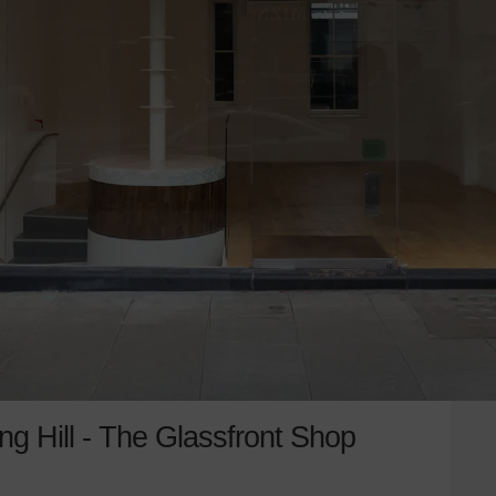
g Hill - The Glassfront Shop