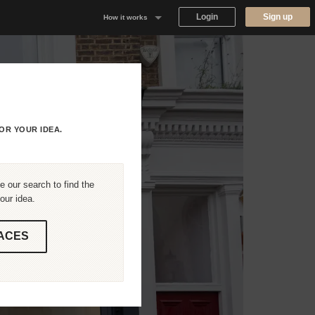
Login
Sign up
How it works
Why Appear Here
Listing space
Finding space
OR YOUR IDEA.
Landlord dashboards
 our search to find the
our idea.
ACES