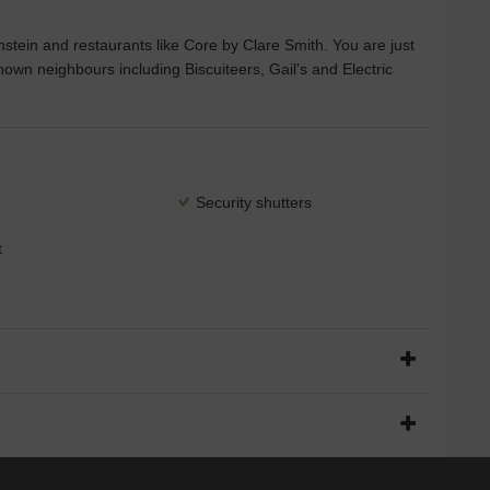
nstein and restaurants like Core by Clare Smith. You are just
nown neighbours including Biscuiteers, Gail’s and Electric
Security shutters
t