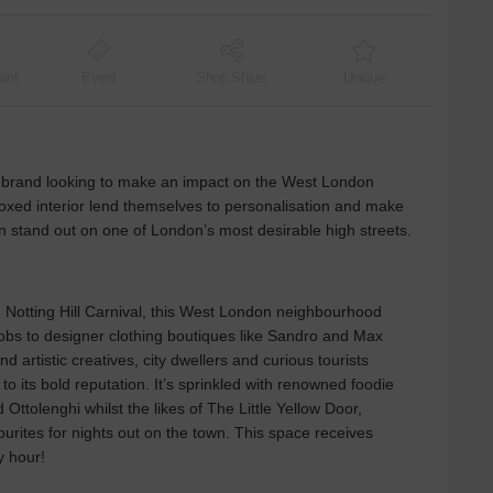
ant
Event
Shop Share
Unique
ny brand looking to make an impact on the West London
oxed interior lend themselves to personalisation and make
an stand out on one of London’s most desirable high streets.
Notting Hill Carnival, this West London neighbourhood
knobs to designer clothing boutiques like Sandro and Max
d artistic creatives, city dwellers and curious tourists
 its bold reputation. It’s sprinkled with renowned foodie
 Ottolenghi whilst the likes of The Little Yellow Door,
ourites for nights out on the town. This space receives
y hour!