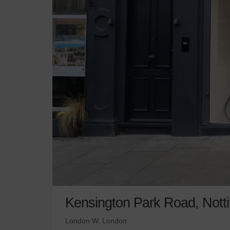
Kensington Park Road, Nottin
London W, London