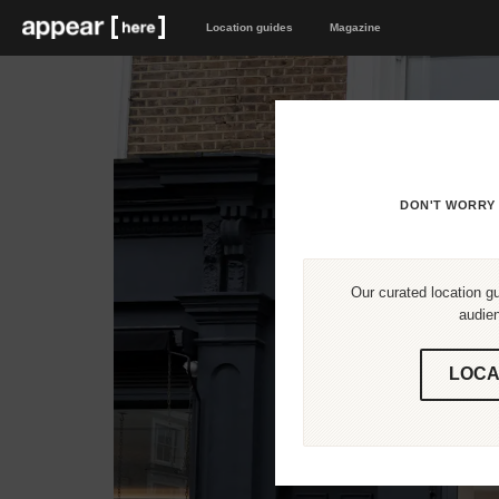
Location guides
Magazine
DON'T WORRY 
Our curated location gu
audien
LOCA