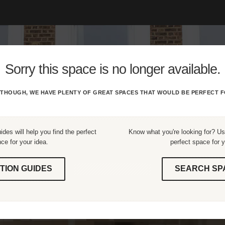
Sorry this space is no longer available.
THOUGH, WE HAVE PLENTY OF GREAT SPACES THAT WOULD BE PERFECT F
ides will help you find the perfect
Know what you're looking for? Use
ce for your idea.
perfect space for y
TION GUIDES
SEARCH SP