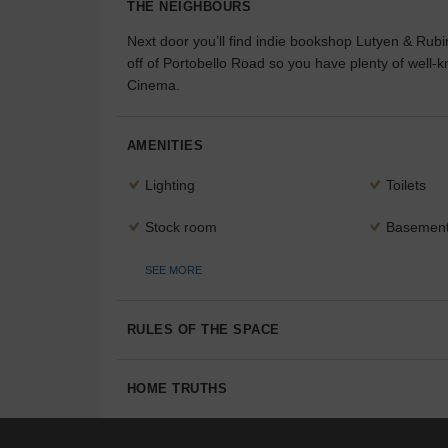
THE NEIGHBOURS
Next door you’ll find indie bookshop Lutyen & Rubi
off of Portobello Road so you have plenty of well-k
Cinema.
AMENITIES
Lighting
Toilets
Stock room
Basemen
SEE MORE
RULES OF THE SPACE
HOME TRUTHS