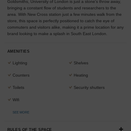
Goldsmiths, University of London is just a stone's throw away,
bringing a constant flow of students and researchers to the
area. With New Cross station just a few minutes walk from the
store, this space is perfectly positioned to catch the eye of
commuters and visitors alike, making it a prime location for any
brand looking to make a splash in South East London.
AMENITIES
Lighting
Shelves
Counters
Heating
Toilets
Security shutters
Wifi
SEE MORE
RULES OF THE SPACE