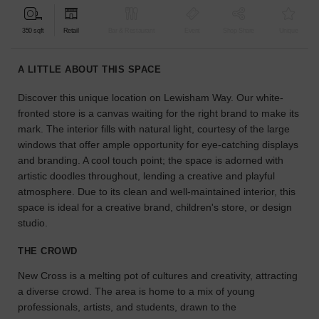
find
the
350 sqft
Retail
Bar & Restaurant
Event
Shop Share
Unique
perfect
audience
A LITTLE ABOUT THIS SPACE
for
your
Discover this unique location on Lewisham Way. Our white-
idea.
fronted store is a canvas waiting for the right brand to make its
mark. The interior fills with natural light, courtesy of the large
LOCATION
windows that offer ample opportunity for eye-catching displays
GUIDES
and branding. A cool touch point; the space is adorned with
artistic doodles throughout, lending a creative and playful
Know
atmosphere. Due to its clean and well-maintained interior, this
what
space is ideal for a creative brand, children's store, or design
you're
studio.
looking
for?
THE CROWD
Use
our
New Cross is a melting pot of cultures and creativity, attracting
search
a diverse crowd. The area is home to a mix of young
to
professionals, artists, and students, drawn to the
find