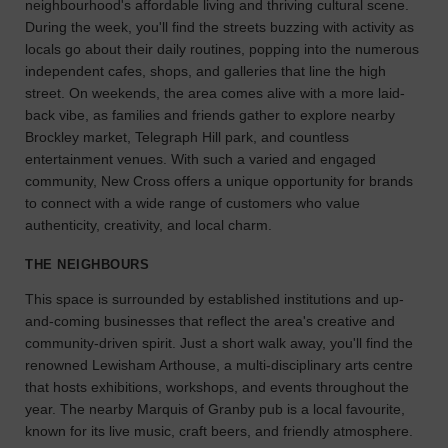
neighbourhood's affordable living and thriving cultural scene.
the
During the week, you'll find the streets buzzing with activity as
perfect
locals go about their daily routines, popping into the numerous
space
independent cafes, shops, and galleries that line the high
for
street. On weekends, the area comes alive with a more laid-
your
back vibe, as families and friends gather to explore nearby
idea.
Brockley market, Telegraph Hill park, and countless
entertainment venues. With such a varied and engaged
SEARCH
community, New Cross offers a unique opportunity for brands
SPACES
to connect with a wide range of customers who value
authenticity, creativity, and local charm.
THE NEIGHBOURS
This space is surrounded by established institutions and up-
and-coming businesses that reflect the area's creative and
community-driven spirit. Just a short walk away, you'll find the
renowned Lewisham Arthouse, a multi-disciplinary arts centre
that hosts exhibitions, workshops, and events throughout the
year. The nearby Marquis of Granby pub is a local favourite,
known for its live music, craft beers, and friendly atmosphere.