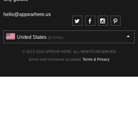
hello@appearhere.us
United States
($ Dollar)
© 2013-2026 APPEAR HERE. ALL RIGHTS RESERVED
Errors and omissions accepted.
Terms & Privacy