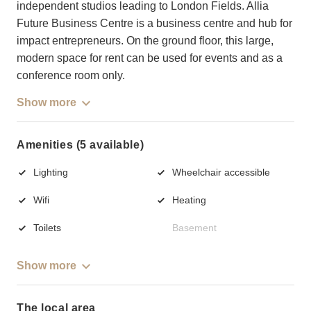
independent studios leading to London Fields. Allia
Future Business Centre is a business centre and hub for
impact entrepreneurs. On the ground floor, this large,
modern space for rent can be used for events and as a
conference room only.
Show more
Amenities (5 available)
Lighting
Wheelchair accessible
Wifi
Heating
Toilets
Basement
Show more
The local area