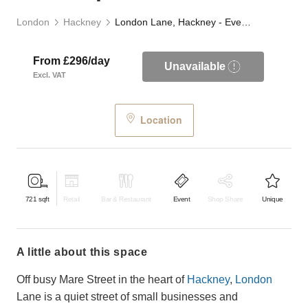
London
Hackney
London Lane, Hackney - Event Space
From £296/day
Unavailable
Excl. VAT
Location
721
sqft
Retail
Bar & Restaurant
Event
Shop Share
Unique
a little about this space
Off busy Mare Street in the heart of
Hackney
,
London
Lane is a quiet street of small businesses and