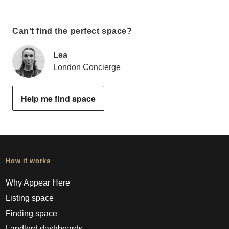
Can’t find the perfect space?
Lea
London Concierge
Help me find space
How it works
Why Appear Here
Listing space
Finding space
Landlord dashboards