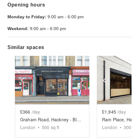
Opening hours
Monday to Friday:
9:00 am
-
6:00 pm
Weekend:
9:00 am
-
6:00 pm
Similar spaces
Show previous slide
Show next slide
Show previ
£366
/day
£1,945
/day
Graham Road, Hackney - Black Shop Take Over
London
•
500
sq ft
London
•
3000
sq