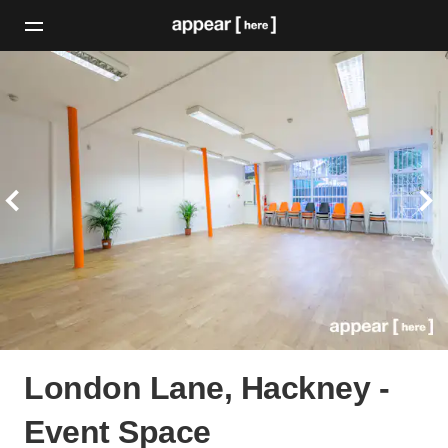
London Lane, Hackney -
Event Space