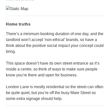
Home truths
There’s a minimum booking duration of one day, and the
landlord won’t accept ‘non-ethical’ brands, so have a
think about the positive social impact your concept could
bring.
This space doesn’t have its own street entrance as it’s
inside a centre, so think of ways to make sure people
know you’re there and open for business.
London Lane is mostly residential so the street can often
be quite quiet, but you’re off the busy Mare Street so
some extra signage should help.