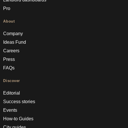
Pro
About
Company
Ideas Fund
Careers
Press
FAQs
Discover
Editorial
Success stories
Events
How-to Guides
City guides