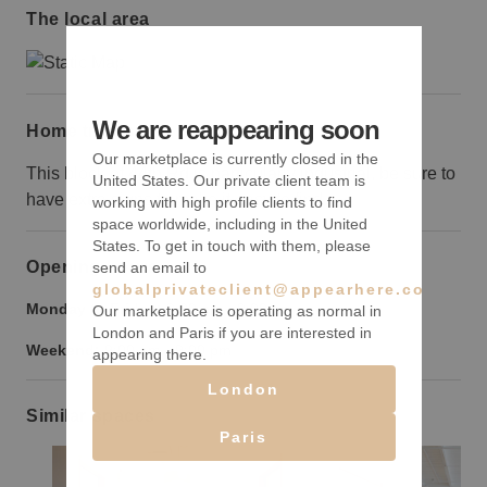
The local area
We are reappearing soon
Home truths
Our marketplace is currently closed in the
This block of 44th Rd is particularly industrial, be sure to
United States. Our private client team is
have extra signs to make it easy to find.
working with high profile clients to find
space worldwide, including in the United
States. To get in touch with them, please
Opening hours
send an email to
globalprivateclient@appearhere.co.uk
Monday to Friday:
9:00 am
-
9:00 pm
Our marketplace is operating as normal in
London and Paris if you are interested in
Weekend:
9:00 am
-
9:00 pm
appearing there.
London
Similar spaces
Paris