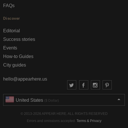
FAQs
Discover
Editorial
Success stories
Events
How-to Guides
City guides
hello@appearhere.us
United States
($ Dollar)
© 2013-2026 APPEAR HERE. ALL RIGHTS RESERVED
Errors and omissions accepted.
Terms & Privacy