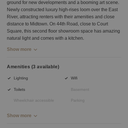
ground for new developments and a booming art scene.
Newly constructed luxury high-rises loom over the East
River, attracting renters with their amenities and close
distance to Midtown. On 44th Road, close to Court
Square, this second floor showroom space has amazing
natural light and comes with a kitchen.
Show more
Amenities (3 available)
Lighting
Wifi
Toilets
Basement
Wheelchair accessible
Parking
Show more