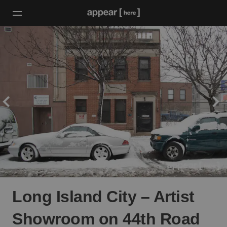
Long Island City – Artist
Showroom on 44th Road