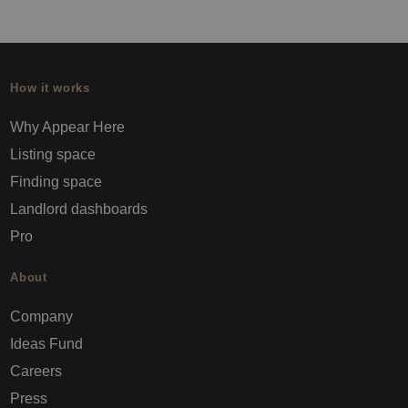
How it works
Why Appear Here
Listing space
Finding space
Landlord dashboards
Pro
About
Company
Ideas Fund
Careers
Press