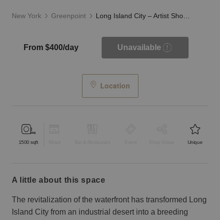
New York
Greenpoint
Long Island City – Artist Showroom on 44th Road
From $400/day
Unavailable
Location
1500
sqft
Retail
Bar & Restaurant
Event
Shop Share
Unique
a little about this space
The revitalization of the waterfront has transformed Long
Island City from an industrial desert into a breeding