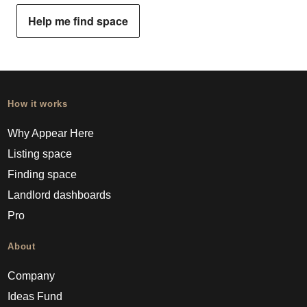
Help me find space
How it works
Why Appear Here
Listing space
Finding space
Landlord dashboards
Pro
About
Company
Ideas Fund