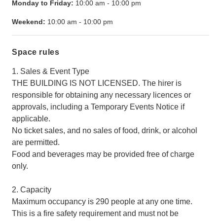
Monday to Friday:
10:00 am
-
10:00 pm
Weekend:
10:00 am
-
10:00 pm
Space rules
1. Sales & Event Type
THE BUILDING IS NOT LICENSED. The hirer is
responsible for obtaining any necessary licences or
approvals, including a Temporary Events Notice if
applicable.
No ticket sales, and no sales of food, drink, or alcohol
are permitted.
Food and beverages may be provided free of charge
only.
2. Capacity
Maximum occupancy is 290 people at any one time.
This is a fire safety requirement and must not be