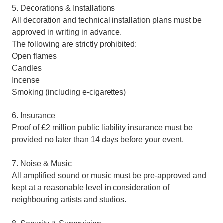
5. Decorations & Installations
All decoration and technical installation plans must be
approved in writing in advance.
The following are strictly prohibited:
Open flames
Candles
Incense
Smoking (including e-cigarettes)
6. Insurance
Proof of £2 million public liability insurance must be
provided no later than 14 days before your event.
7. Noise & Music
All amplified sound or music must be pre-approved and
kept at a reasonable level in consideration of
neighbouring artists and studios.