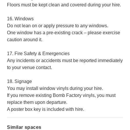
Floors must be kept clean and covered during your hire.
16. Windows
Do not lean on or apply pressure to any windows.
One window has a pre-existing crack – please exercise
caution around it.
17. Fire Safety & Emergencies
Any incidents or accidents must be reported immediately
to your venue contact.
18. Signage
You may install window vinyls during your hire.
If you remove existing Bomb Factory vinyls, you must
replace them upon departure.
A poster box key is included with hire.
Similar spaces