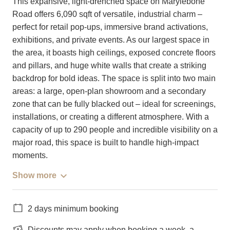
This expansive, light-drenched space on Marylebone
Road offers 6,090 sqft of versatile, industrial charm –
perfect for retail pop-ups, immersive brand activations,
exhibitions, and private events. As our largest space in
the area, it boasts high ceilings, exposed concrete floors
and pillars, and huge white walls that create a striking
backdrop for bold ideas. The space is split into two main
areas: a large, open-plan showroom and a secondary
zone that can be fully blacked out – ideal for screenings,
installations, or creating a different atmosphere. With a
capacity of up to 290 people and incredible visibility on a
major road, this space is built to handle high-impact
moments.
Show more
2 days minimum booking
Discounts may apply when booking a week, a