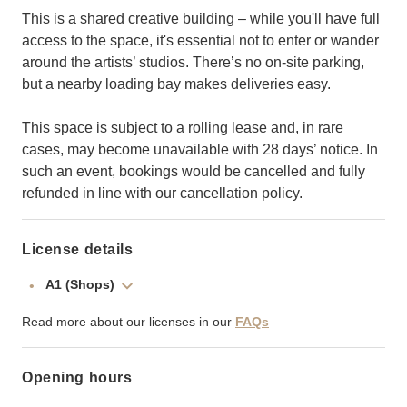
This is a shared creative building – while you'll have full
access to the space, it's essential not to enter or wander
around the artists’ studios. There’s no on-site parking,
but a nearby loading bay makes deliveries easy.
This space is subject to a rolling lease and, in rare
cases, may become unavailable with 28 days’ notice. In
such an event, bookings would be cancelled and fully
refunded in line with our cancellation policy.
License details
A1 (Shops)
Read more about our licenses in our
FAQs
Opening hours