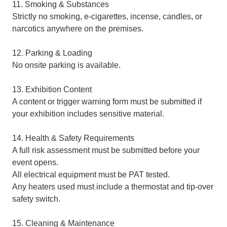
11. Smoking & Substances
Strictly no smoking, e-cigarettes, incense, candles, or
narcotics anywhere on the premises.
12. Parking & Loading
No onsite parking is available.
13. Exhibition Content
A content or trigger warning form must be submitted if
your exhibition includes sensitive material.
14. Health & Safety Requirements
A full risk assessment must be submitted before your
event opens.
All electrical equipment must be PAT tested.
Any heaters used must include a thermostat and tip-over
safety switch.
15. Cleaning & Maintenance