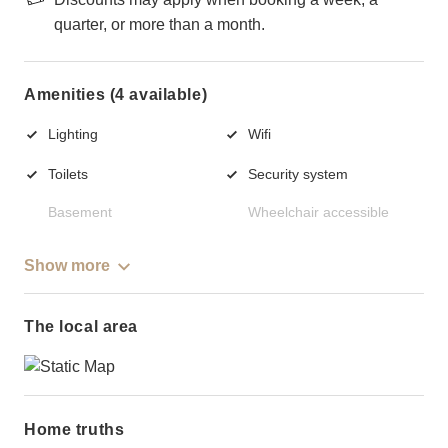
quarter, or more than a month.
Amenities (4 available)
Lighting
Wifi
Toilets
Security system
Basement
Wheelchair accessible
Show more
The local area
Home truths