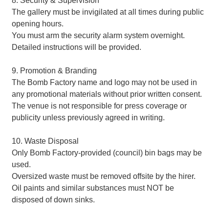
8. Security & Supervision
The gallery must be invigilated at all times during public
opening hours.
You must arm the security alarm system overnight.
Detailed instructions will be provided.
9. Promotion & Branding
The Bomb Factory name and logo may not be used in
any promotional materials without prior written consent.
The venue is not responsible for press coverage or
publicity unless previously agreed in writing.
10. Waste Disposal
Only Bomb Factory-provided (council) bin bags may be
used.
Oversized waste must be removed offsite by the hirer.
Oil paints and similar substances must NOT be
disposed of down sinks.