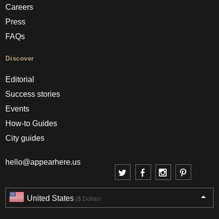
Careers
Press
FAQs
Discover
Editorial
Success stories
Events
How-to Guides
City guides
hello@appearhere.us
United States
($ Dollar)