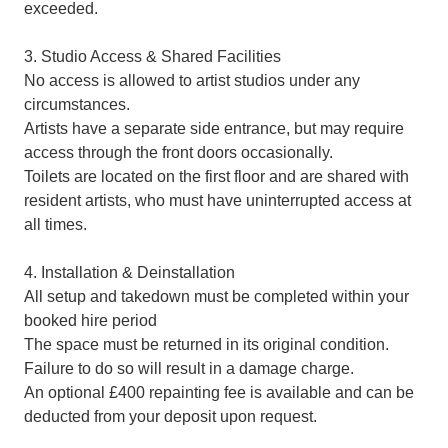
exceeded.
3. Studio Access & Shared Facilities
No access is allowed to artist studios under any
circumstances.
Artists have a separate side entrance, but may require
access through the front doors occasionally.
Toilets are located on the first floor and are shared with
resident artists, who must have uninterrupted access at
all times.
4. Installation & Deinstallation
All setup and takedown must be completed within your
booked hire period
The space must be returned in its original condition.
Failure to do so will result in a damage charge.
An optional £400 repainting fee is available and can be
deducted from your deposit upon request.