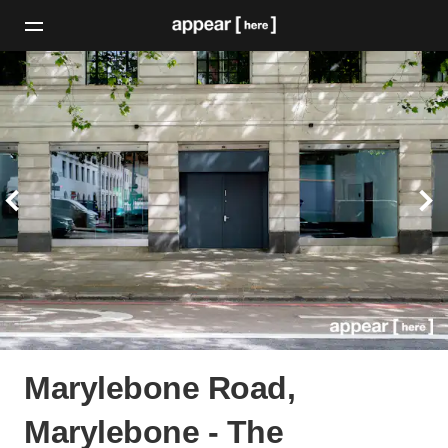
Marylebone Road,
Marylebone - The