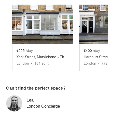
Show previous slide
Show next slide
Show previ
£225
/day
£400
/day
York Street, Marylebone - The Designer Boutique
London
•
184
sq ft
London
•
772
sq 
Can’t find the perfect space?
Lea
London Concierge