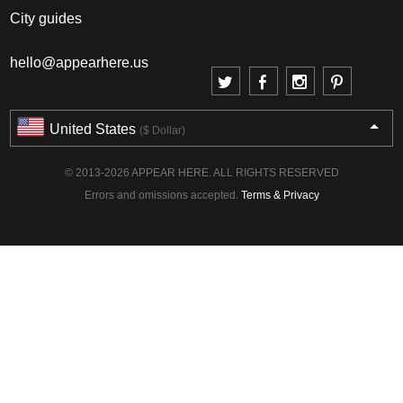
City guides
hello@appearhere.us
United States
($ Dollar)
© 2013-2026 APPEAR HERE. ALL RIGHTS RESERVED
Errors and omissions accepted.
Terms & Privacy