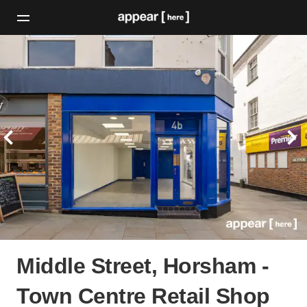
Middle Street, Horsham -
Town Centre Retail Shop