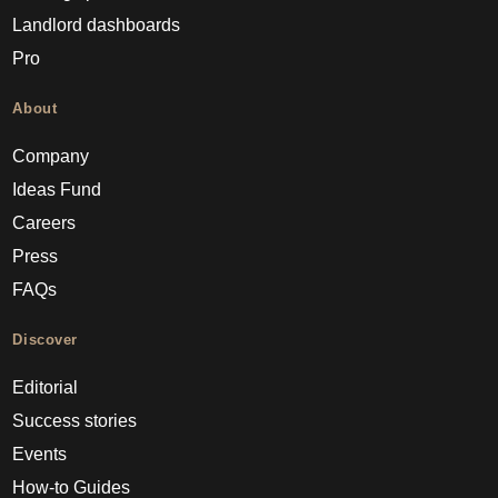
Landlord dashboards
Pro
About
Company
Ideas Fund
Careers
Press
FAQs
Discover
Editorial
Success stories
Events
How-to Guides