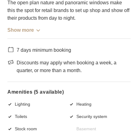
The open plan nature and panoramic windows make
this the spot for retail brands to set up shop and show off
their products from day to night.
Show more
7 days minimum booking
Discounts may apply when booking a week, a
quarter, or more than a month.
Amenities (5 available)
Lighting
Heating
Toilets
Security system
Stock room
Basement