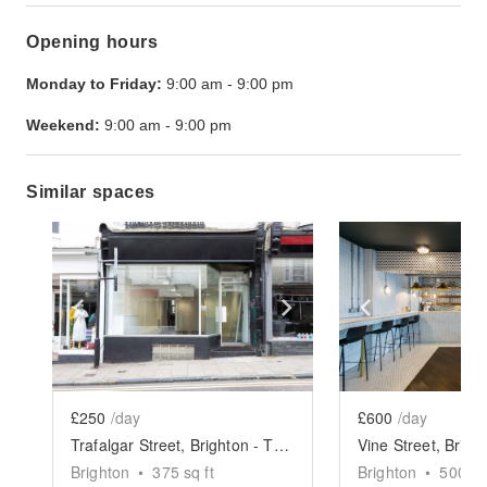
Opening hours
Monday to Friday:
9:00 am
-
9:00 pm
Weekend:
9:00 am
-
9:00 pm
Similar spaces
Show previous slide
Show next slide
Show previ
£250
/day
£600
/day
Trafalgar Street, Brighton - The White Box Boutique
Brighton
•
375
sq ft
Brighton
•
500
sq 