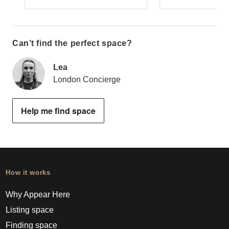
Can’t find the perfect space?
Lea
London Concierge
Help me find space
How it works
Why Appear Here
Listing space
Finding space