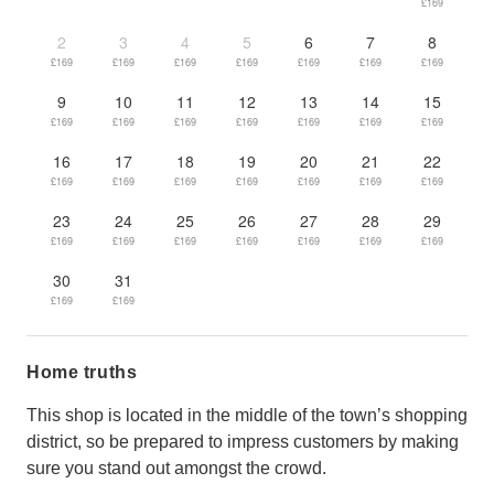
£169
2
3
4
5
6
7
8
£169
£169
£169
£169
£169
£169
£169
9
10
11
12
13
14
15
£169
£169
£169
£169
£169
£169
£169
16
17
18
19
20
21
22
£169
£169
£169
£169
£169
£169
£169
23
24
25
26
27
28
29
£169
£169
£169
£169
£169
£169
£169
30
31
£169
£169
Home truths
This shop is located in the middle of the town’s shopping
district, so be prepared to impress customers by making
sure you stand out amongst the crowd.