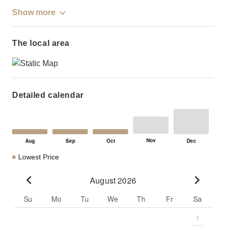
Show more
The local area
Detailed calendar
Lowest Price
August 2026
Go to previous month
Go to n
Su
Mo
Tu
We
Th
Fr
Sa
1