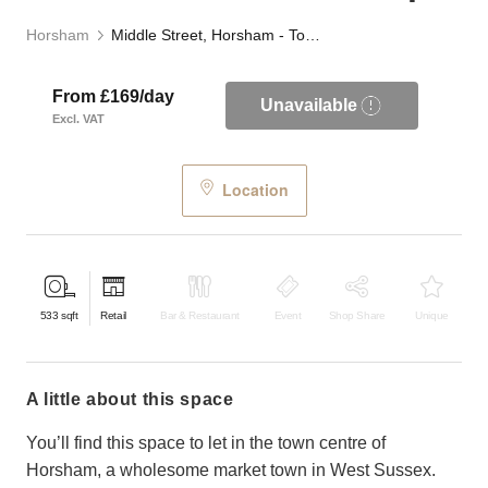
Horsham
Middle Street, Horsham - Town Centre Retail Shop
From £169/day
Unavailable
Excl. VAT
Location
533
sqft
Retail
Bar & Restaurant
Event
Shop Share
Unique
a little about this space
You’ll find this space to let in the town centre of
Horsham, a wholesome market town in West Sussex.