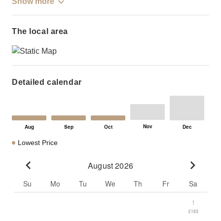
Show more
The local area
Detailed calendar
Lowest Price
August 2026
Go to previous month
Go to n
Su
Mo
Tu
We
Th
Fr
Sa
1
£183