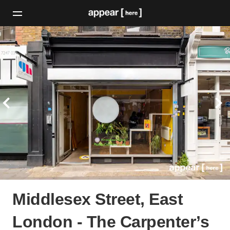
Middlesex Street, East
London - The Carpenter’s