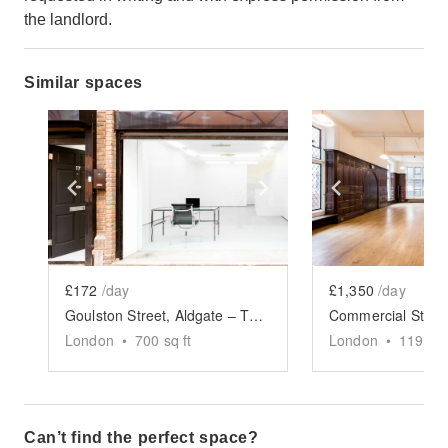
the landlord.
Similar spaces
Show previous slide
Show next slide
Show previ
£172
/day
£1,350
/day
Goulston Street, Aldgate – The Modern Shop
London
•
700
sq ft
London
•
1194
sq
Can’t find the perfect space?