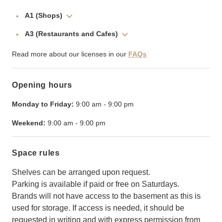
A1 (Shops)
A3 (Restaurants and Cafes)
Read more about our licenses in our
FAQs
Opening hours
Monday to Friday:
9:00 am
-
9:00 pm
Weekend:
9:00 am
-
9:00 pm
Space rules
Shelves can be arranged upon request.
Parking is available if paid or free on Saturdays.
Brands will not have access to the basement as this is
used for storage. If access is needed, it should be
requested in writing and with express permission from