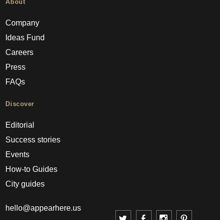
About
Company
Ideas Fund
Careers
Press
FAQs
Discover
Editorial
Success stories
Events
How-to Guides
City guides
hello@appearhere.us