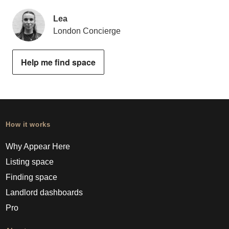
Lea
London Concierge
Help me find space
How it works
Why Appear Here
Listing space
Finding space
Landlord dashboards
Pro