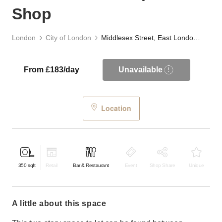
Shop
London
City of London
Middlesex Street, East London - The Carpenter’s Shop
From £183/day
Unavailable
Location
350
sqft
Retail
Bar & Restaurant
Event
Shop Share
Unique
a little about this space