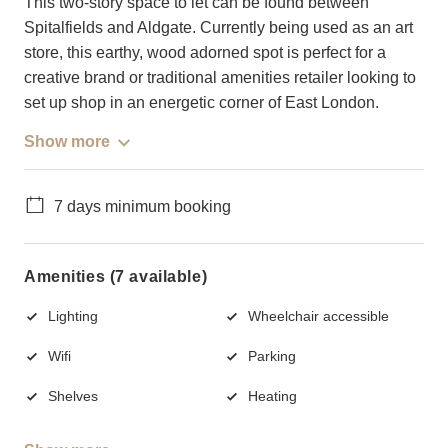
This two-story space to let can be found between
Spitalfields and Aldgate. Currently being used as an art
store, this earthy, wood adorned spot is perfect for a
creative brand or traditional amenities retailer looking to
set up shop in an energetic corner of East London.
Show more
7 days minimum booking
Amenities (7 available)
Lighting
Wheelchair accessible
Wifi
Parking
Shelves
Heating