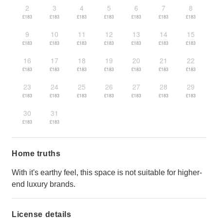
2
3
4
5
6
7
8
£183
£183
£183
£183
£183
£183
£183
9
10
11
12
13
14
15
£183
£183
£183
£183
£183
£183
£183
16
17
18
19
20
21
22
£183
£183
£183
£183
£183
£183
£183
23
24
25
26
27
28
29
£183
£183
£183
£183
£183
£183
£183
30
31
£183
£183
Home truths
With it's earthy feel, this space is not suitable for higher-
end luxury brands.
License details