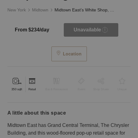
New York
Midtown
Midtown East’s White Shop, Lexington Ave
From $234/day
Unavailable
Location
350
sqft
Retail
Bar & Restaurant
Event
Shop Share
Unique
a little about this space
Midtown East has Grand Central Terminal, The Chrysler
Building, and this wood-floored pop-up retail space for