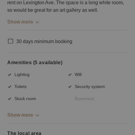
rent on Lexington Ave. The space is a long white room,
so would be great for an art gallery as well.
Show more
30 days minimum booking
Amenities (5 available)
Lighting
Wifi
Toilets
Security system
Stock room
Basement
Show more
The local area