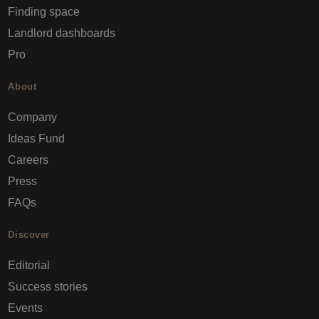
Finding space
Landlord dashboards
Pro
About
Company
Ideas Fund
Careers
Press
FAQs
Discover
Editorial
Success stories
Events