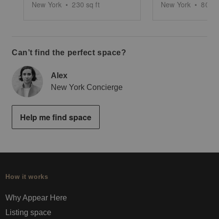
New York
•
230
sq ft
New York
•
800
s
Can’t find the perfect space?
Alex
New York Concierge
Help me find space
How it works
Why Appear Here
Listing space