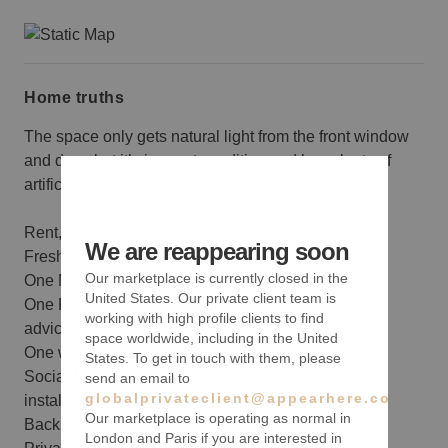
Home truths
The space only gets natural light from the front window
and door, but it’s in great condition and has plenty of
artificial lighting.
Rent, electric, wifi, alarm system
We are reappearing soon
Fresh paint with one accent color
Our marketplace is currently closed in the
One Merchandising planning meeting
United States. Our private client team is
One Pre-Marketing consultation and best practices
working with high profile clients to find
advice
space worldwide, including in the United
One wine sponsored opening reception
States. To get in touch with them, please
Social Media coverage throughout your pop-up
send an email to
globalprivateclient@appearhere.co.uk
installation
Our marketplace is operating as normal in
Back storage area
London and Paris if you are interested in