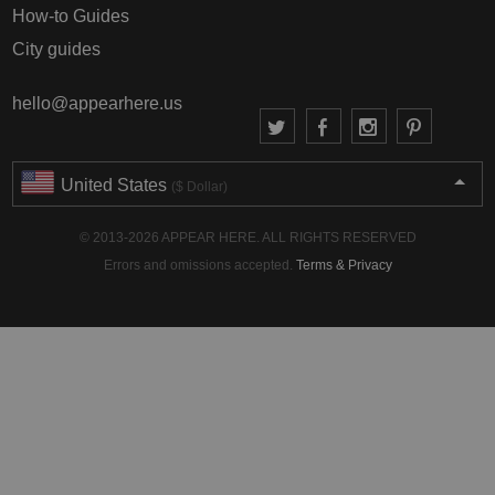
How-to Guides
City guides
hello@appearhere.us
United States
($ Dollar)
© 2013-2026 APPEAR HERE. ALL RIGHTS RESERVED
Errors and omissions accepted.
Terms & Privacy