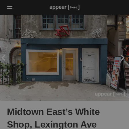
Midtown East’s White
Shop, Lexington Ave