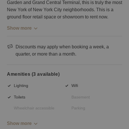
Garden and Grand Central Terminal, this is truly the most
New York of New York City neighborhoods. This is a
ground floor retail space or showroom to rent now.
Show more
Discounts may apply when booking a week, a
quarter, or more than a month.
Amenities (3 available)
Lighting
Wifi
Toilets
Basement
Wheelchair accessible
Parking
Show more