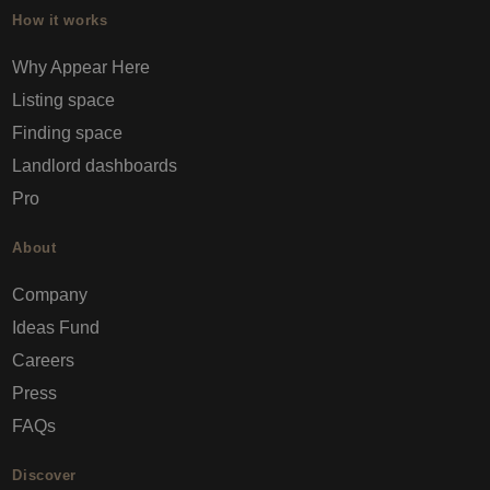
How it works
Why Appear Here
Listing space
Finding space
Landlord dashboards
Pro
About
Company
Ideas Fund
Careers
Press
FAQs
Discover