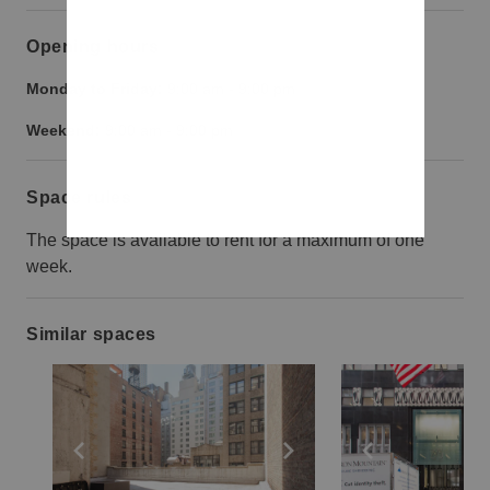
Opening hours
Monday to Friday:
9:00 am
-
9:00 pm
Weekend:
9:00 am
-
9:00 pm
Space rules
The space is available to rent for a maximum of one
week.
Similar spaces
Show previous slide
Show next slide
Show previ