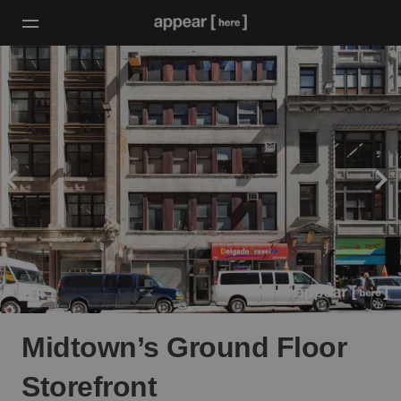
Midtown’s Ground Floor
Storefront