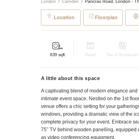
London
Camden
Location
Floorplan
839
sqft
Retail
Bar & Restaurant
a little about this space
A captivating blend of modern elegance and t
intimate event space. Nestled on the 1st floor
venue offers a chic setting for your gathering
windows, providing a dramatic view of the i
complete privacy for your event. Embrace sea
75" TV behind wooden panelling, equipped w
as video conferencing equipment.