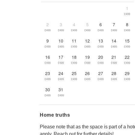
1
£499
2
3
4
5
6
7
8
£499
£499
£499
£499
£499
£499
£499
9
10
11
12
13
14
15
£499
£499
£499
£499
£499
£499
£499
16
17
18
19
20
21
22
£499
£499
£499
£499
£499
£499
£499
23
24
25
26
27
28
29
£499
£499
£499
£499
£499
£499
£499
30
31
£499
£499
Home truths
Please note that as the space is part of a hot
apply. Reach out for further details!