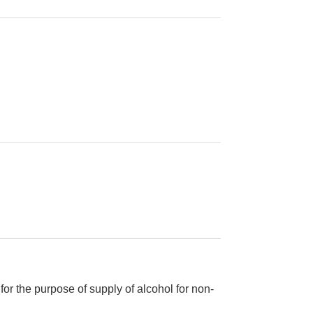
or the purpose of supply of alcohol for non-