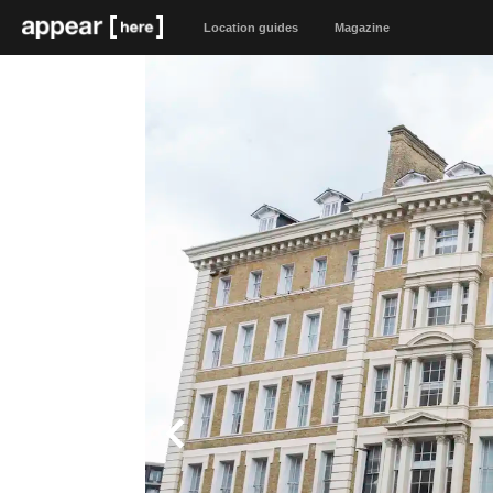
Location guides
Magazine