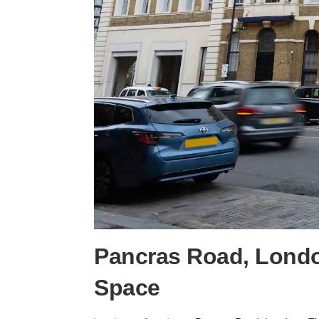
Pancras Road, Londo
Space