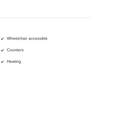
Wheelchair accessible
Counters
Heating