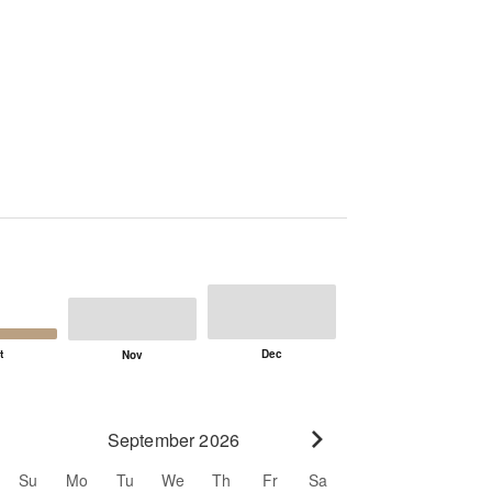
September 2026
Go to next month
Su
Mo
Tu
We
Th
Fr
Sa