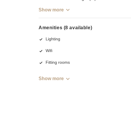
Show more
Amenities (8 available)
Lighting
Wifi
Fitting rooms
Show more