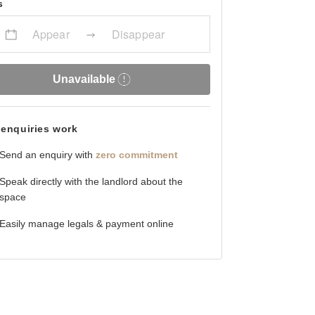
s
Appear
Disappear
Unavailable
enquiries work
Send an enquiry with
zero commitment
Speak directly with the landlord about the
space
Easily manage legals & payment online