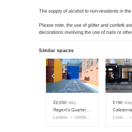
The supply of alcohol to non-residents in the
Please note, the use of glitter and confetti 
decorations involving the use of nails or other
Similar spaces
Show previous slide
Show next slid
Show 
£2,000
/day
£190
/day
Regent's Quarter, King's Cross - The Vibrant Courtyard
London
•
12000
sq ft
London
•