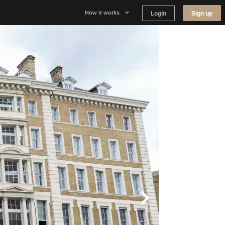
Login
Sign up
How it works
Why Appear Here
Listing space
Finding space
Landlord dashboards