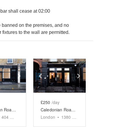
 bar shall cease at 02:00
are banned on the premises, and no
 fixtures to the wall are permitted.
e
previous slide
Show next slide
Show previous slide
Show next slide
£250
/day
Caledonian Road, King's Cross - The Black Store
Caledonian Road, King's Cross - The Venue
404
sq ft
London
•
1380
sq ft