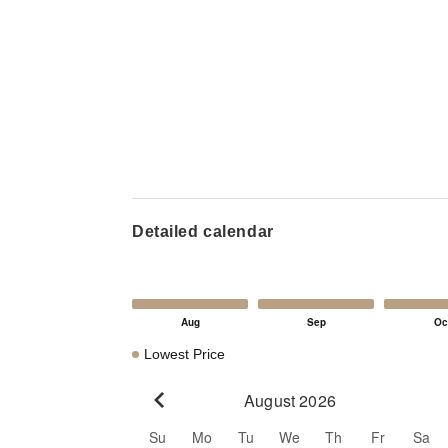
Detailed calendar
Lowest Price
August 2026
Go to previous month
Su
Mo
Tu
We
Th
Fr
Sa