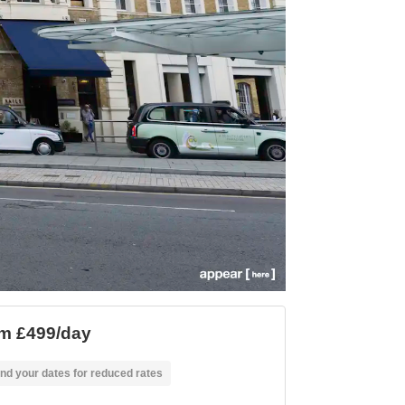
m £499/day
nd your dates for reduced rates