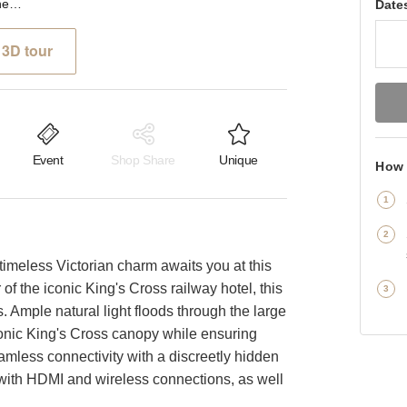
Pancras Road, London - The Sleek Event Space
Date
3D tour
Event
Shop Share
Unique
How 
imeless Victorian charm awaits you at this
 of the iconic King's Cross railway hotel, this
s. Ample natural light floods through the large
conic King's Cross canopy while ensuring
mless connectivity with a discreetly hidden
ith HDMI and wireless connections, as well