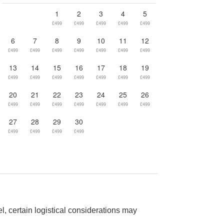
1
2
3
4
5
£499
£499
£499
£499
£499
6
7
8
9
10
11
12
£499
£499
£499
£499
£499
£499
£499
13
14
15
16
17
18
19
£499
£499
£499
£499
£499
£499
£499
20
21
22
23
24
25
26
£499
£499
£499
£499
£499
£499
£499
27
28
29
30
£499
£499
£499
£499
el, certain logistical considerations may