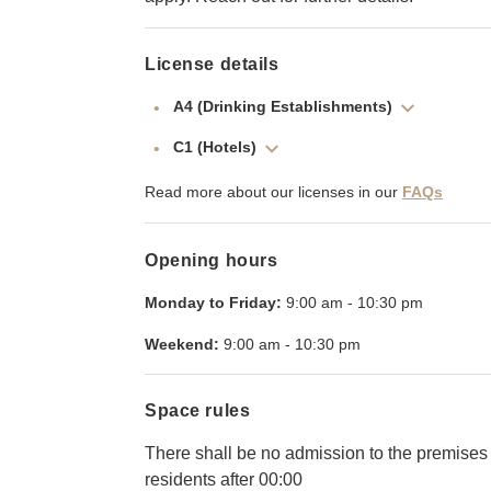
License details
A4 (Drinking Establishments)
C1 (Hotels)
Read more about our licenses in our
FAQs
Opening hours
Monday to Friday:
9:00 am
-
10:30 pm
Weekend:
9:00 am
-
10:30 pm
Space rules
There shall be no admission to the premises f
residents after 00:00