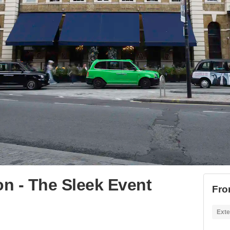
n - The Sleek Event
Fro
Exte