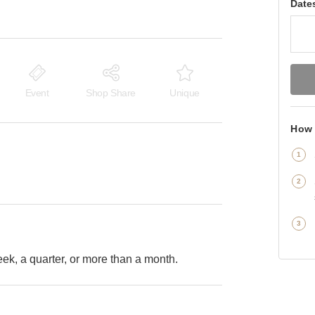
Date
Event
Shop Share
Unique
How 
k, a quarter, or more than a month.