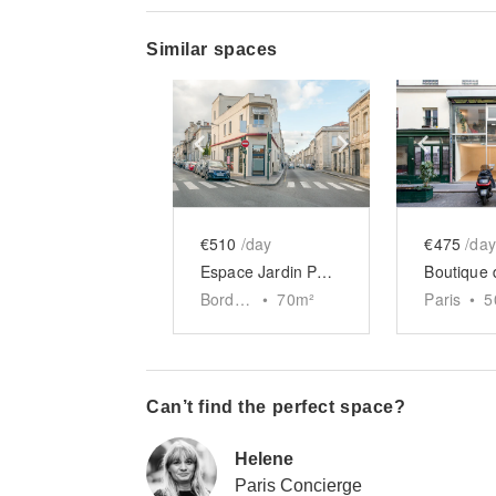
Similar spaces
Show previous slide
Show next slid
Show 
€510
/day
€475
/day
Espace Jardin Public, Bordeaux
Bordeaux
•
70
m²
Paris
•
5
Can’t find the perfect space?
Helene
Paris Concierge