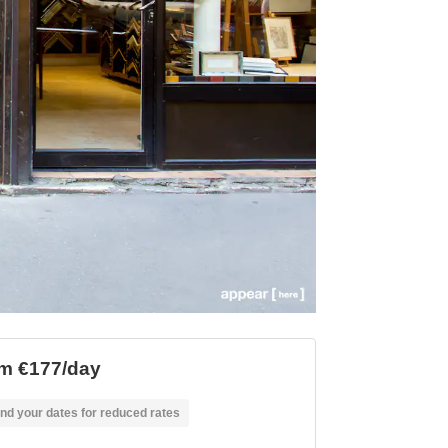
m €177/day
nd your dates for reduced rates