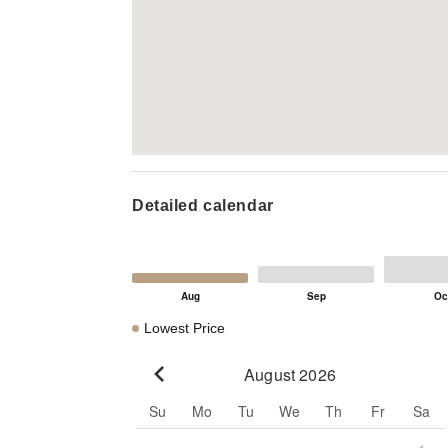
Detailed calendar
Lowest Price
August 2026
Go to previous month
Su
Mo
Tu
We
Th
Fr
Sa