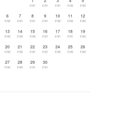
1
2
3
4
5
€181
€181
€181
€182
€182
6
7
8
9
10
11
12
€182
€181
€181
€181
€182
€182
€182
13
14
15
16
17
18
19
€182
€182
€182
€181
€181
€181
€182
20
21
22
23
24
25
26
€182
€182
€181
€181
€182
€182
€182
27
28
29
30
€182
€180
€181
€181