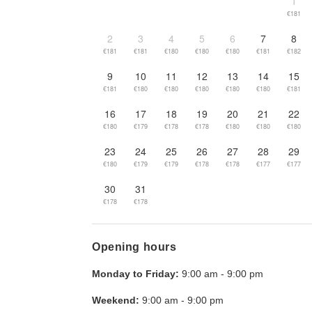
1
€181
2
3
4
5
6
7
8
€181
€181
€180
€180
€180
€181
€182
9
10
11
12
13
14
15
€181
€180
€180
€180
€180
€180
€181
16
17
18
19
20
21
22
€180
€179
€178
€178
€180
€180
€180
23
24
25
26
27
28
29
€180
€179
€179
€178
€178
€177
€177
30
31
€178
€178
Opening hours
Monday to Friday:
9:00 am
-
9:00 pm
Weekend:
9:00 am
-
9:00 pm