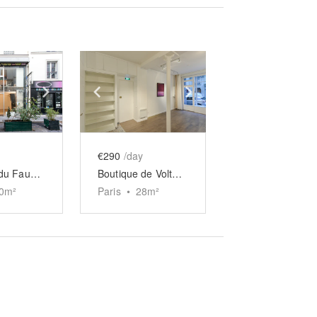
e
previous slide
Show next slide
Show previous slide
Show next slide
€290
/day
Boutique du Faubourg Saint-Martin
Boutique de Voltaire
0
m²
Paris
•
28
m²