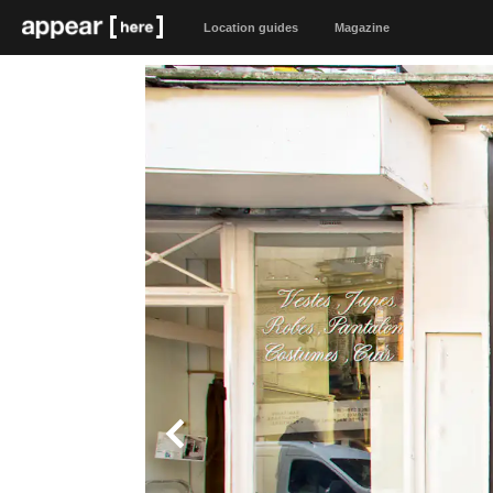
Location guides
Magazine