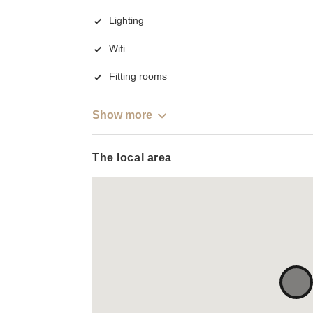
Lighting
Wifi
Fitting rooms
Show more
The local area