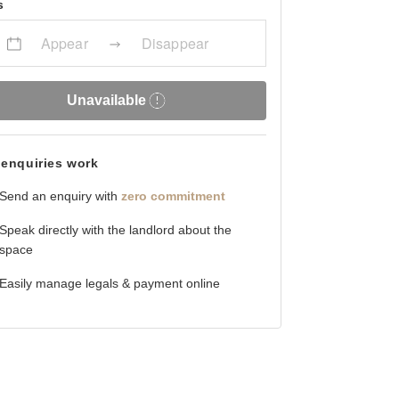
s
Appear
Disappear
Unavailable
enquiries work
Send an enquiry with
zero commitment
Speak directly with the landlord about the
space
Easily manage legals & payment online