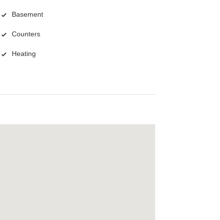
Basement
Counters
Heating