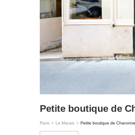
Petite boutique de 
Paris
Le Marais
Petite boutique de Charonn