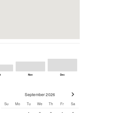
September 2026
Go to next month
Su
Mo
Tu
We
Th
Fr
Sa