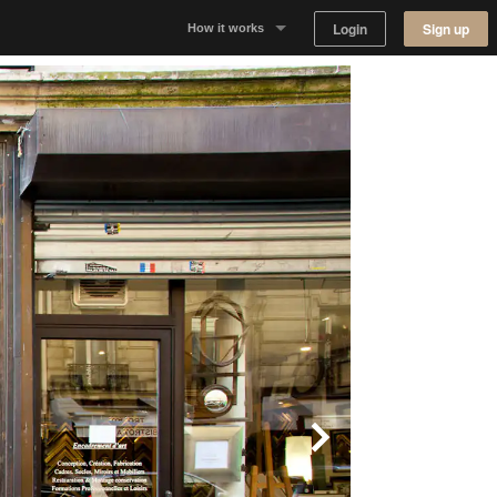
Login
Sign up
How it works
Why Appear Here
Listing space
Finding space
Landlord dashboards