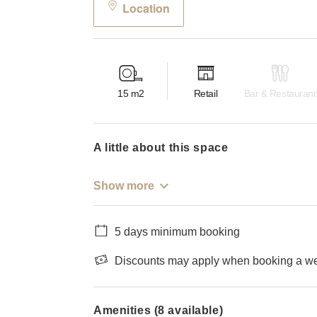
Location
15
m2
Retail
Bar & Restaurant
a little about this space
Show more
5 days minimum booking
Discounts may apply when booking a wee
Amenities (8 available)