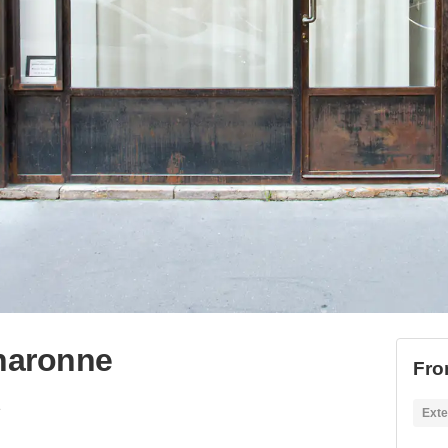
Charonne
Fro
e
Exte