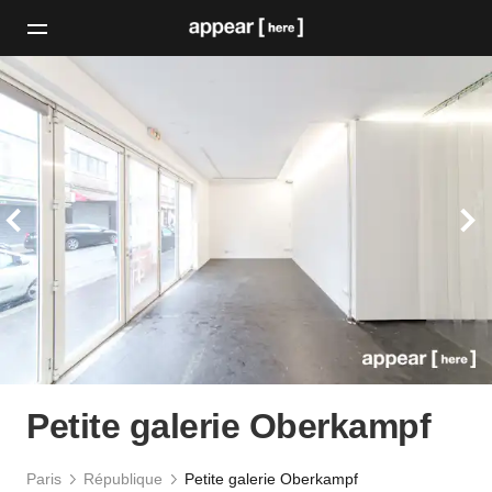
Petite galerie Oberkampf
Paris
République
Petite galerie Oberkampf