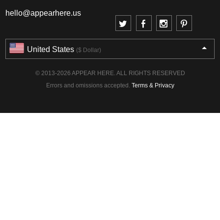
hello@appearhere.us
United States
($ Dollar)
© 2013-2026 APPEAR HERE. ALL RIGHTS RESERVED
Errors and omissions accepted.
Terms & Privacy