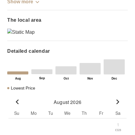
Show more
The local area
Detailed calendar
Lowest Price
August 2026
Go to previous month
Go to n
Su
Mo
Tu
We
Th
Fr
Sa
1
€328