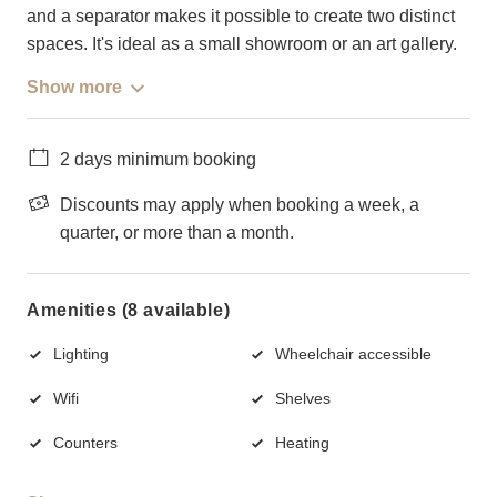
and a separator makes it possible to create two distinct
spaces. It's ideal as a small showroom or an art gallery.
Show more
2 days minimum booking
Discounts may apply when booking a week, a
quarter, or more than a month.
Amenities (8 available)
Lighting
Wheelchair accessible
Wifi
Shelves
Counters
Heating