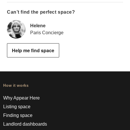
Can’t find the perfect space?
Helene
Paris Concierge
Help me find space
How it works
Why Appear Here
Listing space
Finding space
Landlord dashboards