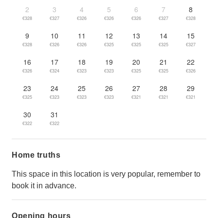
2
3
4
5
6
7
8
€328
€327
€326
€326
€326
€327
€328
9
10
11
12
13
14
15
€328
€326
€326
€325
€325
€325
€327
16
17
18
19
20
21
22
€326
€324
€323
€323
€325
€325
€326
23
24
25
26
27
28
29
€325
€323
€323
€323
€321
€321
€321
30
31
€322
€322
Home truths
This space in this location is very popular, remember to
book it in advance.
Opening hours