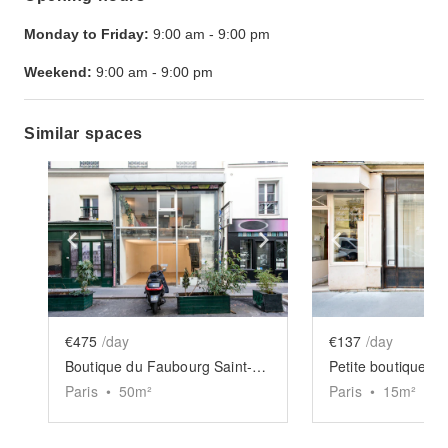
Monday to Friday:
9:00 am
-
9:00 pm
Weekend:
9:00 am
-
9:00 pm
Similar spaces
Show previous slide
Show next slide
Show previ
€475
/day
€137
/day
Boutique du Faubourg Saint-Martin
Petite boutique d
Paris
•
50
m²
Paris
•
15
m²