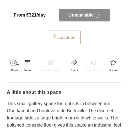
From €321/day
Unavailable
Location
40
m2
Retail
Bar & Restaurant
Event
Shop Share
Unique
a little about this space
This small gallery space for rent sits in between rue
Oberkampf and boulevard de Belleville. The discreet
frontage hides a large bright room with white walls. The
polished concrete floor gives this space an industrial feel