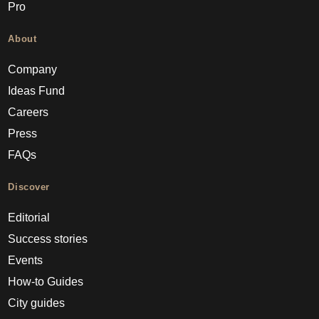
Pro
About
Company
Ideas Fund
Careers
Press
FAQs
Discover
Editorial
Success stories
Events
How-to Guides
City guides