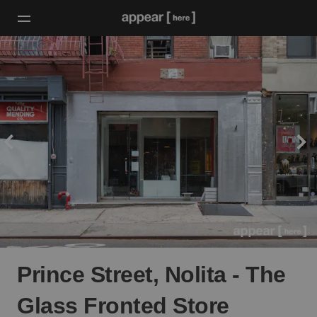
Prince Street, Nolita - The
Glass Fronted Store