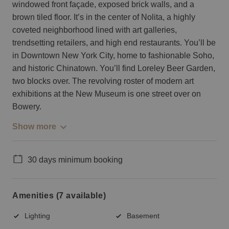
windowed front façade, exposed brick walls, and a
brown tiled floor. It’s in the center of Nolita, a highly
coveted neighborhood lined with art galleries,
trendsetting retailers, and high end restaurants. You’ll be
in Downtown New York City, home to fashionable Soho,
and historic Chinatown. You’ll find Loreley Beer Garden,
two blocks over. The revolving roster of modern art
exhibitions at the New Museum is one street over on
Bowery.
Show more
30 days minimum booking
Amenities (7 available)
Lighting
Basement