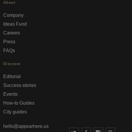
About
Company
Ideas Fund
Careers
Press
FAQs
Discover
Editorial
Success stories
Events
How-to Guides
City guides
hello@appearhere.us