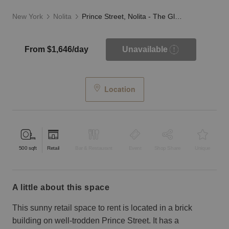
New York
Nolita
Prince Street, Nolita - The Glass Fronted Store
From $1,646/day
Unavailable
Location
500
sqft
Retail
Bar & Restaurant
Event
Shop Share
Unique
a little about this space
This sunny retail space to rent is located in a brick
building on well-trodden Prince Street. It has a