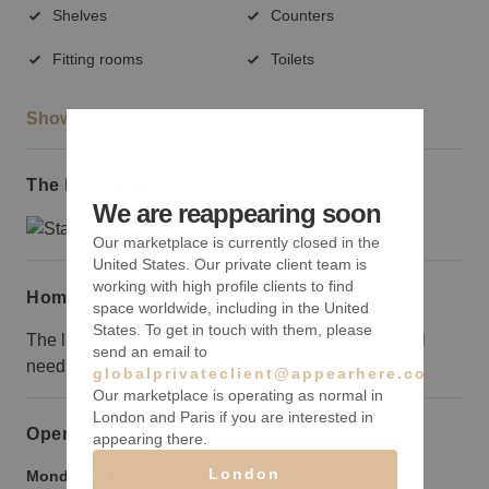
Shelves
Counters
Fitting rooms
Toilets
Show more
The local area
We are reappearing soon
Our marketplace is currently closed in the
United States. Our private client team is
working with high profile clients to find
Home truths
space worldwide, including in the United
States. To get in touch with them, please
The landlord is cleaning up the space a bit but it will
send an email to
need some work to make it perfect.
globalprivateclient@appearhere.co.uk
Our marketplace is operating as normal in
London and Paris if you are interested in
Opening hours
appearing there.
London
Monday to Friday:
9:00 am
-
9:00 pm