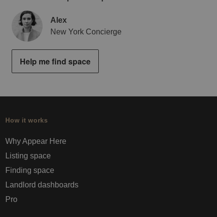
Alex
New York Concierge
Help me find space
How it works
Why Appear Here
Listing space
Finding space
Landlord dashboards
Pro