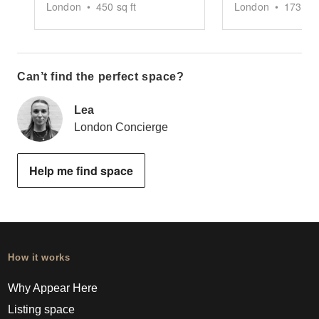
London
•
450
sq ft
London
•
1739
sq
Can’t find the perfect space?
Lea
London Concierge
Help me find space
How it works
Why Appear Here
Listing space