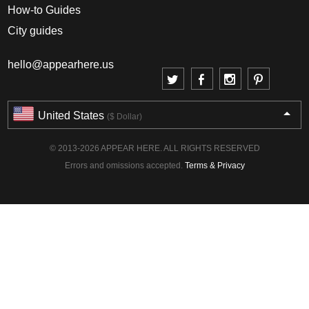
How-to Guides
City guides
hello@appearhere.us
United States
($ Dollar)
© 2013-2026 APPEAR HERE. ALL RIGHTS RESERVED
Errors and omissions accepted.
Terms & Privacy