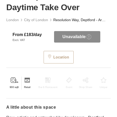
Daytime Take Over
London
City of London
Resolution Way, Deptford - Archway Retail or F&B Daytime Take Over
From £183/day
Unavailable
Excl. VAT
Location
900
sqft
Retail
Bar & Restaurant
Event
Shop Share
Unique
a little about this space