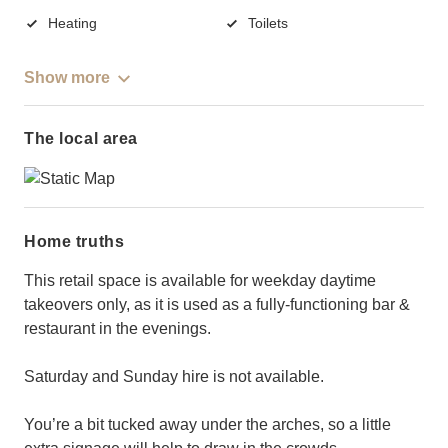
Heating
Toilets
Show more
The local area
Home truths
This retail space is available for weekday daytime
takeovers only, as it is used as a fully-functioning bar &
restaurant in the evenings.
Saturday and Sunday hire is not available.
You’re a bit tucked away under the arches, so a little