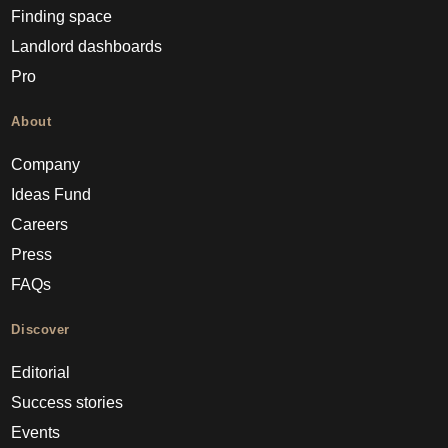
Finding space
Landlord dashboards
Pro
About
Company
Ideas Fund
Careers
Press
FAQs
Discover
Editorial
Success stories
Events