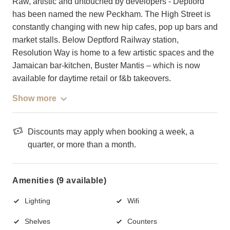
Raw, artistic and untouched by developers - Deptford
has been named the new Peckham. The High Street is
constantly changing with new hip cafes, pop up bars and
market stalls. Below Deptford Railway station,
Resolution Way is home to a few artistic spaces and the
Jamaican bar-kitchen, Buster Mantis – which is now
available for daytime retail or f&b takeovers.
Show more
Discounts may apply when booking a week, a
quarter, or more than a month.
Amenities (9 available)
Lighting
Wifi
Shelves
Counters