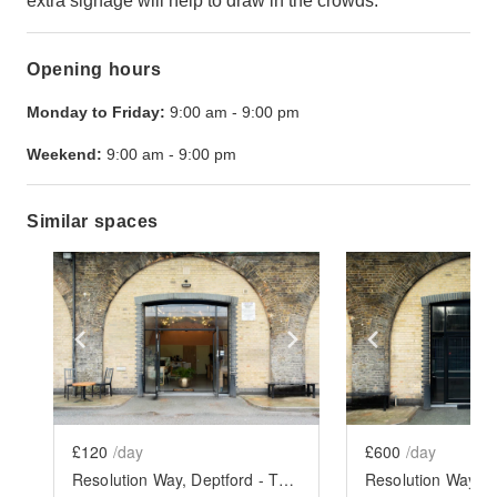
extra signage will help to draw in the crowds.
Opening hours
Monday to Friday:
9:00 am
-
9:00 pm
Weekend:
9:00 am
-
9:00 pm
Similar spaces
Show previous slide
Show next slide
Show previ
£120
/day
£600
/day
Resolution Way, Deptford - The Coffee Bar Arch