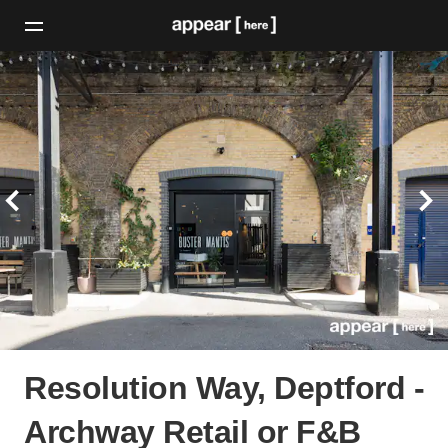
Resolution Way, Deptford -
Archway Retail or F&B