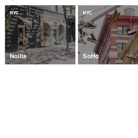
NYC
NYC
Nolita
SoHo