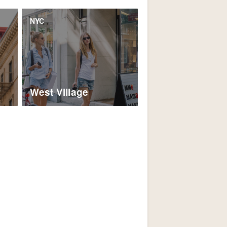
NYC
West Village