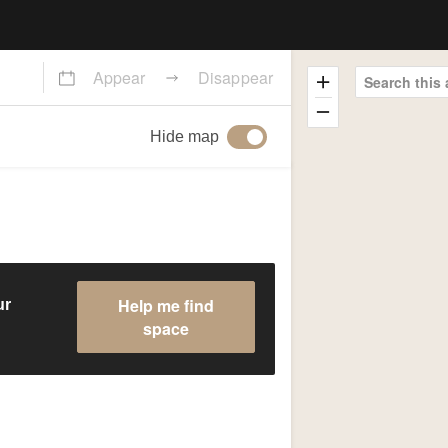
Appear
Disappear
Search this 
Hide map
Help me find
ur
space