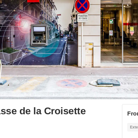
se de la Croisette
Fro
Exte