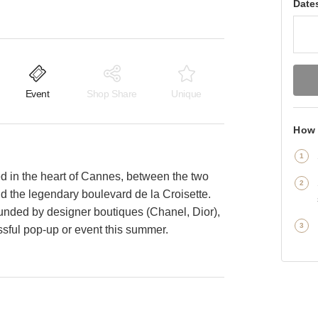
Date
Event
Shop Share
Unique
How 
ed in the heart of Cannes, between the two
and the legendary boulevard de la Croisette.
ounded by designer boutiques (Chanel, Dior),
ssful pop-up or event this summer.