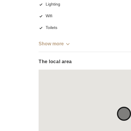
Lighting
Wifi
Toilets
Show more
The local area