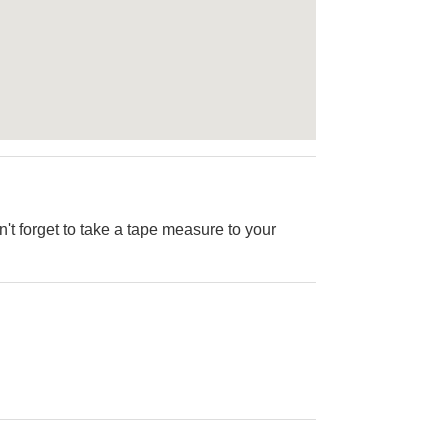
on't forget to take a tape measure to your