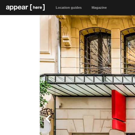
Location guides
Magazine