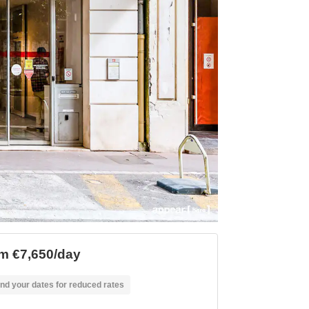
m €7,650/day
nd your dates for reduced rates