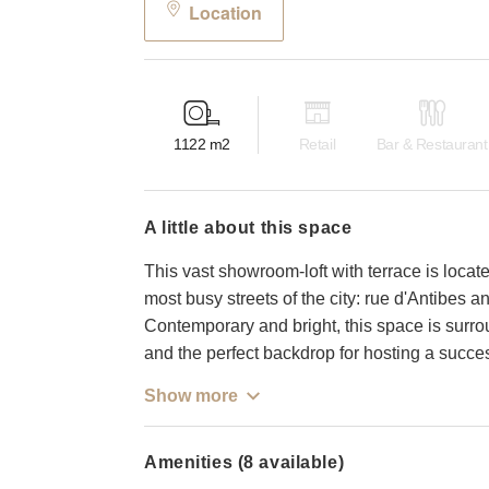
Location
1122
m2
Retail
Bar & Restaurant
a little about this space
This vast showroom-loft with terrace is locat
most busy streets of the city: rue d'Antibes 
Contemporary and bright, this space is surr
and the perfect backdrop for hosting a succe
Show more
Amenities (8 available)