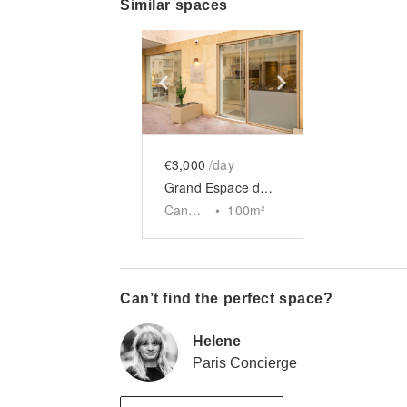
Similar spaces
Show previous slide
Show next slid
€3,000
/day
Grand Espace de la Croisette
Cannes
•
100
m²
Can’t find the perfect space?
Helene
Paris Concierge