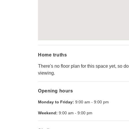
Home truths
There's no floor plan for this space yet, so d
viewing.
Opening hours
Monday to Friday:
9:00 am
-
9:00 pm
Weekend:
9:00 am
-
9:00 pm