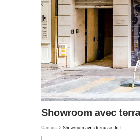
Showroom avec terras
Cannes
Showroom avec terrasse de la Croisette