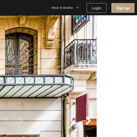
Login
Sign up
How it works
Why Appear Here
Listing space
Finding space
Landlord dashboards