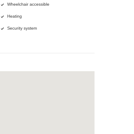
Wheelchair accessible
Heating
Security system