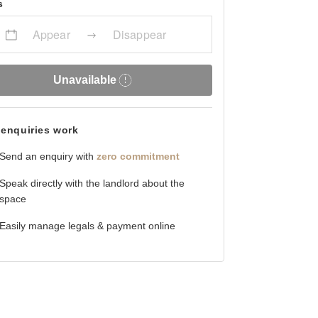
s
Appear
Disappear
Unavailable
enquiries work
Send an enquiry with
zero commitment
Speak directly with the landlord about the
space
Easily manage legals & payment online