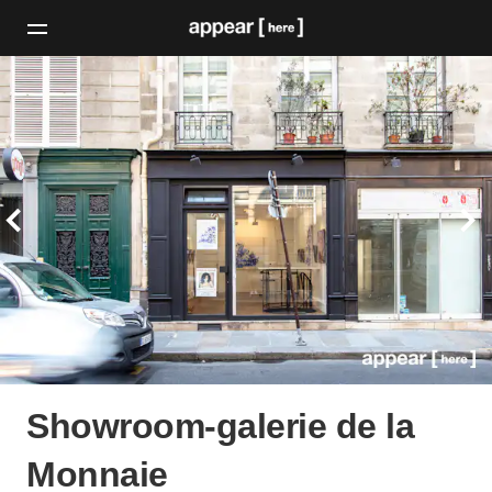
Showroom-galerie de la
Monnaie