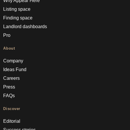
Why Appear Here
Listing space
Finding space
Landlord dashboards
Pro
About
Company
Ideas Fund
Careers
Press
FAQs
Discover
Editorial
Success stories