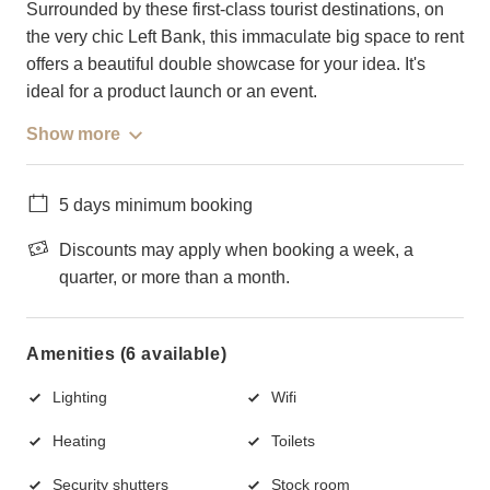
Surrounded by these first-class tourist destinations, on
the very chic Left Bank, this immaculate big space to rent
offers a beautiful double showcase for your idea. It's
ideal for a product launch or an event.
Show more
5 days minimum booking
Discounts may apply when booking a week, a
quarter, or more than a month.
Amenities (6 available)
Lighting
Wifi
Heating
Toilets
Security shutters
Stock room