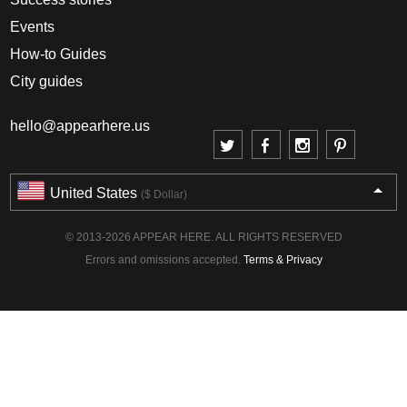
Events
How-to Guides
City guides
hello@appearhere.us
United States
($ Dollar)
© 2013-2026 APPEAR HERE. ALL RIGHTS RESERVED
Errors and omissions accepted.
Terms & Privacy