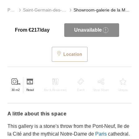
Paris
Saint-Germain-des-Prés
Showroom-galerie de la Monnaie
From €217/day
Unavailable
Location
30
m2
Retail
Bar & Restaurant
Event
Shop Share
Unique
a little about this space
This gallery is a stone's throw from the Pont-Neuf, Ile de
la Cité and the mythical Notre-Dame de
Paris
cathedral.