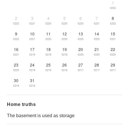
1
€222
2
3
4
5
6
7
8
€222
€221
€220
€220
€220
€221
€222
9
10
11
12
13
14
15
€222
€221
€220
€220
€220
€220
€221
16
17
18
19
20
21
22
€221
€219
€218
€218
€220
€220
€220
23
24
25
26
27
28
29
€220
€219
€219
€218
€217
€217
€217
30
31
€218
€218
Home truths
The basement is used as storage