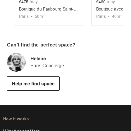
€475
/day
€460
/day
Boutique du Faubourg Saint-Martin
Paris
•
50
m²
Paris
•
40
m²
Can’t find the perfect space?
Helene
Paris Concierge
Help me find space
How it works