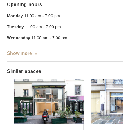
Opening hours
Monday
11:00 am
-
7:00 pm
Tuesday
11:00 am
-
7:00 pm
Wednesday
11:00 am
-
7:00 pm
Show more
Similar spaces
Show previous slide
Show next slide
Show previ