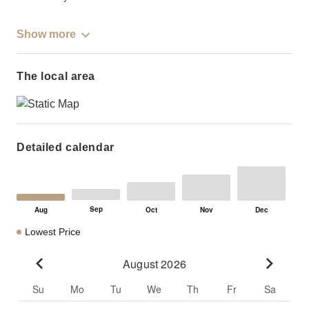
Show more
The local area
Detailed calendar
Lowest Price
August 2026
Go to previous month
Go to n
Su
Mo
Tu
We
Th
Fr
Sa