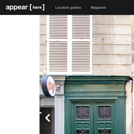
Location guides
Magazine