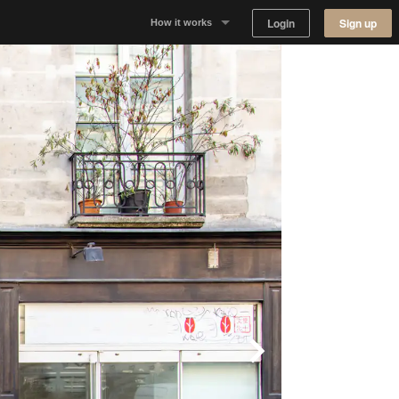
Login
Sign up
How it works
Why Appear Here
Listing space
Finding space
Landlord dashboards