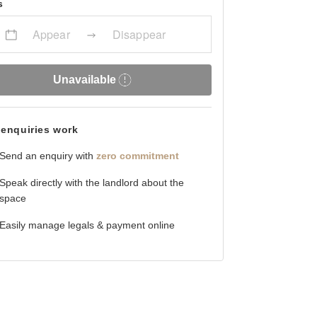
s
Appear
Disappear
Unavailable
enquiries work
Send an enquiry with
zero commitment
Speak directly with the landlord about the
space
Easily manage legals & payment online