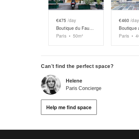
€475
/day
€460
/day
Boutique du Faubourg Saint-Martin
Paris
•
50
m²
Paris
•
4
Can’t find the perfect space?
Helene
Paris Concierge
Help me find space