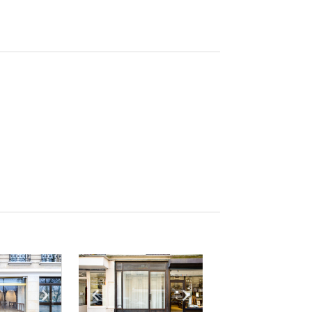
e
previous slide
Show next slide
Show previous slide
Show next slide