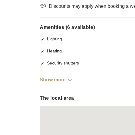
Discounts may apply when booking a wee
Amenities (6 available)
Lighting
Heating
Security shutters
Show more
The local area