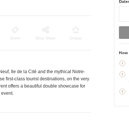
Date
Event
Shop Share
Unique
How 
Neuf, Ile de la Cité and the mythical Notre-
 first-class tourist destinations, on the very
rent offers a beautiful double showcase for
n event.