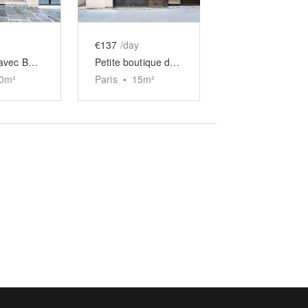
€137
/day
Boutique avec Boiseries des Quais
Petite boutique de Charonne
0
m²
Paris
•
15
m²