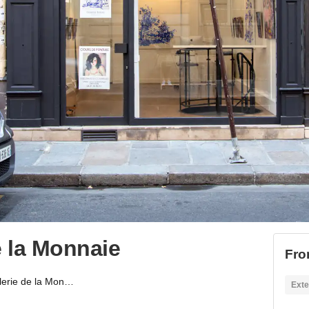
 la Monnaie
Fro
Showroom-galerie de la Monnaie
Exte