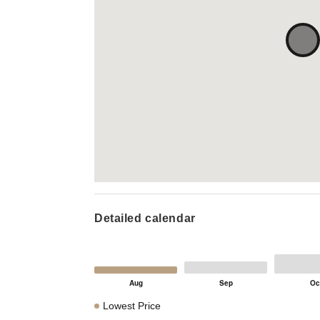
Detailed calendar
Lowest Price