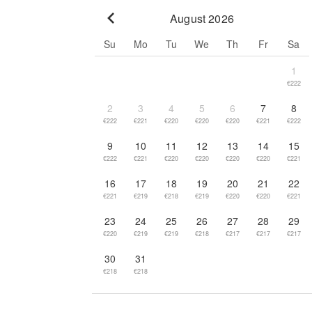
August 2026
Go to previous month
Su
Mo
Tu
We
Th
Fr
Sa
1
€222
2
3
4
5
6
7
8
€222
€221
€220
€220
€220
€221
€222
9
10
11
12
13
14
15
€222
€221
€220
€220
€220
€220
€221
16
17
18
19
20
21
22
€221
€219
€218
€219
€220
€220
€221
23
24
25
26
27
28
29
€220
€219
€219
€218
€217
€217
€217
30
31
€218
€218