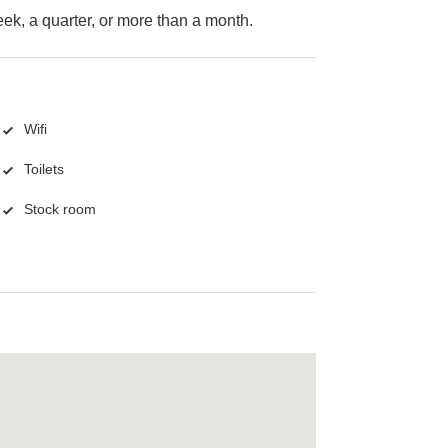
k, a quarter, or more than a month.
Wifi
Toilets
Stock room