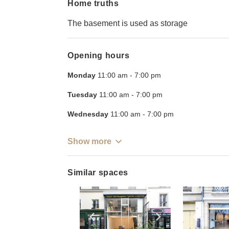
Home truths
The basement is used as storage
Opening hours
Monday
11:00 am
-
7:00 pm
Tuesday
11:00 am
-
7:00 pm
Wednesday
11:00 am
-
7:00 pm
Show more
Similar spaces
Show previous slide
Show next slid
Show 