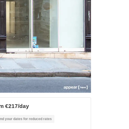
m €217/day
nd your dates for reduced rates