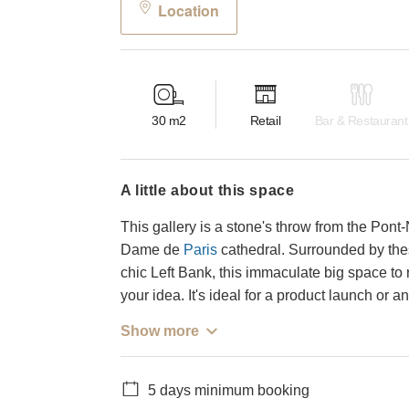
Location
30
m2
Retail
Bar & Restaurant
a little about this space
This gallery is a stone's throw from the Pont-
Dame de
Paris
cathedral. Surrounded by these
chic Left Bank, this immaculate big space to 
your idea. It's ideal for a product launch or a
Show more
5 days minimum booking