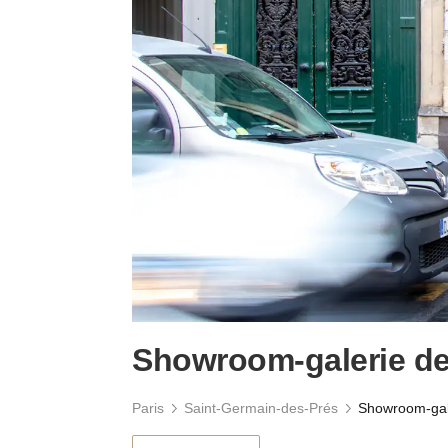
Showroom-galerie de
Paris
Saint-Germain-des-Prés