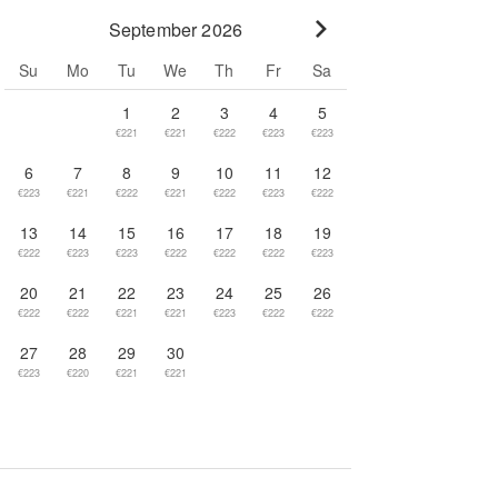
September 2026
Go to next month
Su
Mo
Tu
We
Th
Fr
Sa
1
2
3
4
5
€221
€221
€222
€223
€223
6
7
8
9
10
11
12
€223
€221
€222
€221
€222
€223
€222
13
14
15
16
17
18
19
€222
€223
€223
€222
€222
€222
€223
20
21
22
23
24
25
26
€222
€222
€221
€221
€223
€222
€222
27
28
29
30
€223
€220
€221
€221