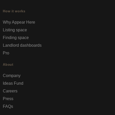
How it works
Why Appear Here
Listing space
Finding space
Landlord dashboards
Pro
About
Company
Ideas Fund
Careers
Press
FAQs