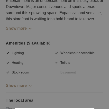
Entertainment is an understatement on this busy block of
Downtown. Major concert venues and sports arenas
surround this sprawling space. Expansive and versatile,
this storefront is waiting for a bold brand to takeover.
Show more
Amenities (5 available)
Lighting
Wheelchair accessible
Heating
Toilets
Stock room
Basement
Show more
The local area