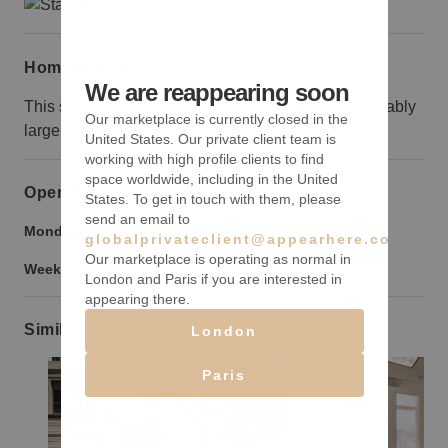
Home truths
We are reappearing soon
This space is only suited to brands that can fill a sizably
Our marketplace is currently closed in the
large space.
United States. Our private client team is
working with high profile clients to find
space worldwide, including in the United
Opening hours
States. To get in touch with them, please
send an email to
Monday to Friday:
9:00 am
-
9:00 pm
globalprivateclient@appearhere.co.uk
Our marketplace is operating as normal in
Weekend:
9:00 am
-
9:00 pm
London and Paris if you are interested in
appearing there.
Similar spaces
London
Paris
Show previous slide
Show next slide
Show previ