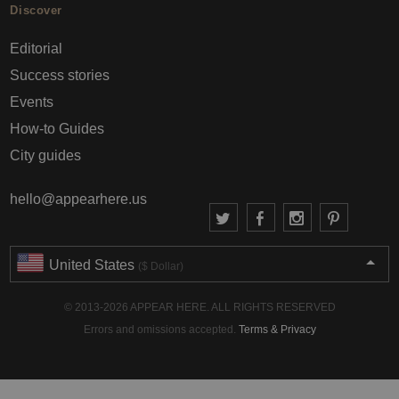
Discover
Editorial
Success stories
Events
How-to Guides
City guides
hello@appearhere.us
United States
($ Dollar)
© 2013-2026 APPEAR HERE. ALL RIGHTS RESERVED
Errors and omissions accepted.
Terms & Privacy