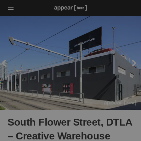
South Flower Street, DTLA
– Creative Warehouse