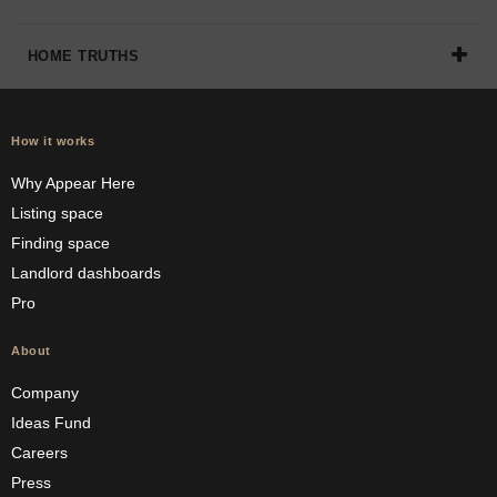
HOME TRUTHS
How it works
Why Appear Here
Listing space
Finding space
Landlord dashboards
Pro
About
Company
Ideas Fund
Careers
Press