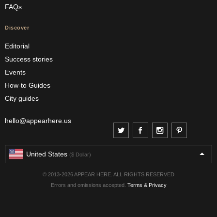
FAQs
Discover
Editorial
Success stories
Events
How-to Guides
City guides
hello@appearhere.us
United States
($ Dollar)
© 2013-2026 APPEAR HERE. ALL RIGHTS RESERVED
Errors and omissions accepted.
Terms & Privacy