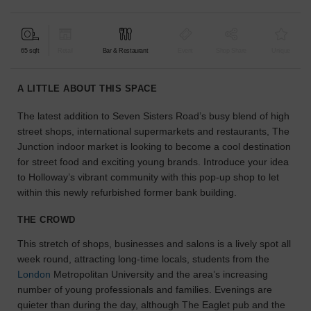
find
the
perfect
65 sqft
Retail
Bar & Restaurant
Event
Shop Share
Unique
audience
for
your
A LITTLE ABOUT THIS SPACE
idea.
The latest addition to Seven Sisters Road’s busy blend of high
street shops, international supermarkets and restaurants, The
LOCATION
GUIDES
Junction indoor market is looking to become a cool destination
for street food and exciting young brands. Introduce your idea
to Holloway’s vibrant community with this pop-up shop to let
Know
within this newly refurbished former bank building.
what
you're
THE CROWD
looking
for?
This stretch of shops, businesses and salons is a lively spot all
Use
week round, attracting long-time locals, students from the
our
London
Metropolitan University and the area’s increasing
search
number of young professionals and families. Evenings are
to
quieter than during the day, although The Eaglet pub and the
find