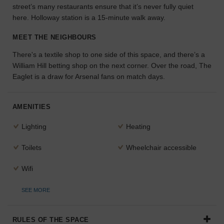
street’s many restaurants ensure that it’s never fully quiet
the
here. Holloway station is a 15-minute walk away.
perfect
space
MEET THE NEIGHBOURS
for
your
There's a textile shop to one side of this space, and there’s a
idea.
William Hill betting shop on the next corner. Over the road, The
Eaglet is a draw for Arsenal fans on match days.
SEARCH
SPACES
AMENITIES
Lighting
Heating
Toilets
Wheelchair accessible
Wifi
SEE MORE
RULES OF THE SPACE