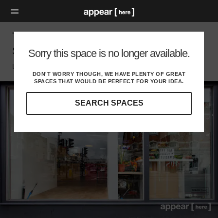
The Junction, Seven Sisters Road – Pop Up
Shop (2A)
Sorry this space is no longer available.
London N, London
DON'T WORRY THOUGH, WE HAVE PLENTY OF GREAT
SPACES THAT WOULD BE PERFECT FOR YOUR IDEA.
SEARCH SPACES
Our
curated
location
guides
will
help
you