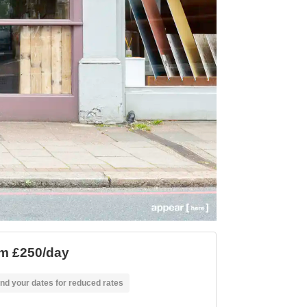
m £250/day
nd your dates for reduced rates