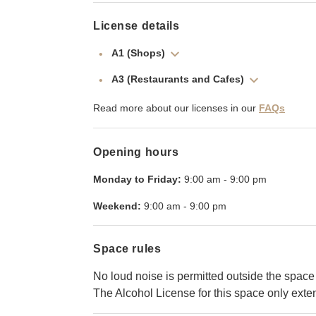
License details
A1 (Shops)
A3 (Restaurants and Cafes)
Read more about our licenses in our
FAQs
Opening hours
Monday to Friday:
9:00 am
-
9:00 pm
Weekend:
9:00 am
-
9:00 pm
Space rules
No loud noise is permitted outside the space
The Alcohol License for this space only ext