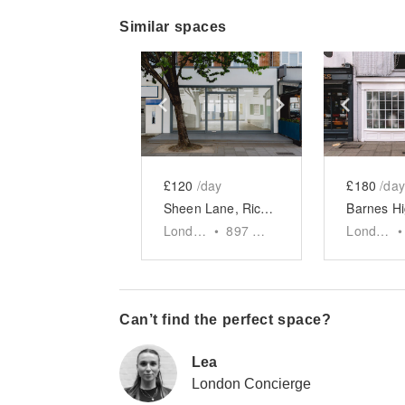
Similar spaces
Show previous slide
Show next slid
Show 
£120
/day
£180
/day
Sheen Lane, Richmond - The Glass Front Shop
London
•
897
sq ft
London
•
Can’t find the perfect space?
Lea
London Concierge