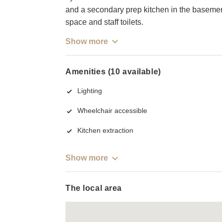
and a secondary prep kitchen in the basement
space and staff toilets.
Show more
Amenities (10 available)
Lighting
Wheelchair accessible
Kitchen extraction
Show more
The local area