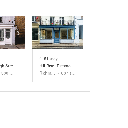
e
previous slide
Show next slide
Show previous slide
Show next slide
£151
/day
Barnes High Street - The White Boutique
Hill Rise, Richmond - The Tiled Boutique
300
sq ft
Richmond
•
687
sq ft