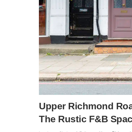
Upper Richmond Roa
The Rustic F&B Spa