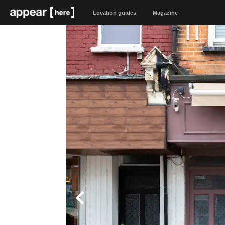
Location guides
Magazine