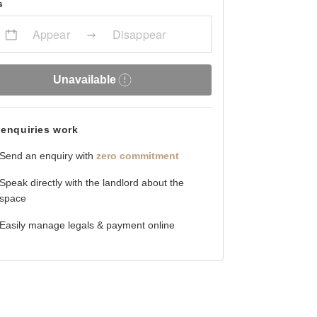
s
Appear
Disappear
Unavailable
enquiries work
Send an enquiry with
zero commitment
Speak directly with the landlord about the
space
Easily manage legals & payment online