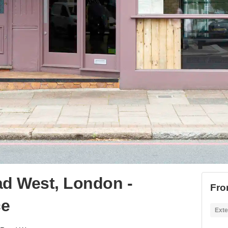
d West, London -
Fro
ce
Exte