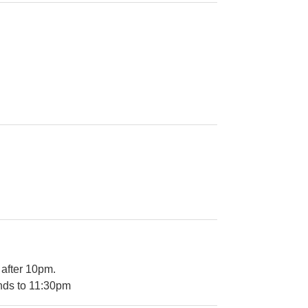
 after 10pm.
ends to 11:30pm