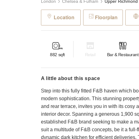
London
Chelsea & Fulham
Location
Floorplan
882
sqft
Retail
Bar & Restaurant
a little about this space
Step into this fully fitted F&B haven which b
modern sophistication. This stunning propert
and rear terrace, invites you in with its co
interior decor. Spanning a generous 1,900 squ
established F&B brand seeking to make a mar
suit a multitude of F&B concepts, be it a full-
dynamic dark kitchen for efficient deliveries.