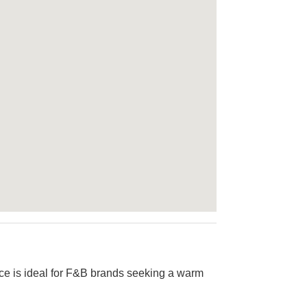
pace is ideal for F&B brands seeking a warm