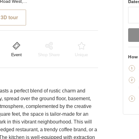
Upper Richmond Road West, London - The Rustic F&B Space
Date
3D tour
Event
Shop Share
Unique
How 
oasts a perfect blend of rustic charm and
y, spread over the ground floor, basement,
sy atmosphere, complemented by the creative
are feet, the space is tailor-made for an
k in this vibrant neighbourhood. This will
fledged restaurant, a trendy coffee brand, or a
 The kitchen is well-equipped with extraction