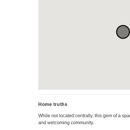
Home truths
While not located centrally, this gem of a s
and welcoming community.