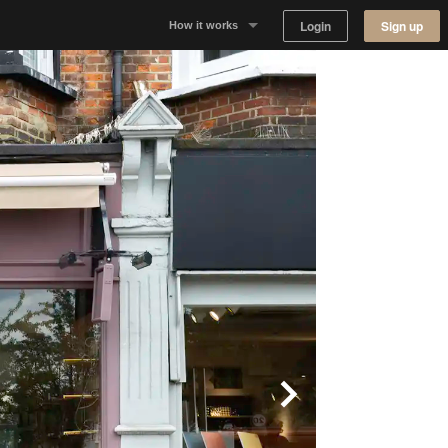
Login
Sign up
How it works
Why Appear Here
Listing space
Finding space
Landlord dashboards