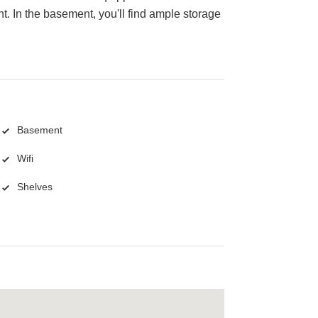
. In the basement, you'll find ample storage
Basement
Wifi
Shelves