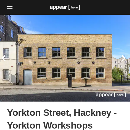
Yorkton Street, Hackney -
Yorkton Workshops