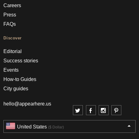
Careers
Press
FAQs
Discover
Editorial
Success stories
Events
How-to Guides
City guides
hello@appearhere.us
United States
($ Dollar)