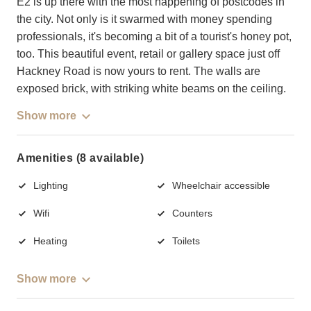
E2 is up there with the most happening of postcodes in
the city. Not only is it swarmed with money spending
professionals, it's becoming a bit of a tourist's honey pot,
too. This beautiful event, retail or gallery space just off
Hackney Road is now yours to rent. The walls are
exposed brick, with striking white beams on the ceiling.
Show more
Amenities (8 available)
Lighting
Wheelchair accessible
Wifi
Counters
Heating
Toilets
Show more