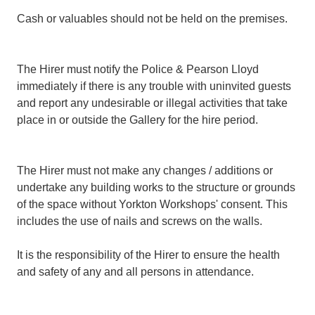
Cash or valuables should not be held on the premises.
The Hirer must notify the Police & Pearson Lloyd
immediately if there is any trouble with uninvited guests
and report any undesirable or illegal activities that take
place in or outside the Gallery for the hire period.
The Hirer must not make any changes / additions or
undertake any building works to the structure or grounds
of the space without Yorkton Workshops' consent. This
includes the use of nails and screws on the walls.
It is the responsibility of the Hirer to ensure the health
and safety of any and all persons in attendance.