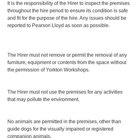
It is the responsibility of the Hirer to inspect the premises
throughout the hire period to ensure its condition is safe
and fit for the purpose of the hire. Any issues should be
reported to Pearson Lloyd as soon as possible.
The Hirer must not remove or permit the removal of any
furniture, equipment or contents from the space without
the permission of Yorkton Workshops.
The Hirer must not use the premises for any activities
that may pollute the environment.
No animals are permitted in the premises, other than
guide dogs for the visually impaired or registered
companion animals.