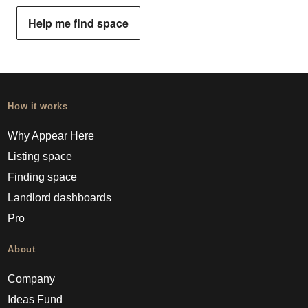
Help me find space
How it works
Why Appear Here
Listing space
Finding space
Landlord dashboards
Pro
About
Company
Ideas Fund