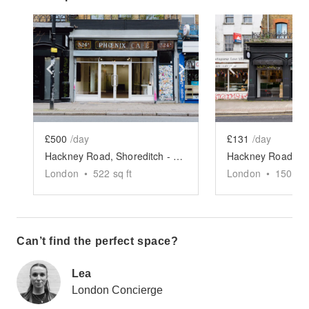
Show previous slide
Show next slide
Show previ
£500
/day
£131
/day
Hackney Road, Shoreditch - Creative Studio
London
•
522
sq ft
London
•
150
sq 
Can’t find the perfect space?
Lea
London Concierge