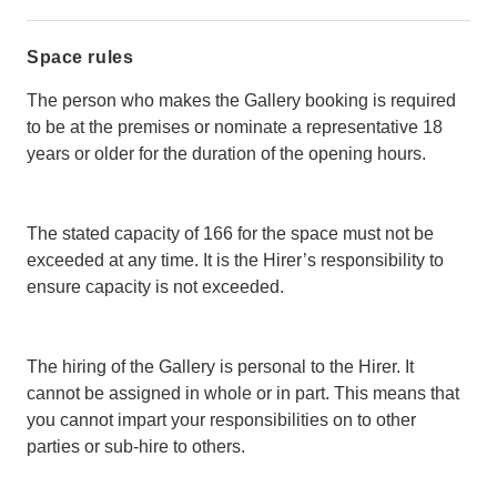
Space rules
The person who makes the Gallery booking is required
to be at the premises or nominate a representative 18
years or older for the duration of the opening hours.
The stated capacity of 166 for the space must not be
exceeded at any time. It is the Hirer’s responsibility to
ensure capacity is not exceeded.
The hiring of the Gallery is personal to the Hirer. It
cannot be assigned in whole or in part. This means that
you cannot impart your responsibilities on to other
parties or sub-hire to others.