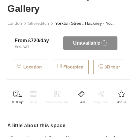
Gallery
London
Shoreditch
Yorkton Street, Hackney - Yorkton Workshops Gallery
From £720/day
Unavailable
Excl. VAT
Location
Floorplan
3D tour
1100
sqft
Retail
Bar & Restaurant
Event
Shop Share
Unique
a little about this space