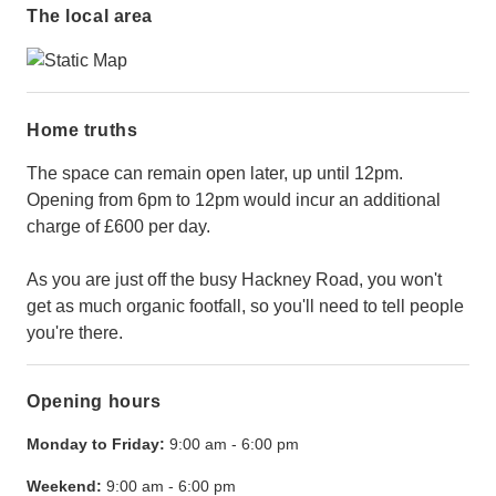
The local area
Home truths
The space can remain open later, up until 12pm.
Opening from 6pm to 12pm would incur an additional
charge of £600 per day.
As you are just off the busy Hackney Road, you won't
get as much organic footfall, so you'll need to tell people
you're there.
Opening hours
Monday to Friday:
9:00 am
-
6:00 pm
Weekend:
9:00 am
-
6:00 pm