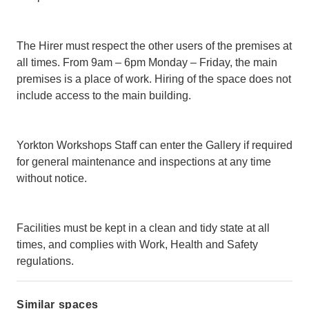
The Hirer must respect the other users of the premises at
all times. From 9am – 6pm Monday – Friday, the main
premises is a place of work. Hiring of the space does not
include access to the main building.
Yorkton Workshops Staff can enter the Gallery if required
for general maintenance and inspections at any time
without notice.
Facilities must be kept in a clean and tidy state at all
times, and complies with Work, Health and Safety
regulations.
Similar spaces