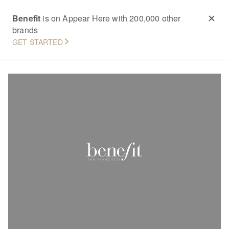
Benefit
is on Appear Here with 200,000 other
brands
GET STARTED