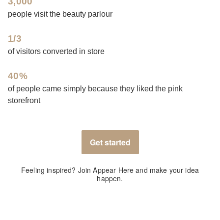
3,000
people visit the beauty parlour
1/3
of visitors converted in store
40%
of people came simply because they liked the pink
storefront
Get started
Feeling inspired? Join Appear Here and make your idea
happen.