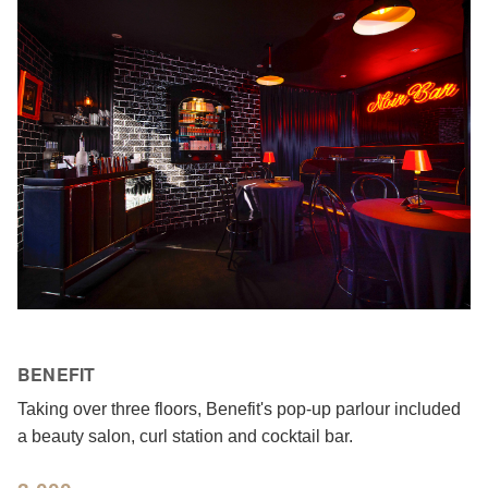
BENEFIT
Taking over three floors, Benefit's pop-up parlour included
a beauty salon, curl station and cocktail bar.