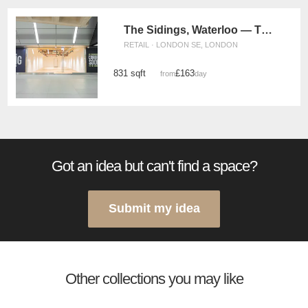
The Sidings, Waterloo — The White Box Retail Space (UG11)
RETAIL · LONDON SE, LONDON
831 sqft
£163
from
/day
Got an idea but can't find a space?
Submit my idea
Other collections you may like