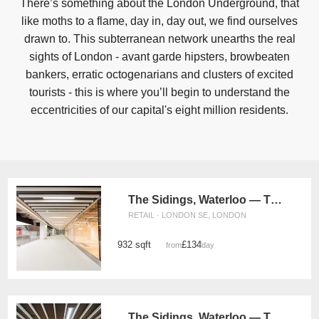
There’s something about the London Underground, that
like moths to a flame, day in, day out, we find ourselves
drawn to. This subterranean network unearths the real
sights of London - avant garde hipsters, browbeaten
bankers, erratic octogenarians and clusters of excited
tourists - this is where you’ll begin to understand the
eccentricities of our capital's eight million residents.
The Sidings, Waterloo — The Large Front Retail Space (G19)
RETAIL · LONDON SE, LONDON
932 sqft
£134
from
/day
The Sidings, Waterloo — The Large Retail Space (G18)