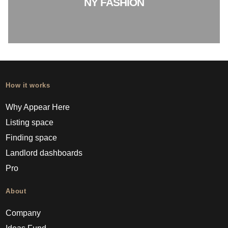
NY FASHION
How it works
Why Appear Here
Listing space
Finding space
Landlord dashboards
Pro
About
Company