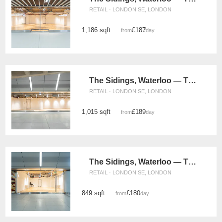
RETAIL · LONDON SE, LONDON
1,186 sqft
£187
from
/day
The Sidings, Waterloo — The Glass Box Retail Space (UG15)
RETAIL · LONDON SE, LONDON
1,015 sqft
£189
from
/day
The Sidings, Waterloo — The Retail Strip Space (UG08)
RETAIL · LONDON SE, LONDON
849 sqft
£180
from
/day