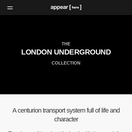
THE
LONDON UNDERGROUND
COLLECTION
A centurion transport system full of life and
character