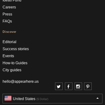
Ideas Fund
Careers
Press
FAQs
Discover
Editorial
Success stories
Events
How-to Guides
City guides
hello@appearhere.us
United States
($ Dollar)