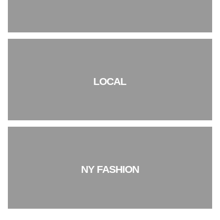
LOCAL
NY FASHION