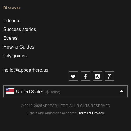
Discover
Editorial
Success stories
Events
How-to Guides
City guides
hello@appearhere.us
United States
($ Dollar)
© 2013-2026 APPEAR HERE. ALL RIGHTS RESERVED
Errors and omissions accepted.
Terms & Privacy