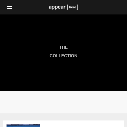
THE
COLLECTION