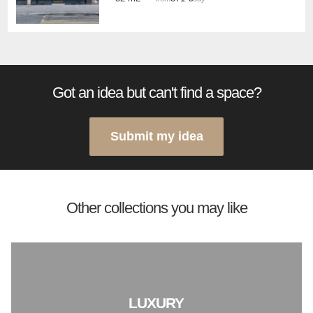
Got an idea but can't find a space?
Submit my idea
Other collections you may like
LUXURY