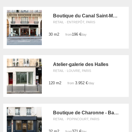
Boutique du Canal Saint-Martin
RETAIL · ENTREPÔT, PARIS
30 m2
196 €
from
/day
Atelier-galerie des Halles
RETAIL · LOUVRE, PARIS
120 m2
3.952 €
from
/day
Boutique de Charonne - Bastille
RETAIL · POPINCOURT, PARIS
32 m2
371 €
from
/day