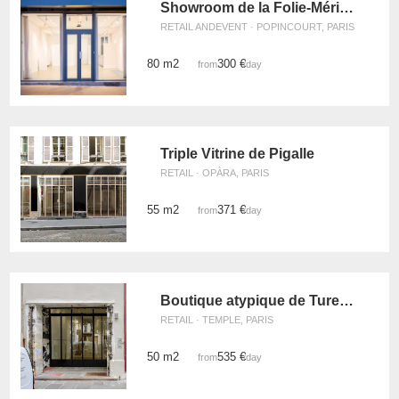
Showroom de la Folie-Méricourt
RETAIL ANDEVENT · POPINCOURT, PARIS
80 m2
300 €
from
/day
Triple Vitrine de Pigalle
RETAIL · OPÀRA, PARIS
55 m2
371 €
from
/day
Boutique atypique de Turenne
RETAIL · TEMPLE, PARIS
50 m2
535 €
from
/day