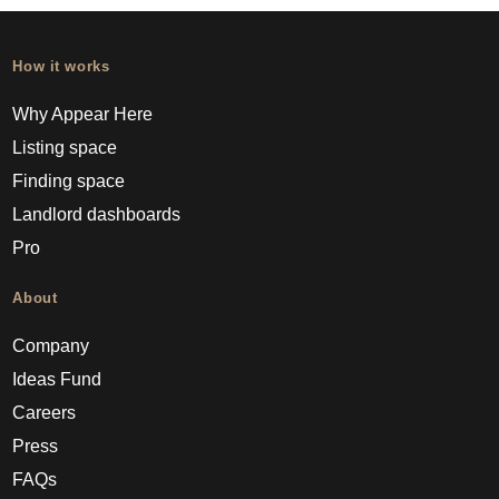
How it works
Why Appear Here
Listing space
Finding space
Landlord dashboards
Pro
About
Company
Ideas Fund
Careers
Press
FAQs