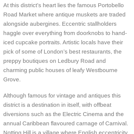
At this district’s heart lies the famous Portobello
Road Market where antique muskets are traded
alongside aubergines. Eccentric stallholders
haggle over everything from doorknobs to hand-
iced cupcake portraits. Artistic locals have their
pick of some of London’s best restaurants, the
preppy boutiques on Ledbury Road and
charming public houses of leafy Westbourne
Grove.
Although famous for vintage and antiques this
district is a destination in itself, with offbeat
diversions such as the Electric Cinema and the
annual Caribbean flavoured carnage of Carnival.
Notting Hill is a village where English eccentricity