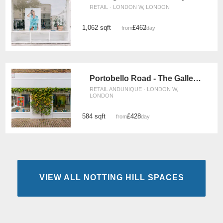
RETAIL · LONDON W, LONDON
1,062 sqft
£462
from
/day
Portobello Road - The Gallery Space
RETAIL ANDUNIQUE · LONDON W,
LONDON
584 sqft
£428
from
/day
VIEW ALL NOTTING HILL SPACES