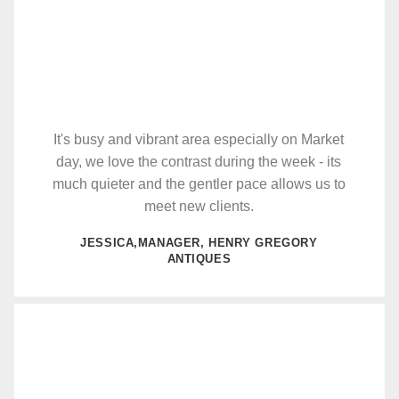
It's busy and vibrant area especially on Market
day, we love the contrast during the week - its
much quieter and the gentler pace allows us to
meet new clients.
JESSICA,MANAGER, HENRY GREGORY
ANTIQUES