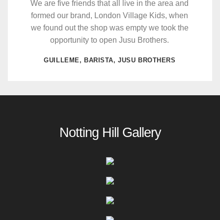
We are five friends that all live in the area and
formed our brand, London Village Kids, when
we found out the shop was empty we took the
opportunity to open Jusu Brothers.
GUILLEME, BARISTA, JUSU BROTHERS
Notting Hill Gallery