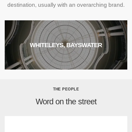
destination, usually with an overarching brand.
WHITELEYS, BAYSWATER
THE PEOPLE
Word on the street