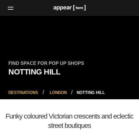
FIND SPACE FOR POP UP SHOPS
NOTTING HILL
DESTINATIONS
LONDON
NOTTING HILL
Funky coloured Victorian crescents and eclectic
street boutiques