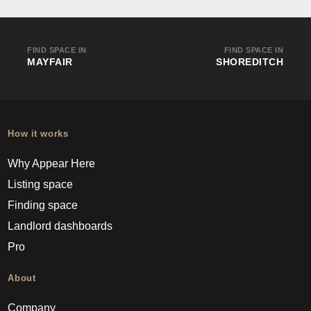
FIND SPACE IN
FIND SPACE IN
MAYFAIR
SHOREDITCH
How it works
Why Appear Here
Listing space
Finding space
Landlord dashboards
Pro
About
Company