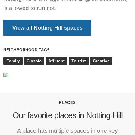
is allowed to run riot.
View all Notting Hill spaces
NEIGHBORHOOD TAGS
Family
Classic
Affluent
Tourist
Creative
PLACES
Our favorite places in Notting Hill
A place has multiple spaces in one key