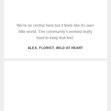
We're so central here but it feels like it's own
little world. The community's worked really
hard to keep that feel.
ALEX, FLORIST, WILD AT HEART