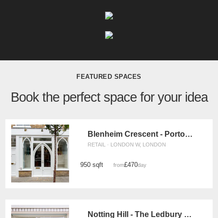
FEATURED SPACES
Book the perfect space for your idea
Blenheim Crescent - Portobello Boutique
RETAIL · LONDON W, LONDON
950 sqft
£470
from
/day
Notting Hill - The Ledbury Road Retail Space