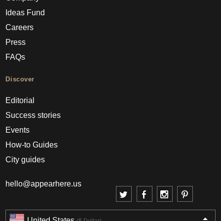
Ideas Fund
Careers
Press
FAQs
Discover
Editorial
Success stories
Events
How-to Guides
City guides
hello@appearhere.us
United States