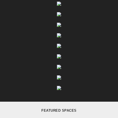
FEATURED SPACES