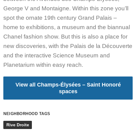
George V and Montaigne. Within this zone you’ll
spot the ornate 19th century Grand Palais –
home to exhibitions, a museum and the biannual
Chanel fashion show. But this is also a place for
new discoveries, with the Palais de la Découverte
and the interactive Science Museum and
Planetarium within easy reach.
View all Champs-Élysées – Saint Honoré
spaces
NEIGHBORHOOD TAGS
Rive Droite