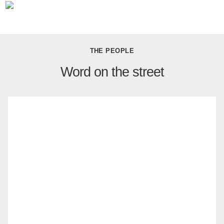
THE PEOPLE
Word on the street