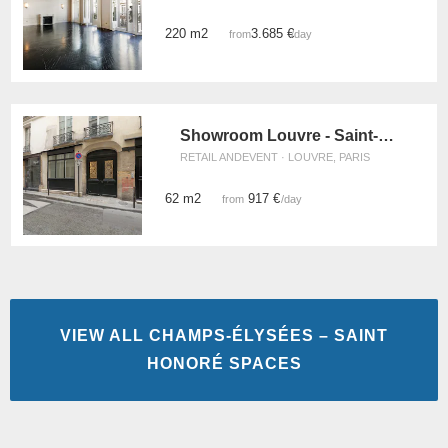
220 m2
3.685 €
from
/day
Showroom Louvre - Saint-Honoré
RETAIL ANDEVENT · LOUVRE, PARIS
62 m2
917 €
from
/day
VIEW ALL CHAMPS-ÉLYSÉES – SAINT
HONORÉ SPACES