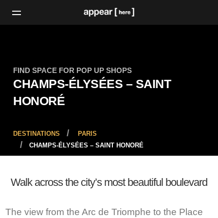
FIND SPACE FOR POP UP SHOPS
CHAMPS-ÉLYSÉES – SAINT
HONORÉ
DESTINATIONS
PARIS
CHAMPS-ÉLYSÉES – SAINT HONORÉ
Walk across the city’s most beautiful boulevard
The view from the Arc de Triomphe to the Place