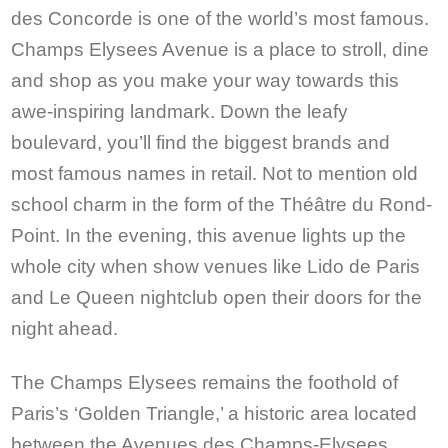
des Concorde is one of the world’s most famous.
Champs Elysees Avenue is a place to stroll, dine
and shop as you make your way towards this
awe-inspiring landmark. Down the leafy
boulevard, you’ll find the biggest brands and
most famous names in retail. Not to mention old
school charm in the form of the Théâtre du Rond-
Point. In the evening, this avenue lights up the
whole city when show venues like Lido de Paris
and Le Queen nightclub open their doors for the
night ahead.
The Champs Elysees remains the foothold of
Paris’s ‘Golden Triangle,’ a historic area located
between the Avenues des Champs-Elysees,