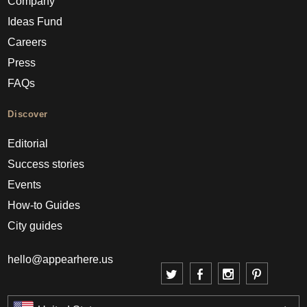
Company
Ideas Fund
Careers
Press
FAQs
Discover
Editorial
Success stories
Events
How-to Guides
City guides
hello@appearhere.us