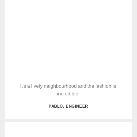
It's a lively neighbourhood and the fashion is
incredible.
PABLO, ENGINEER