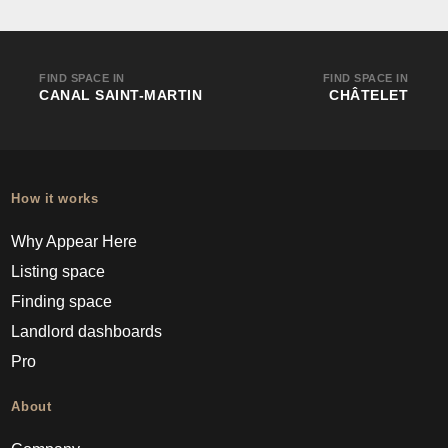
FIND SPACE IN
FIND SPACE IN
CANAL SAINT-MARTIN
CHÂTELET
How it works
Why Appear Here
Listing space
Finding space
Landlord dashboards
Pro
About