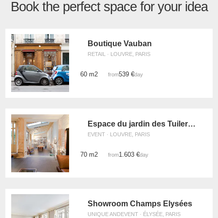
Book the perfect space for your idea
Boutique Vauban
RETAIL · LOUVRE, PARIS
60 m2
539 €
from
/day
Espace du jardin des Tuileries
EVENT · LOUVRE, PARIS
70 m2
1.603 €
from
/day
Showroom Champs Elysées
UNIQUE ANDEVENT · ÉLYSÉE, PARIS