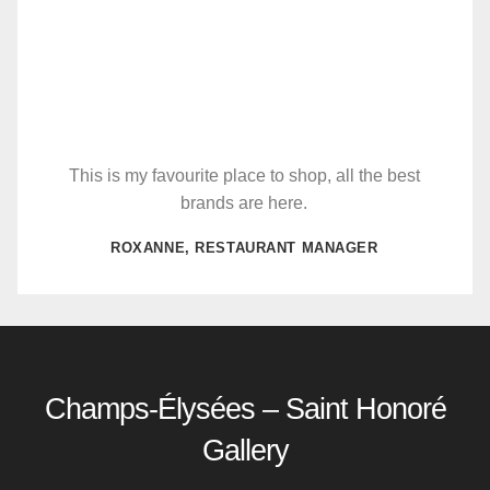
This is my favourite place to shop, all the best
brands are here.
ROXANNE, RESTAURANT MANAGER
Champs-Élysées – Saint Honoré
Gallery