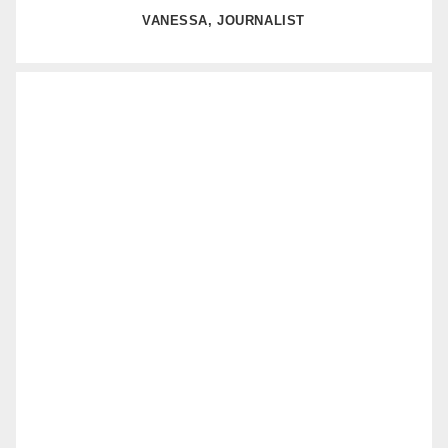
VANESSA, JOURNALIST