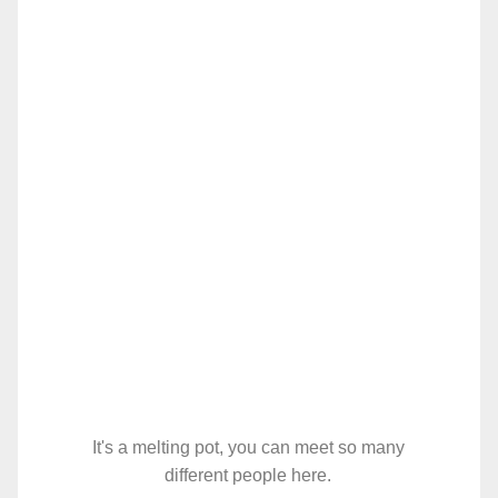
It's a melting pot, you can meet so many
different people here.