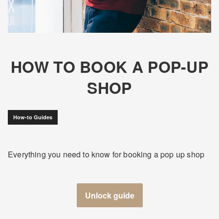
HOW TO BOOK A POP-UP
SHOP
How-to Guides
Everything you need to know for booking a pop up shop
Unlock guide