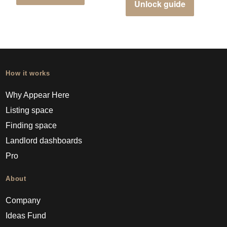
Unlock guide
How it works
Why Appear Here
Listing space
Finding space
Landlord dashboards
Pro
About
Company
Ideas Fund