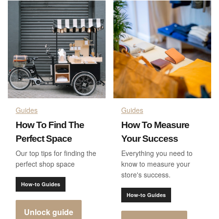
Guides
Guides
How To Find The
How To Measure
Perfect Space
Your Success
Our top tips for finding the
Everything you need to
perfect shop space
know to measure your
store's success.
How-to Guides
How-to Guides
Unlock guide