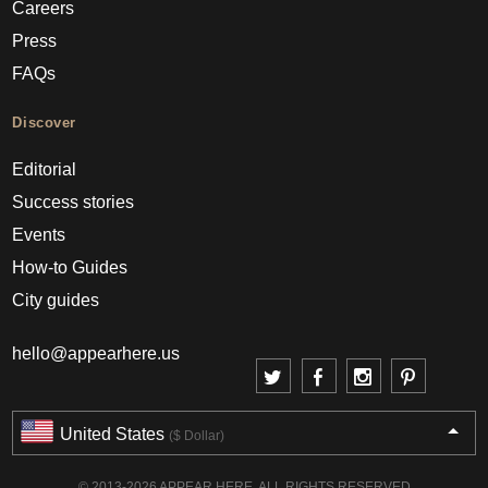
Careers
Press
FAQs
Discover
Editorial
Success stories
Events
How-to Guides
City guides
hello@appearhere.us
United States
($ Dollar)
© 2013-2026 APPEAR HERE. ALL RIGHTS RESERVED