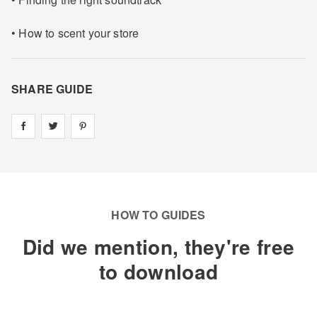
• How to scent your store
SHARE GUIDE
Share on
Share on
facebook
Share on
twitter
pintrest
HOW TO GUIDES
Did we mention, they're free
to download