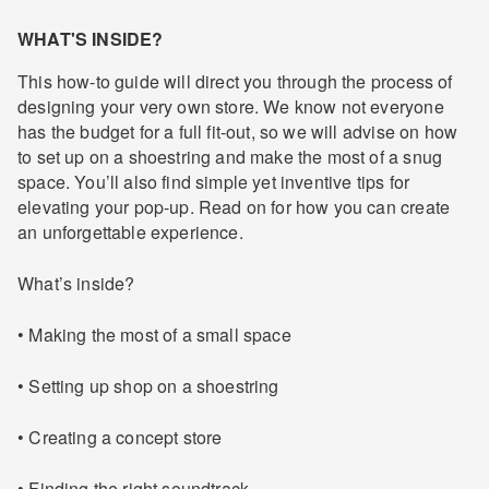
WHAT'S INSIDE?
This how-to guide will direct you through the process of
designing your very own store. We know not everyone
has the budget for a full fit-out, so we will advise on how
to set up on a shoestring and make the most of a snug
space. You’ll also find simple yet inventive tips for
elevating your pop-up. Read on for how you can create
an unforgettable experience.
What’s inside?
• Making the most of a small space
• Setting up shop on a shoestring
• Creating a concept store
• Finding the right soundtrack