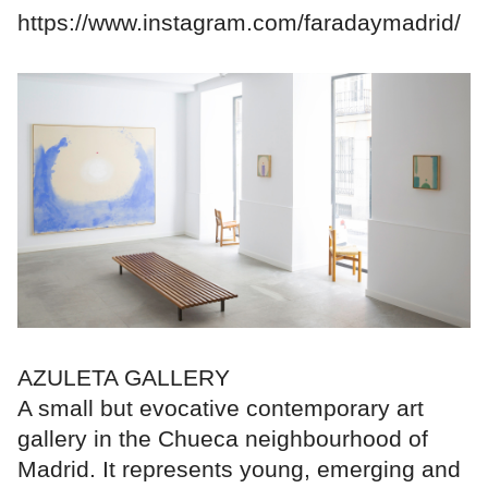
https://www.instagram.com/faradaymadrid/
AZULETA GALLERY
A small but evocative contemporary art
gallery in the Chueca neighbourhood of
Madrid. It represents young, emerging and