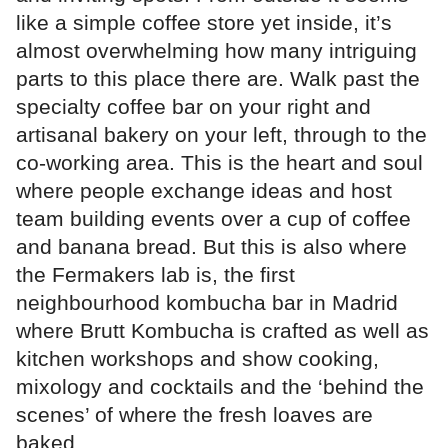
like a simple coffee store yet inside, it’s
almost overwhelming how many intriguing
parts to this place there are. Walk past the
specialty coffee bar on your right and
artisanal bakery on your left, through to the
co-working area. This is the heart and soul
where people exchange ideas and host
team building events over a cup of coffee
and banana bread. But this is also where
the Fermakers lab is, the first
neighbourhood kombucha bar in Madrid
where Brutt Kombucha is crafted as well as
kitchen workshops and show cooking,
mixology and cocktails and the ‘behind the
scenes’ of where the fresh loaves are
baked.