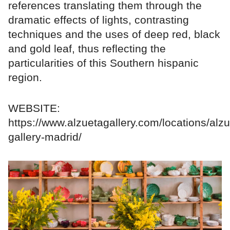
references translating them through the
dramatic effects of lights, contrasting
techniques and the uses of deep red, black
and gold leaf, thus reflecting the
particularities of this Southern hispanic
region.
WEBSITE:
https://www.alzuetagallery.com/locations/alzu
gallery-madrid/