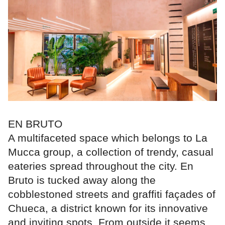
EN BRUTO
A multifaceted space which belongs to La
Mucca group, a collection of trendy, casual
eateries spread throughout the city. En
Bruto is tucked away along the
cobblestoned streets and graffiti façades of
Chueca, a district known for its innovative
and inviting spots. From outside it seems