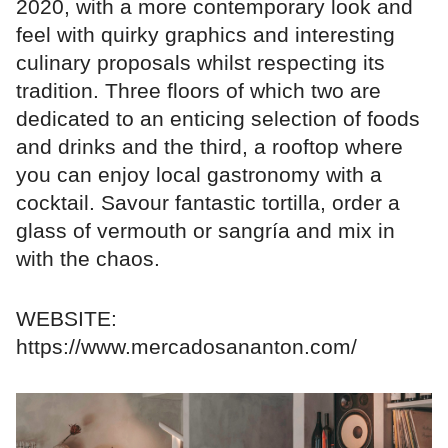
2020, with a more contemporary look and
feel with quirky graphics and interesting
culinary proposals whilst respecting its
tradition. Three floors of which two are
dedicated to an enticing selection of foods
and drinks and the third, a rooftop where
you can enjoy local gastronomy with a
cocktail. Savour fantastic tortilla, order a
glass of vermouth or sangría and mix in
with the chaos.
WEBSITE:
https://www.mercadosananton.com/