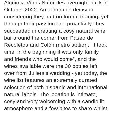
Alquimia Vinos Naturales overnight back in
October 2022. An admirable decision
considering they had no formal training, yet
through their passion and proactivity, they
succeeded in creating a cosy natural wine
bar around the corner from Paseo de
Recoletos and Colón metro station. “It took
time, in the beginning it was only family
and friends who would come”, and the
wines available were the 30 bottles left
over from Julieta’s wedding - yet today, the
wine list features an extremely curated
selection of both hispanic and international
natural labels. The location is intimate,
cosy and very welcoming with a candle lit
atmosphere and a few bites to share whilst