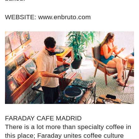
WEBSITE: www.enbruto.com
FARADAY CAFE MADRID
There is a lot more than specialty coffee in
this place; Faraday unites coffee culture