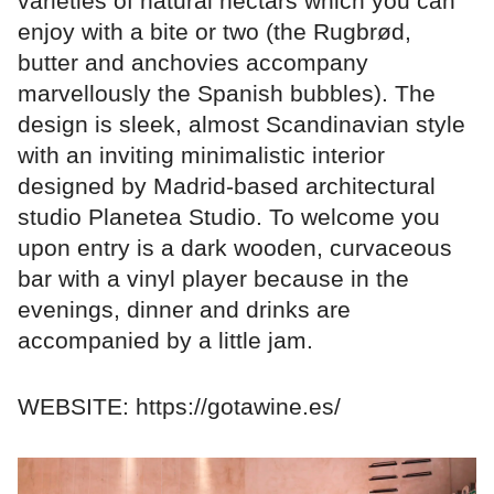
varieties of natural nectars which you can
enjoy with a bite or two (the Rugbrød,
butter and anchovies accompany
marvellously the Spanish bubbles). The
design is sleek, almost Scandinavian style
with an inviting minimalistic interior
designed by Madrid-based architectural
studio Planetea Studio. To welcome you
upon entry is a dark wooden, curvaceous
bar with a vinyl player because in the
evenings, dinner and drinks are
accompanied by a little jam.
WEBSITE: https://gotawine.es/