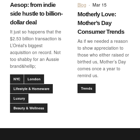
Aesop: from indie
Blog
·
Mar 15
side hustle to billion-
Motherly Love:
dollar deal
Mother’s Day
It just so happens that the
Consumer Trends
$2.53 billion transaction is
As if we needed a reason
L’Oréal's biggest
to show appreciation to
acquisition on record. Not
those who either raised or
too shabby for an Aussie
birthed us, Mother’s Day
brand&hellip;
comes once a year to
remind us.
NYC
London
Trends
Lifestyle & Homeware
Luxury
Beauty & Wellness