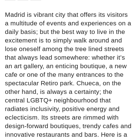
Madrid is vibrant city that offers its visitors
a multitude of events and experiences on a
daily basis; but the best way to live in the
excitement is to simply walk around and
lose oneself among the tree lined streets
that always lead somewhere: whether it’s
an art gallery, an enticing boutique, a new
cafe or one of the many entrances to the
spectacular Retiro park. Chueca, on the
other hand, is always a certainty; the
central LGBTQ+ neighbourhood that
radiates inclusivity, positive energy and
eclecticism. Its streets are rimmed with
design-forward boutiques, trendy cafes and
innovative restaurants and bars. Here is a