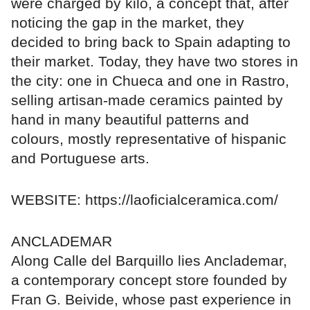
were charged by kilo, a concept that, after
noticing the gap in the market, they
decided to bring back to Spain adapting to
their market. Today, they have two stores in
the city: one in Chueca and one in Rastro,
selling artisan-made ceramics painted by
hand in many beautiful patterns and
colours, mostly representative of hispanic
and Portuguese arts.
WEBSITE: https://laoficialceramica.com/
ANCLADEMAR
Along Calle del Barquillo lies Anclademar,
a contemporary concept store founded by
Fran G. Beivide, whose past experience in