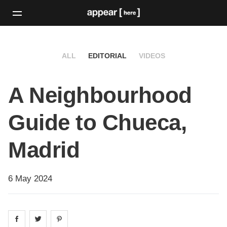
ALL
EDITORIAL
VIDEOS
A Neighbourhood
Guide to Chueca,
Madrid
6 May 2024
Share on
Share on
facebook
Share on
twitter
pintrest