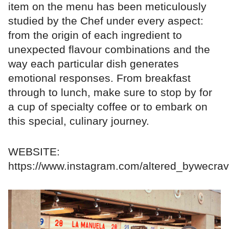
item on the menu has been meticulously
studied by the Chef under every aspect:
from the origin of each ingredient to
unexpected flavour combinations and the
way each particular dish generates
emotional responses. From breakfast
through to lunch, make sure to stop by for
a cup of specialty coffee or to embark on
this special, culinary journey.
WEBSITE:
https://www.instagram.com/altered_bywecrav