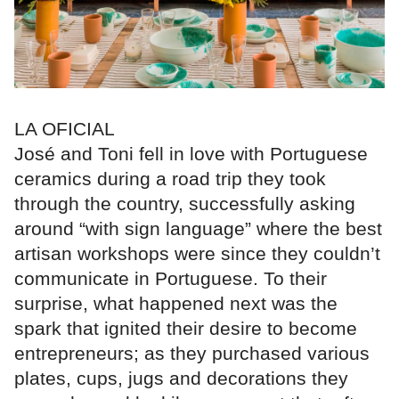
LA OFICIAL
José and Toni fell in love with Portuguese
ceramics during a road trip they took
through the country, successfully asking
around “with sign language” where the best
artisan workshops were since they couldn’t
communicate in Portuguese. To their
surprise, what happened next was the
spark that ignited their desire to become
entrepreneurs; as they purchased various
plates, cups, jugs and decorations they