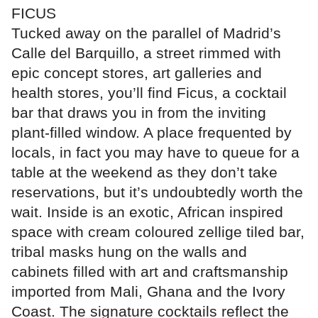
FICUS
Tucked away on the parallel of Madrid’s
Calle del Barquillo, a street rimmed with
epic concept stores, art galleries and
health stores, you’ll find Ficus, a cocktail
bar that draws you in from the inviting
plant-filled window. A place frequented by
locals, in fact you may have to queue for a
table at the weekend as they don’t take
reservations, but it’s undoubtedly worth the
wait. Inside is an exotic, African inspired
space with cream coloured zellige tiled bar,
tribal masks hung on the walls and
cabinets filled with art and craftsmanship
imported from Mali, Ghana and the Ivory
Coast. The signature cocktails reflect the