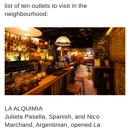
list of ten outlets to visit in the
neighbourhood:
LA ALQUIMIA
Julieta Pasella, Spanish, and Nico
Marchand, Argentinian, opened La