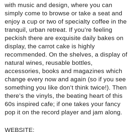
with music and design, where you can
simply come to browse or take a seat and
enjoy a cup or two of specialty coffee in the
tranquil, urban retreat. If you’re feeling
peckish there are exquisite daily bakes on
display, the carrot cake is highly
recommended. On the shelves, a display of
natural wines, reusable bottles,
accessories, books and magazines which
change every now and again (so if you see
something you like don’t think twice!). Then
there’s the vinyls, the beating heart of this
60s inspired cafe; if one takes your fancy
pop it on the record player and jam along.
WEBSITE: