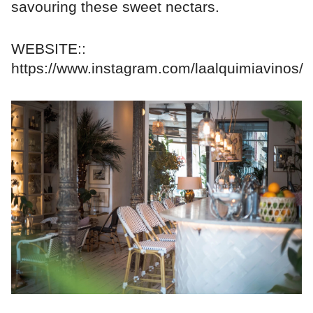
savouring these sweet nectars.
WEBSITE::
https://www.instagram.com/laalquimiavinos/