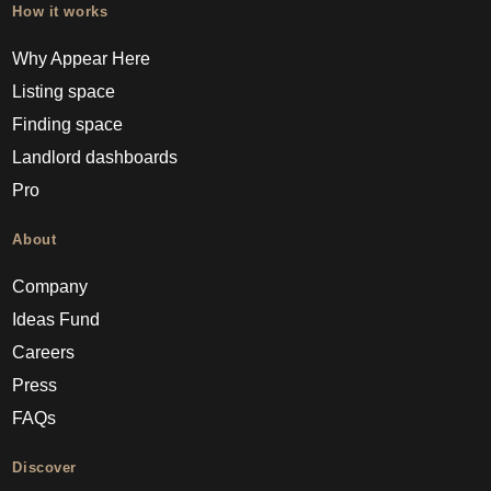
How it works
Why Appear Here
Listing space
Finding space
Landlord dashboards
Pro
About
Company
Ideas Fund
Careers
Press
FAQs
Discover