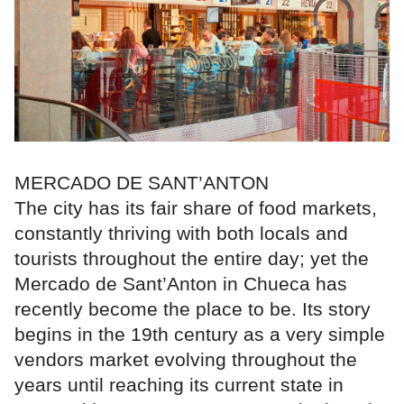
MERCADO DE SANT’ANTON
The city has its fair share of food markets,
constantly thriving with both locals and
tourists throughout the entire day; yet the
Mercado de Sant’Anton in Chueca has
recently become the place to be. Its story
begins in the 19th century as a very simple
vendors market evolving throughout the
years until reaching its current state in