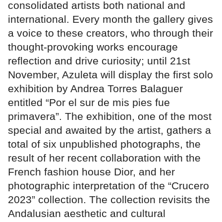
consolidated artists both national and
international. Every month the gallery gives
a voice to these creators, who through their
thought-provoking works encourage
reflection and drive curiosity; until 21st
November, Azuleta will display the first solo
exhibition by Andrea Torres Balaguer
entitled “Por el sur de mis pies fue
primavera”. The exhibition, one of the most
special and awaited by the artist, gathers a
total of six unpublished photographs, the
result of her recent collaboration with the
French fashion house Dior, and her
photographic interpretation of the “Crucero
2023” collection. The collection revisits the
Andalusian aesthetic and cultural