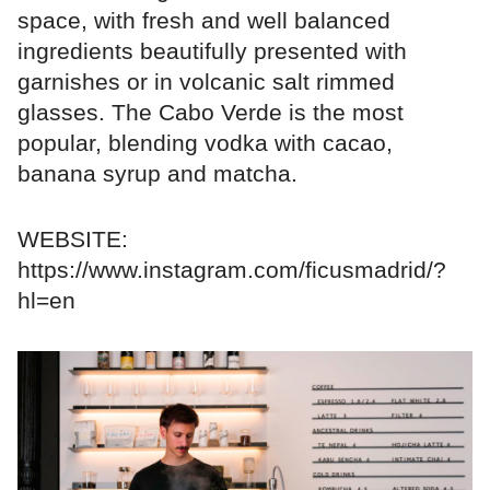
space, with fresh and well balanced
ingredients beautifully presented with
garnishes or in volcanic salt rimmed
glasses. The Cabo Verde is the most
popular, blending vodka with cacao,
banana syrup and matcha.
WEBSITE:
https://www.instagram.com/ficusmadrid/?
hl=en