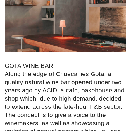
GOTA WINE BAR
Along the edge of Chueca lies Gota, a
quality natural wine bar opened under two
years ago by ACID, a cafe, bakehouse and
shop which, due to high demand, decided
to extend across the late-hour F&B sector.
The concept is to give a voice to the
winemakers, as well as showcasing a