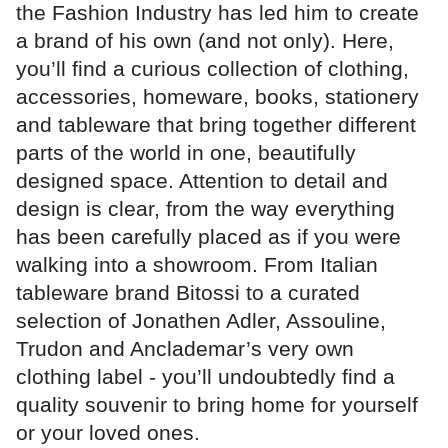
the Fashion Industry has led him to create
a brand of his own (and not only). Here,
you’ll find a curious collection of clothing,
accessories, homeware, books, stationery
and tableware that bring together different
parts of the world in one, beautifully
designed space. Attention to detail and
design is clear, from the way everything
has been carefully placed as if you were
walking into a showroom. From Italian
tableware brand Bitossi to a curated
selection of Jonathen Adler, Assouline,
Trudon and Anclademar’s very own
clothing label - you’ll undoubtedly find a
quality souvenir to bring home for yourself
or your loved ones.