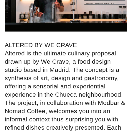
ALTERED BY WE CRAVE
Altered is the ultimate culinary proposal
drawn up by We Crave, a food design
studio based in Madrid. The concept is a
synthesis of art, design and gastronomy,
offering a sensorial and experiential
experience in the Chueca neighbourhood.
The project, in collaboration with Modbar &
Nomad Coffee, welcomes you into an
informal context thus surprising you with
refined dishes creatively presented. Each