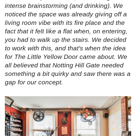
intense brainstorming (and drinking). We
noticed the space was already giving off a
living room vibe with its fire place and the
fact that it felt like a flat when, on entering,
you had to walk up the stairs. We decided
to work with this, and that's when the idea
for The Little Yellow Door came about. We
all believed that Notting Hill Gate needed
something a bit quirky and saw there was a
gap for our concept.