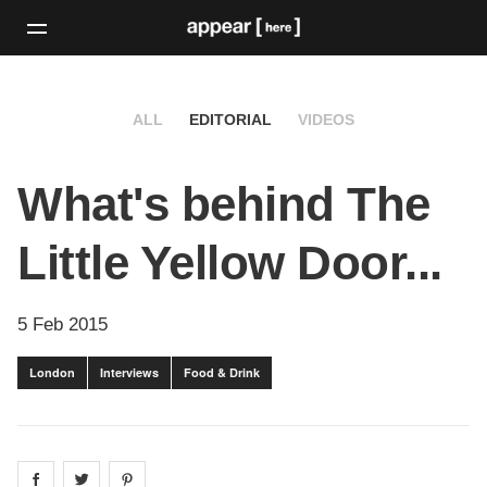
ALL
EDITORIAL
VIDEOS
What's behind The
Little Yellow Door...
5 Feb 2015
London
Interviews
Food & Drink
Share on
Share on
facebook
Share on
twitter
pintrest