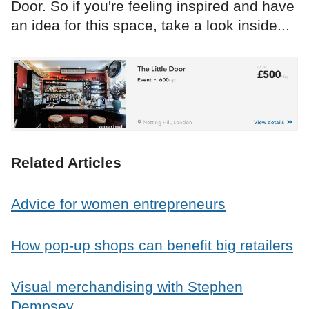
Door. So if you're feeling inspired and have
an idea for this space, take a look inside...
Related Articles
Advice for women entrepreneurs
How pop-up shops can benefit big retailers
Visual merchandising with Stephen
Dempsey