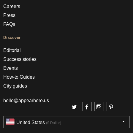
Careers
Press
FAQs
Discover
Editorial
Success stories
Events
How-to Guides
City guides
hello@appearhere.us
United States
($ Dollar)