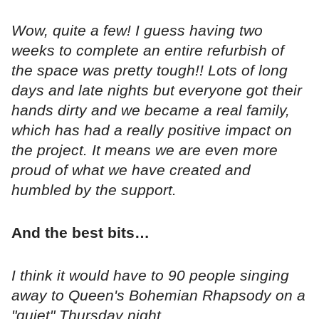
Wow, quite a few! I guess having two
weeks to complete an entire refurbish of
the space was pretty tough!! Lots of long
days and late nights but everyone got their
hands dirty and we became a real family,
which has had a really positive impact on
the project. It means we are even more
proud of what we have created and
humbled by the support.
And the best bits…
I think it would have to 90 people singing
away to Queen's Bohemian Rhapsody on a
"quiet" Thursday night...