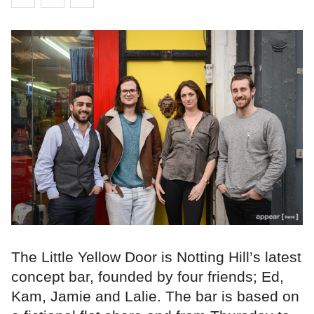
The Little Yellow Door is Notting Hill’s latest
concept bar, founded by four friends; Ed,
Kam, Jamie and Lalie. The bar is based on