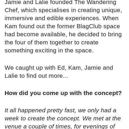
Jamie and Lalie founded The Wandering
Chef, which specialises in creating unique,
immersive and edible experiences. When
Kam found out the former BlagClub space
had become available, he decided to bring
the four of them together to create
something exciting in the space.
We caught up with Ed, Kam, Jamie and
Lalie to find out more...
How did you come up with the concept?
It all happened pretty fast, we only had a
week to create the concept. We met at the
venue a couple of times, for evenings of