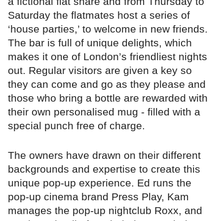
a fictional flat share and from Thursday to
Saturday the flatmates host a series of
‘house parties,’ to welcome in new friends.
The bar is full of unique delights, which
makes it one of London’s friendliest nights
out. Regular visitors are given a key so
they can come and go as they please and
those who bring a bottle are rewarded with
their own personalised mug - filled with a
special punch free of charge.
The owners have drawn on their different
backgrounds and expertise to create this
unique pop-up experience. Ed runs the
pop-up cinema brand Press Play, Kam
manages the pop-up nightclub Roxx, and