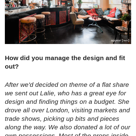
How did you manage the design and fit
out?
After we'd decided on theme of a flat share
we sent out Lalie, who has a great eye for
design and finding things on a budget. She
drove all over London, visiting markets and
trade shows, picking up bits and pieces
along the way. We also donated a lot of our
own possessions. Most of the props inside