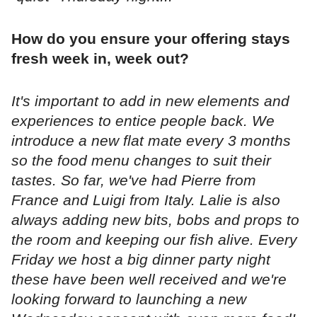
How do you ensure your offering stays
fresh week in, week out?
It's important to add in new elements and
experiences to entice people back. We
introduce a new flat mate every 3 months
so the food menu changes to suit their
tastes. So far, we've had Pierre from
France and Luigi from Italy. Lalie is also
always adding new bits, bobs and props to
the room and keeping our fish alive. Every
Friday we host a big dinner party night
these have been well received and we're
looking forward to launching a new