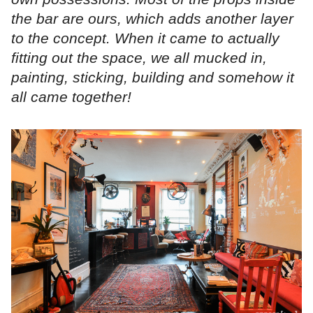
the bar are ours, which adds another layer
to the concept. When it came to actually
fitting out the space, we all mucked in,
painting, sticking, building and somehow it
all came together!