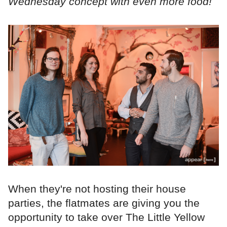
Wednesday concept with even more food!
When they're not hosting their house
parties, the flatmates are giving you the
opportunity to take over The Little Yellow