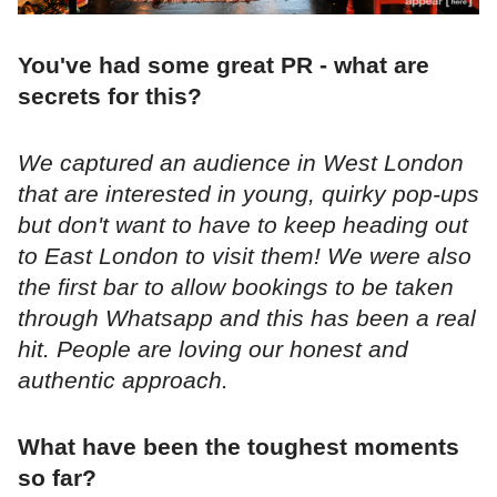
You've had some great PR - what are
secrets for this?
We captured an audience in West London
that are interested in young, quirky pop-ups
but don't want to have to keep heading out
to East London to visit them! We were also
the first bar to allow bookings to be taken
through Whatsapp and this has been a real
hit. People are loving our honest and
authentic approach.
What have been the toughest moments
so far?