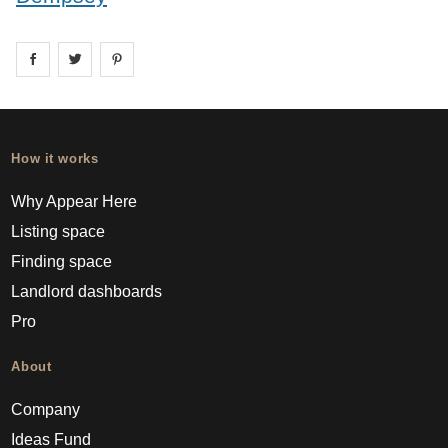
Share on
Share on
facebook
Share on
twitter
pintrest
How it works
Why Appear Here
Listing space
Finding space
Landlord dashboards
Pro
About
Company
Ideas Fund