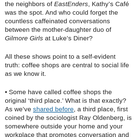
the neighbors of
EastEnders
, Kathy’s Café
was the spot. And who could forget the
countless caffeinated conversations
between the mother-daughter duo of
Gilmore Girls
at Luke’s Diner?
All these shows point to a self-evident
truth: coffee shops are central to social life
as we know it.
• Some have called coffee shops the
original ‘third place.’ What is that exactly?
As we’ve
shared before
, a third place, first
coined by the sociologist Ray Oldenberg, is
somewhere outside your home and your
workplace that promotes conversation and