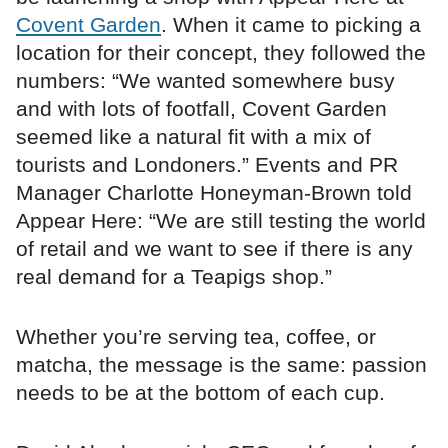
Covent Garden
. When it came to picking a
location for their concept, they followed the
numbers: “We wanted somewhere busy
and with lots of footfall, Covent Garden
seemed like a natural fit with a mix of
tourists and Londoners.” Events and PR
Manager Charlotte Honeyman-Brown told
Appear Here: “We are still testing the world
of retail and we want to see if there is any
real demand for a Teapigs shop.”
Whether you’re serving tea, coffee, or
matcha, the message is the same: passion
needs to be at the bottom of each cup.