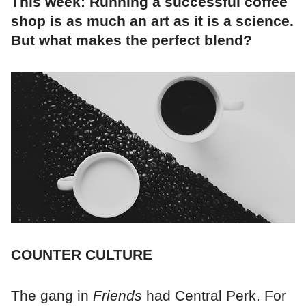
This week: Running a successful coffee
shop is as much an art as it is a science.
But what makes the perfect blend?
COUNTER CULTURE
The gang in
Friends
had Central Perk. For