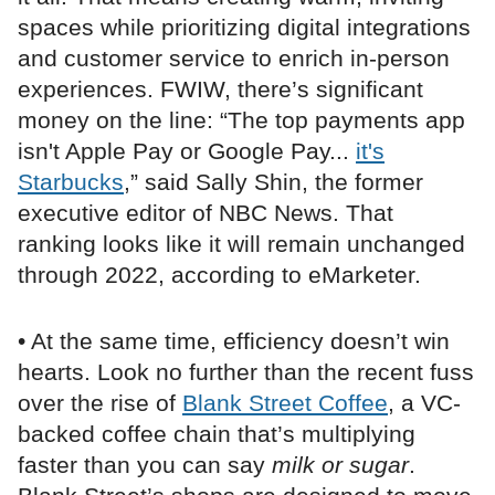
spaces while prioritizing digital integrations
and customer service to enrich in-person
experiences. FWIW, there’s significant
money on the line: “The top payments app
isn't Apple Pay or Google Pay...
it's
Starbucks
,” said Sally Shin, the former
executive editor of NBC News. That
ranking looks like it will remain unchanged
through 2022, according to eMarketer.
• At the same time, efficiency doesn’t win
hearts. Look no further than the recent fuss
over the rise of
Blank Street Coffee
, a VC-
backed coffee chain that’s multiplying
faster than you can say
milk or sugar
.