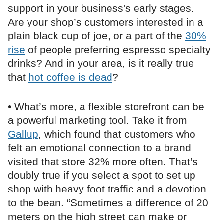
support in your business's early stages.
Are your shop’s customers interested in a
plain black cup of joe, or a part of the
30%
rise
of people preferring espresso specialty
drinks? And in your area, is it really true
that
hot coffee is dead
?
• What’s more, a flexible storefront can be
a powerful marketing tool. Take it from
Gallup
, which found that customers who
felt an emotional connection to a brand
visited that store 32% more often. That’s
doubly true if you select a spot to set up
shop with heavy foot traffic and a devotion
to the bean. “Sometimes a difference of 20
meters on the high street can make or