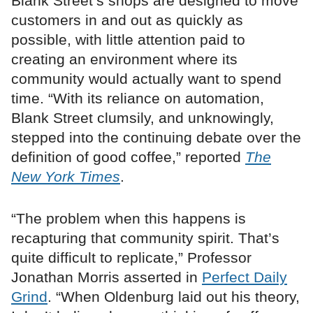
Blank Street’s shops are designed to move
customers in and out as quickly as
possible, with little attention paid to
creating an environment where its
community would actually want to spend
time. “With its reliance on automation,
Blank Street clumsily, and unknowingly,
stepped into the continuing debate over the
definition of good coffee,” reported
The
New York Times
.
“The problem when this happens is
recapturing that community spirit. That’s
quite difficult to replicate,” Professor
Jonathan Morris asserted in
Perfect Daily
Grind
. “When Oldenburg laid out his theory,