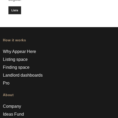
Lists
How it works
Why Appear Here
Listing space
Finding space
Landlord dashboards
Pro
About
Company
Ideas Fund