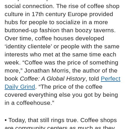
social connection. The rise of coffee shop
culture in 17th century Europe provided
hubs for people to socialize in a more
buttoned-up fashion than boozy taverns.
Over time, coffee houses developed
‘identity clientele’ or people with the same
interests who met at the same time each
week. “Coffee was the price of something
more,” Jonathan Morris, the author of the
book
Coffee: A Global History
, told
Perfect
Daily Grind
. “The price of the coffee
covered everything else you got by being
in a coffeehouse.”
• Today, that still rings true. Coffee shops
are community centers as much as they