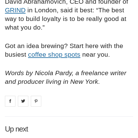
David Abrahamovich, CEO and founder of
GRIND
in London, said it best: “The best
way to build loyalty is to be really good at
what you do.”
Got an idea brewing? Start here with the
busiest
coffee shop spots
near you.
Words by Nicola Pardy, a freelance writer
and producer living in New York.
Share on
Share on
facebook
Share on
twitter
pintrest
Up next