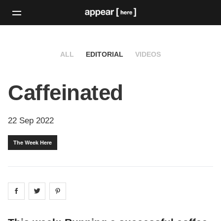
ALL
EDITORIAL
VIDEOS
Caffeinated
22 Sep 2022
The Week Here
Share on
Share on
facebook
Share on
twitter
pintrest