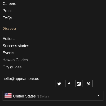
Careers
Press
FAQs
Discover
Editorial
Success stories
Events
How-to Guides
City guides
hello@appearhere.us
United States
($ Dollar)