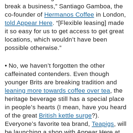
break a business,” Santiago Gamboa, the
co-founder of
Hermanos Coffee
in London,
told Appear Here
. “[Flexible leasing] made
it so easy for us to get access to get great
locations, which wouldn’t have been
possible otherwise.”
• No, we haven’t forgotten the other
caffeinated contenders. Even though
younger Brits are breaking tradition and
leaning more towards coffee over tea
, the
heritage beverage still has a special place
in people’s hearts (I mean, have you heard
of the great
British kettle surge
?).
Everyone’s favorite tea brand,
Teapigs
, will
be launching a shop with Appear Here at