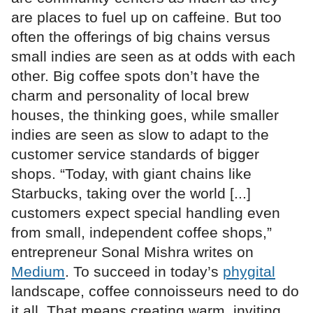
are places to fuel up on caffeine. But too
often the offerings of big chains versus
small indies are seen as at odds with each
other. Big coffee spots don’t have the
charm and personality of local brew
houses, the thinking goes, while smaller
indies are seen as slow to adapt to the
customer service standards of bigger
shops. “Today, with giant chains like
Starbucks, taking over the world [...]
customers expect special handling even
from small, independent coffee shops,”
entrepreneur Sonal Mishra writes on
Medium
. To succeed in today’s
phygital
landscape, coffee connoisseurs need to do
it all. That means creating warm, inviting