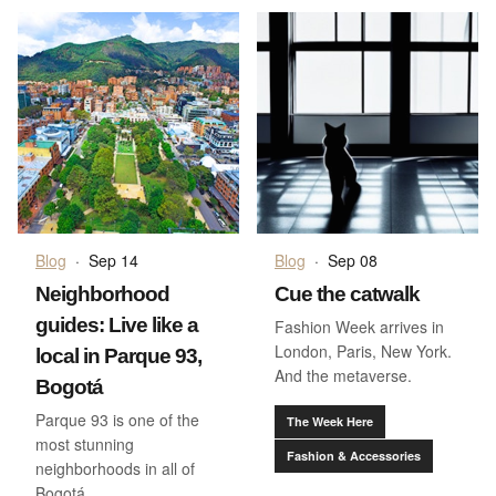
Blog
·
Sep 14
Blog
·
Sep 08
Neighborhood
Cue the catwalk
guides: Live like a
Fashion Week arrives in
London, Paris, New York.
local in Parque 93,
And the metaverse.
Bogotá
Parque 93 is one of the
The Week Here
most stunning
Fashion & Accessories
neighborhoods in all of
Bogotá.