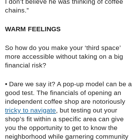
I don’t believe he was thinking of coffee
chains.”
WARM FEELINGS
So how do you make your ‘third space’
more accessible without taking on a big
financial risk?
• Dare we say it? A pop-up model can be a
good test. The financials of opening an
independent coffee shop are notoriously
tricky to navigate
, but testing out your
shop’s fit within a specific area can give
you the opportunity to get to know the
neighborhood while garnering community