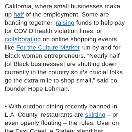
California, where small businesses make
up
half
of the employment. Some are
banding together,
raising
funds to help pay
for COVID health violation fines, or
collaborating
on online shopping events,
like
For the Culture Market
run by and for
Black women entrepreneurs. “Nearly half
[of Black businesses] are shutting down
currently in the country so it’s crucial folks
go the extra mile to shop small,” said co-
founder Hope Lehman.
• With outdoor dining recently banned in
L.A. County, restaurants are
skirting
– or
even openly flouting – the rules. Over on
the East Coast, a Staten Island bar