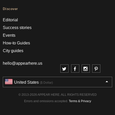
Discover
Editorial
Success stories
Events
How-to Guides
City guides
hello@appearhere.us
United States
($ Dollar)
© 2013-2026 APPEAR HERE. ALL RIGHTS RESERVED
Errors and omissions accepted.
Terms & Privacy