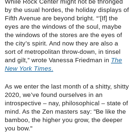
While Rock Center might not be thronged
by the usual hordes, the holiday displays of
Fifth Avenue are beyond bright. “’[If] the
eyes are the windows of the soul, maybe
the windows of the stores are the eyes of
the city’s spirit. And now they are also a
sort of metropolitan throw-down, in tinsel
and gilt,” wrote Vanessa Friedman in
The
New York Times
.
As we enter the last month of a shitty, shitty
2020, we’ve found ourselves in an
introspective – nay, philosophical – state of
mind. As the Zen masters say: "Be like the
bamboo, the higher you grow, the deeper
you bow."