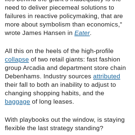
need to deliver piecemeal solutions to
failures in reactive policymaking, that are
more about symbolism than economics,”
wrote James Hansen in
Eater
.
All this on the heels of the high-profile
collapse
of two retail giants: fast fashion
group Arcadia and department store chain
Debenhams. Industry sources
attributed
their fall to both an inability to adjust to
changing shopping habits, and the
baggage
of long leases.
With playbooks out the window, is staying
flexible the last strategy standing?