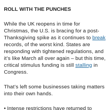
ROLL WITH THE PUNCHES
While the UK reopens in time for
Christmas, the U.S. is bracing for a post-
Thanksgiving spike as it continues to
break
records, of the worst kind. States are
responding with tightened regulations, and
it’s like March all over again – but this time,
critical stimulus funding is still
stalling
in
Congress.
That’s left some businesses taking matters
into their own hands.
• Intense restrictions have returned to