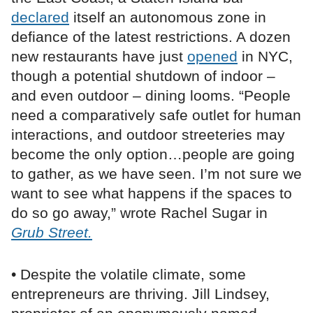
declared
itself an autonomous zone in
defiance of the latest restrictions. A dozen
new restaurants have just
opened
in NYC,
though a potential shutdown of indoor –
and even outdoor – dining looms. “People
need a comparatively safe outlet for human
interactions, and outdoor streeteries may
become the only option…people are going
to gather, as we have seen. I’m not sure we
want to see what happens if the spaces to
do so go away,” wrote Rachel Sugar in
Grub Street.
• Despite the volatile climate, some
entrepreneurs are thriving. Jill Lindsey,