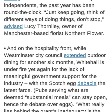
independents, the past year has been
round-the-clock. “Just keep going, think of
different ways of doing things, don’t stop,”
advised
Lucy Thorniley, owner of
Manchester-based florist Northern Flower.
• And on the hospitality front, while
Westminster city council
extended
outdoor
dining for another six months, Whitehall is
under fire yet again for the lack of
meaningful government support for the
industry – with the Scotch egg
debacle
the
latest farce. (Pubs serving what are
deemed “substantial meals” can stay open,
hence the debate over eggs). “What really
lies behind the grant’s inadequacy is the