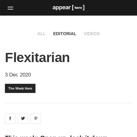
ALL
EDITORIAL
VIDEOS
Flexitarian
3 Dec 2020
The Week Here
Share on
Share on
facebook
Share on
twitter
pintrest