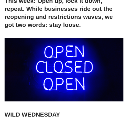
This week: Open up, lock it down,
repeat. While businesses ride out the
reopening and restrictions waves, we
got two words: stay loose.
WILD WEDNESDAY