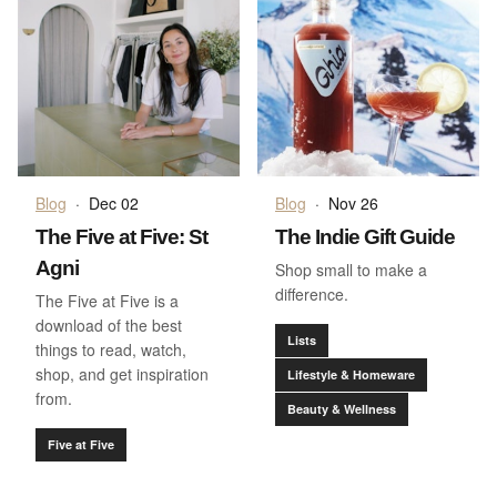
Blog
·
Dec 02
Blog
·
Nov 26
The Five at Five: St
The Indie Gift Guide
Agni
Shop small to make a
difference.
The Five at Five is a
download of the best
Lists
things to read, watch,
shop, and get inspiration
Lifestyle & Homeware
from.
Beauty & Wellness
Five at Five