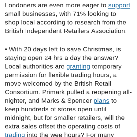
Londoners are even more eager to
support
small businesses, with 71% looking to
shop local according to research from the
British Independent Retailers Association.
• With 20 days left to save Christmas, is
staying open 24 hrs a day the answer?
Local authorities are
granting
temporary
permission for flexible trading hours, a
move welcomed by the British Retail
Consortium. Primark pulled a reopening all-
nighter, and Marks & Spencer
plans
to
keep hundreds of stores open until
midnight, but for smaller retailers, will the
extra sales offset the operating costs of
trading
into the wee hours? For many