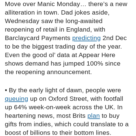
Move over Manic Monday… there’s a new
alliteration in town. Dad jokes aside,
Wednesday saw the long-awaited
reopening of retail in England, with
Barclaycard Payments
predicting
2nd Dec
to be the biggest trading day of the year.
Even the good ol’ data at Appear Here
shows demand has jumped 100% since
the reopening announcement.
• By the early light of dawn, people were
queuing
up on Oxford Street, with footfall
up 64% week-on-week across the UK. In
heartening news, most Brits
plan
to buy
gifts from indies, which could translate to a
boost of billions to their bottom lines.