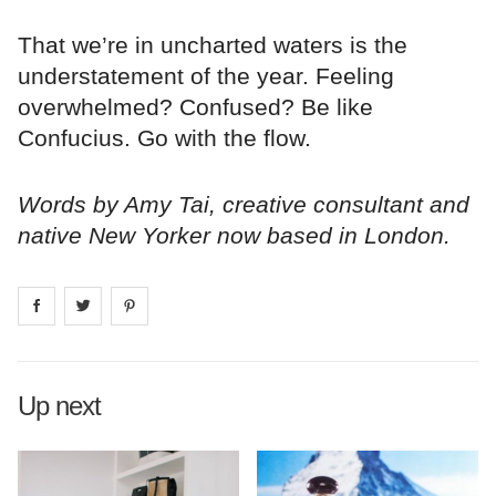
That we’re in uncharted waters is the
understatement of the year. Feeling
overwhelmed? Confused? Be like
Confucius. Go with the flow.
Words by Amy Tai, creative consultant and
native New Yorker now based in London.
Share on
Share on
facebook
Share on
twitter
pintrest
Up next