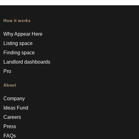
How it works
Why Appear Here
Listing space
Finding space
Landlord dashboards
Pro
About
Company
Ideas Fund
Careers
Press
FAQs