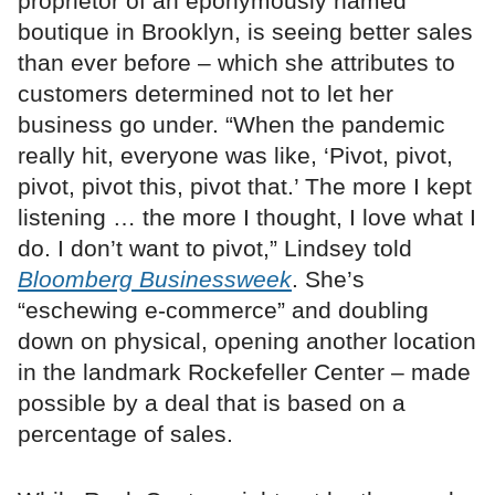
proprietor of an eponymously named
boutique in Brooklyn, is seeing better sales
than ever before – which she attributes to
customers determined not to let her
business go under. “When the pandemic
really hit, everyone was like, ‘Pivot, pivot,
pivot, pivot this, pivot that.’ The more I kept
listening … the more I thought, I love what I
do. I don’t want to pivot,” Lindsey told
Bloomberg Businessweek
. She’s
“eschewing e-commerce” and doubling
down on physical, opening another location
in the landmark Rockefeller Center – made
possible by a deal that is based on a
percentage of sales.