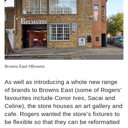
Browns East ©Browns
As well as introducing a whole new range
of brands to Browns East (some of Rogers’
favourites include Conor Ives, Sacai and
Celine), the store houses an art gallery and
cafe. Rogers wanted the store’s fixtures to
be flexible so that they can be reformatted