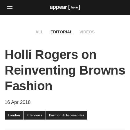
ALL
EDITORIAL
VIDEOS
Holli Rogers on
Reinventing Browns
Fashion
16 Apr 2018
London
Interviews
Fashion & Accessories