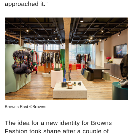
approached it.”
Browns East ©Browns
The idea for a new identity for Browns
Fashion took shape after a couple of