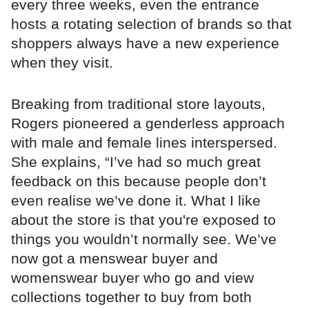
every three weeks, even the entrance
hosts a rotating selection of brands so that
shoppers always have a new experience
when they visit.
Breaking from traditional store layouts,
Rogers pioneered a genderless approach
with male and female lines interspersed.
She explains, “I’ve had so much great
feedback on this because people don’t
even realise we’ve done it. What I like
about the store is that you're exposed to
things you wouldn’t normally see. We’ve
now got a menswear buyer and
womenswear buyer who go and view
collections together to buy from both