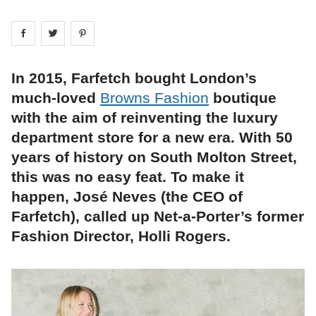
Share on
Share on
facebook
Share on
twitter
pintrest
In 2015, Farfetch bought London’s
much-loved
Browns Fashion
boutique
with the aim of reinventing the luxury
department store for a new era. With 50
years of history on South Molton Street,
this was no easy feat. To make it
happen, José Neves (the CEO of
Farfetch), called up Net-a-Porter’s former
Fashion Director, Holli Rogers.