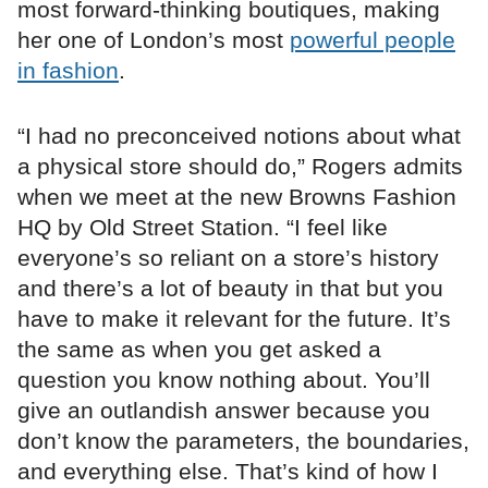
most forward-thinking boutiques, making
her one of London’s most
powerful people
in fashion
.
“I had no preconceived notions about what
a physical store should do,” Rogers admits
when we meet at the new Browns Fashion
HQ by Old Street Station. “I feel like
everyone’s so reliant on a store’s history
and there’s a lot of beauty in that but you
have to make it relevant for the future. It’s
the same as when you get asked a
question you know nothing about. You’ll
give an outlandish answer because you
don’t know the parameters, the boundaries,
and everything else. That’s kind of how I