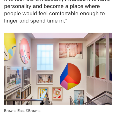
personality and become a place where
people would feel comfortable enough to
linger and spend time in.”
Browns East ©Browns