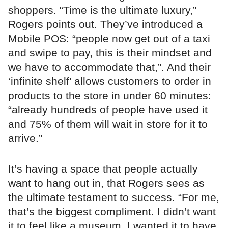
shoppers. “Time is the ultimate luxury,”
Rogers points out. They’ve introduced a
Mobile POS: “people now get out of a taxi
and swipe to pay, this is their mindset and
we have to accommodate that,”. And their
‘infinite shelf’ allows customers to order in
products to the store in under 60 minutes:
“already hundreds of people have used it
and 75% of them will wait in store for it to
arrive.”
It’s having a space that people actually
want to hang out in, that Rogers sees as
the ultimate testament to success. “For me,
that’s the biggest compliment. I didn’t want
it to feel like a museum, I wanted it to have