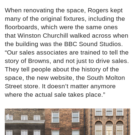
When renovating the space, Rogers kept
many of the original fixtures, including the
floorboards, which were the same ones
that Winston Churchill walked across when
the building was the BBC Sound Studios.
“Our sales associates are trained to tell the
story of Browns, and not just to drive sales.
They tell people about the history of the
space, the new website, the South Molton
Street store. It doesn’t matter anymore
where the actual sale takes place.”