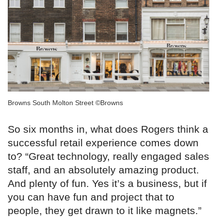
Browns South Molton Street ©Browns
So six months in, what does Rogers think a
successful retail experience comes down
to? “Great technology, really engaged sales
staff, and an absolutely amazing product.
And plenty of fun. Yes it’s a business, but if
you can have fun and project that to
people, they get drawn to it like magnets.”