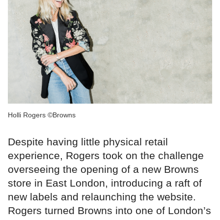
Holli Rogers ©Browns
Despite having little physical retail
experience, Rogers took on the challenge
overseeing the opening of a new Browns
store in East London, introducing a raft of
new labels and relaunching the website.
Rogers turned Browns into one of London’s