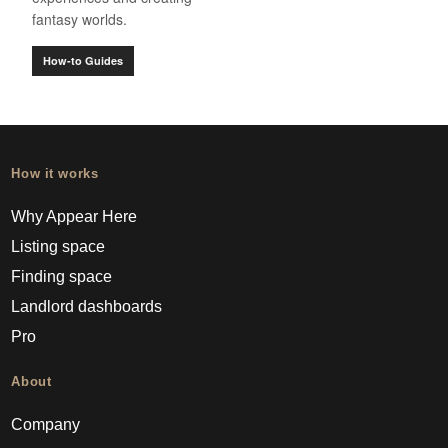
fantasy worlds.
How-to Guides
How it works
Why Appear Here
Listing space
Finding space
Landlord dashboards
Pro
About
Company