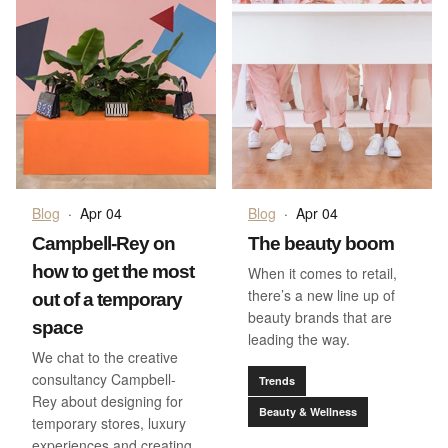
Blog
·
Apr 04
Blog
·
Apr 04
Campbell-Rey on
The beauty boom
how to get the most
When it comes to retail,
there’s a new line up of
out of a temporary
beauty brands that are
space
leading the way.
We chat to the creative
consultancy Campbell-
Trends
Rey about designing for
Beauty & Wellness
temporary stores, luxury
experiences and creating