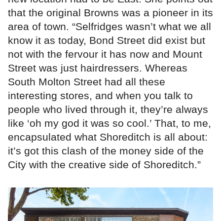
that the original Browns was a pioneer in its
area of town. “Selfridges wasn’t what we all
know it as today, Bond Street did exist but
not with the fervour it has now and Mount
Street was just hairdressers. Whereas
South Molton Street had all these
interesting stores, and when you talk to
people who lived through it, they’re always
like ‘oh my god it was so cool.’ That, to me,
encapsulated what Shoreditch is all about:
it’s got this clash of the money side of the
City with the creative side of Shoreditch.”