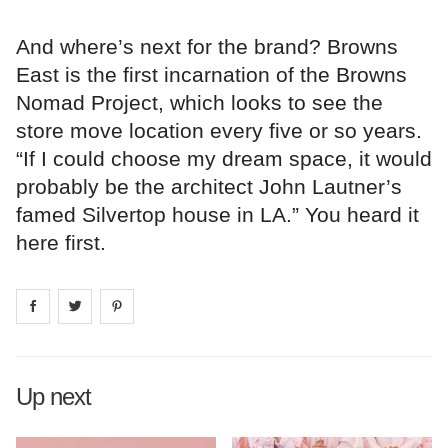
And where’s next for the brand? Browns
East is the first incarnation of the Browns
Nomad Project, which looks to see the
store move location every five or so years.
“If I could choose my dream space, it would
probably be the architect John Lautner’s
famed Silvertop house in LA.” You heard it
here first.
Share on
Share on
facebook
Share on
twitter
pintrest
Up next