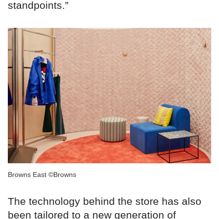
standpoints.”
Browns East ©Browns
The technology behind the store has also
been tailored to a new generation of