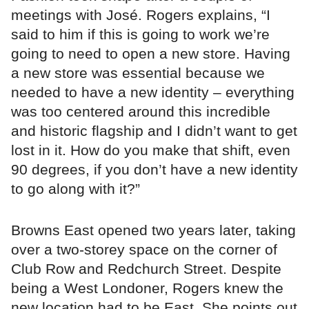
meetings with José. Rogers explains, “I
said to him if this is going to work we’re
going to need to open a new store. Having
a new store was essential because we
needed to have a new identity – everything
was too centered around this incredible
and historic flagship and I didn’t want to get
lost in it. How do you make that shift, even
90 degrees, if you don’t have a new identity
to go along with it?”
Browns East opened two years later, taking
over a two-storey space on the corner of
Club Row and Redchurch Street. Despite
being a West Londoner, Rogers knew the
new location had to be East. She points out