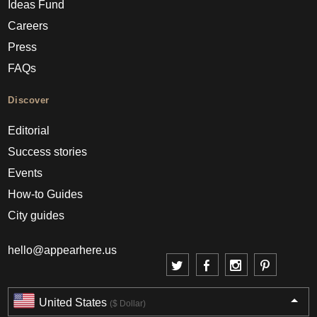
Ideas Fund
Careers
Press
FAQs
Discover
Editorial
Success stories
Events
How-to Guides
City guides
hello@appearhere.us
United States
($ Dollar)