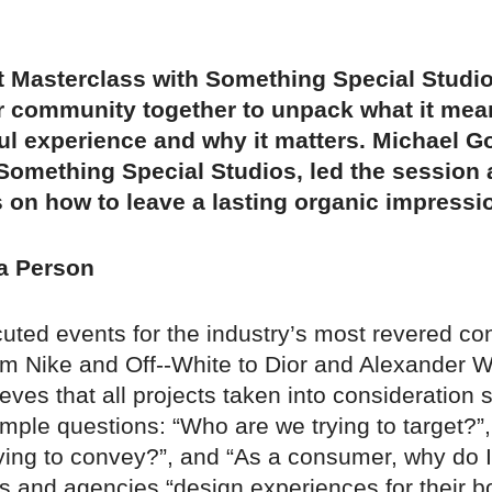
st Masterclass with Something Special Studi
r community together to unpack what it mean
l experience and why it matters. Michael Go
Something Special Studios, led the session
s on how to leave a lasting organic impressi
 a Person
uted events for the industry’s most revered c
om Nike and Off--White to Dior and Alexander 
eves that all projects taken into consideration 
imple questions: “Who are we trying to target?”,
rying to convey?”, and “As a consumer, why do 
ds and agencies “design experiences for their b