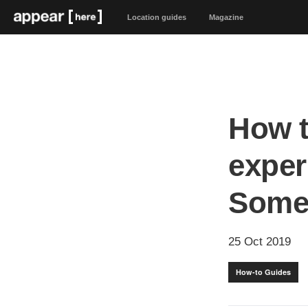
Location guides
Magazine
How t
exper
Somet
25 Oct 2019
How-to Guides