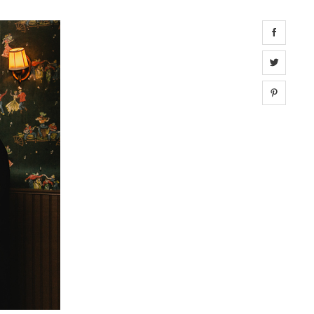
Share 
Share 
Share 