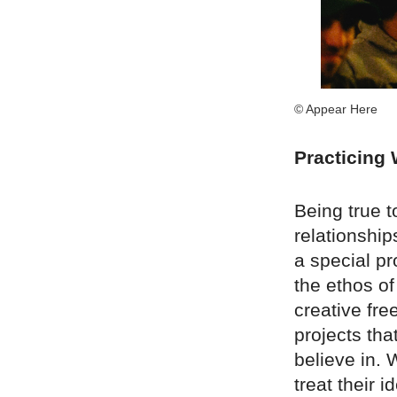
© Appear Here
Practicing
Being true t
relationshi
a special pr
the ethos of
creative fre
projects tha
believe in. 
treat their 