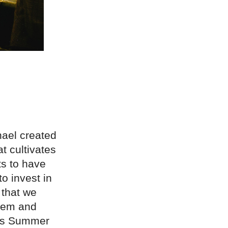
hael created
t cultivates
ts to have
o invest in
 that we
them and
 was Summer