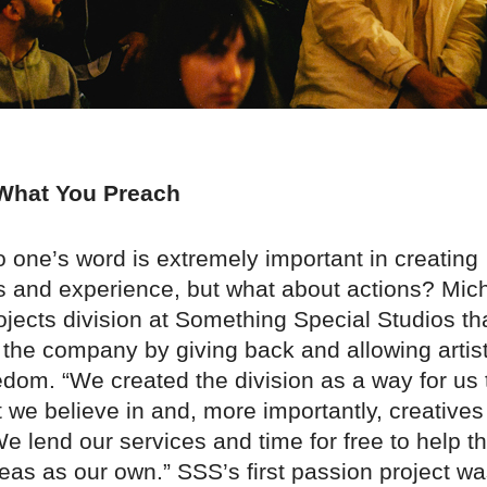
 What You Preach
o one’s word is extremely important in creating
ps and experience, but what about actions? Mic
ojects division at Something Special Studios tha
 the company by giving back and allowing artis
edom. “We created the division as a way for us t
t we believe in and, more importantly, creatives
We lend our services and time for free to help 
ideas as our own.” SSS’s first passion project