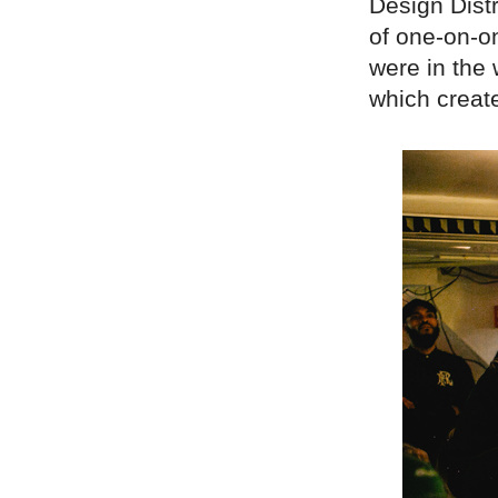
Design Distr
of one-on-on
were in the 
which creat