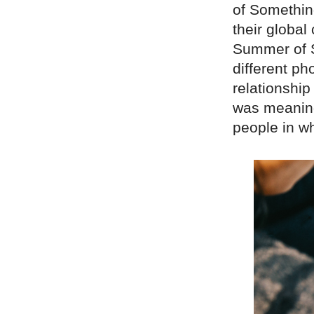
of Somethin
their global
Summer of S
different p
relationship
was meanin
people in w