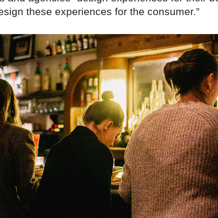
design these experiences for the consumer.”