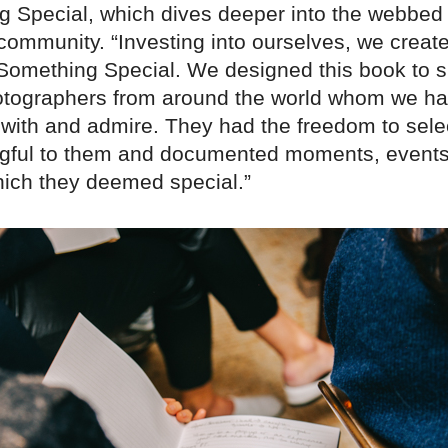
g Special, which dives deeper into the webbed
 community. “Investing into ourselves, we creat
omething Special. We designed this book to
hotographers from around the world whom we h
 with and admire. They had the freedom to sele
gful to them and documented moments, events
hich they deemed special.”