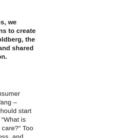
os, we
s to create
ldberg, the
 and shared
on.
onsumer
Wang –
should start
 “What is
I care?” Too
oss, and