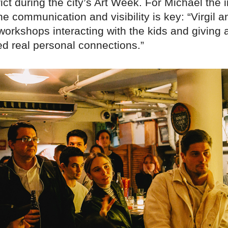
ict during the city’s Art Week. For Michael the
e communication and visibility is key: “Virgil 
workshops interacting with the kids and giving 
ed real personal connections.”