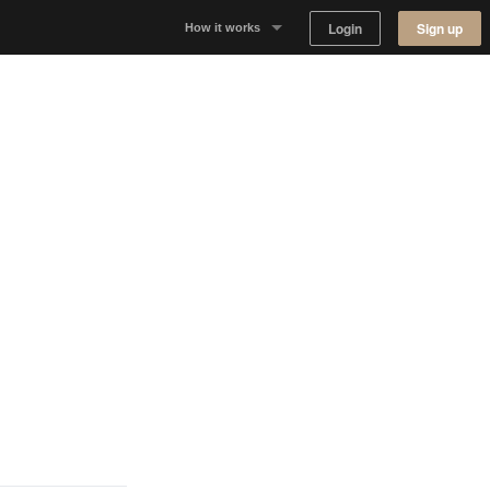
Login
Sign up
How it works
Why Appear Here
Listing space
Finding space
Landlord dashboards