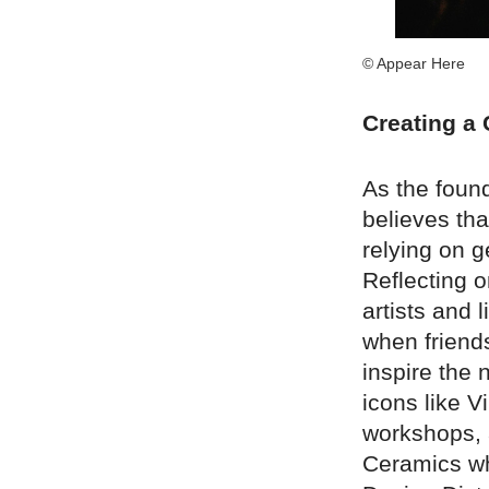
© Appear Here
Creating a
As the foun
believes th
relying on g
Reflecting o
artists and 
when friend
inspire the 
icons like V
workshops, 
Ceramics wh