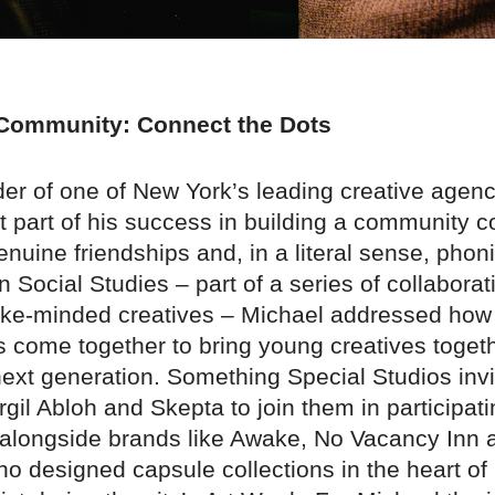
 Community: Connect the Dots
der of one of New York’s leading creative agenc
at part of his success in building a community 
enuine friendships and, in a literal sense, phoni
n Social Studies – part of a series of collaborat
like-minded creatives – Michael addressed how s
s come together to bring young creatives toget
next generation. Something Special Studios invi
irgil Abloh and Skepta to join them in participati
alongside brands like Awake, No Vacancy Inn 
o designed capsule collections in the heart of