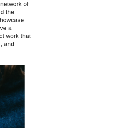
 network of
ed the
 showcase
ave a
ct work that
, and