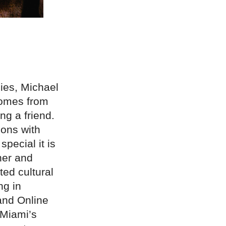
ies, Michael
comes from
ng a friend.
ions with
pecial it is
her and
ted cultural
ng in
and Online
 Miami’s