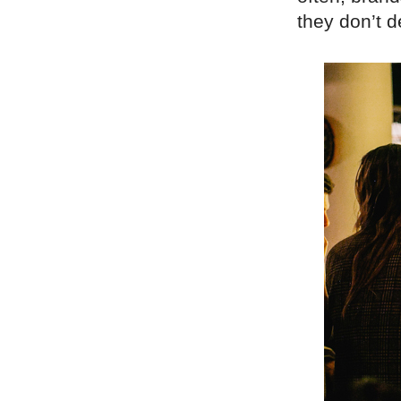
they don’t 