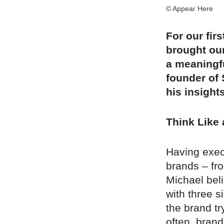
© Appear Here
For our fir
brought ou
a meaningfu
founder of 
his insight
Think Like
Having exec
brands – fr
Michael beli
with three s
the brand t
often, bran