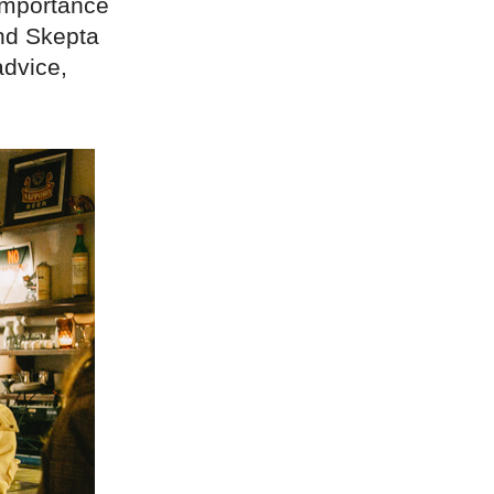
 importance
and Skepta
advice,