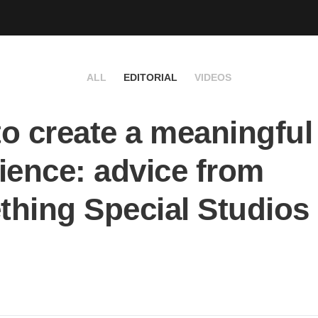
ALL
EDITORIAL
VIDEOS
o create a meaningful
ience: advice from
hing Special Studios