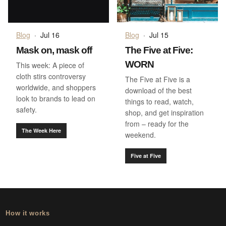
Blog
·
Jul 16
Blog
·
Jul 15
Mask on, mask off
The Five at Five:
WORN
This week: A piece of
cloth stirs controversy
The Five at Five is a
worldwide, and shoppers
download of the best
look to brands to lead on
things to read, watch,
safety.
shop, and get inspiration
from – ready for the
The Week Here
weekend.
Five at Five
How it works