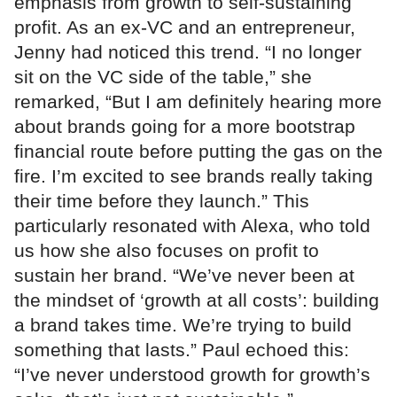
emphasis from growth to self-sustaining
profit. As an ex-VC and an entrepreneur,
Jenny had noticed this trend. “I no longer
sit on the VC side of the table,” she
remarked, “But I am definitely hearing more
about brands going for a more bootstrap
financial route before putting the gas on the
fire. I’m excited to see brands really taking
their time before they launch.” This
particularly resonated with Alexa, who told
us how she also focuses on profit to
sustain her brand. “We’ve never been at
the mindset of ‘growth at all costs’: building
a brand takes time. We’re trying to build
something that lasts.” Paul echoed this:
“I’ve never understood growth for growth’s