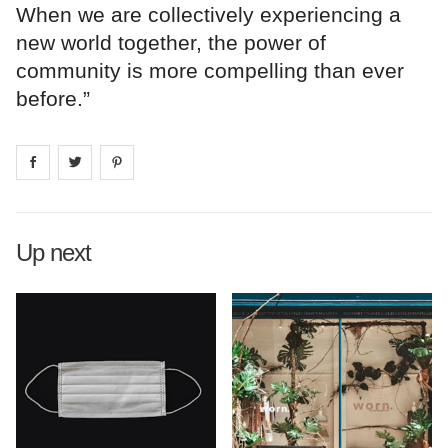
When we are collectively experiencing a
new world together, the power of
community is more compelling than ever
before.”
Share on
Share on
facebook
Share on
twitter
pintrest
Up next