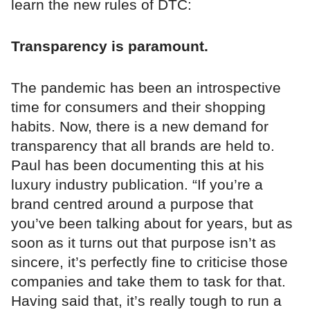
learn the new rules of DTC:
Transparency is paramount.
The pandemic has been an introspective
time for consumers and their shopping
habits. Now, there is a new demand for
transparency that all brands are held to.
Paul has been documenting this at his
luxury industry publication. “If you’re a
brand centred around a purpose that
you’ve been talking about for years, but as
soon as it turns out that purpose isn’t as
sincere, it’s perfectly fine to criticise those
companies and take them to task for that.
Having said that, it’s really tough to run a