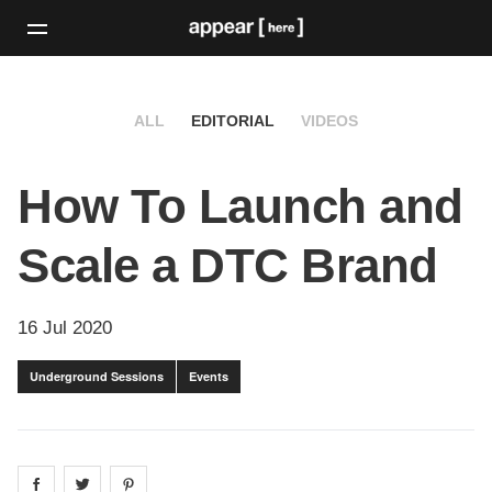
ALL
EDITORIAL
VIDEOS
How To Launch and
Scale a DTC Brand
16 Jul 2020
Underground Sessions
Events
Share on
Share on
facebook
Share on
twitter
pintrest