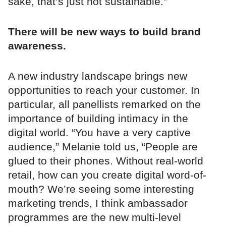
sake, that’s just not sustainable.”
There will be new ways to build brand
awareness.
A new industry landscape brings new
opportunities to reach your customer. In
particular, all panellists remarked on the
importance of building intimacy in the
digital world. “You have a very captive
audience,” Melanie told us, “People are
glued to their phones. Without real-world
retail, how can you create digital word-of-
mouth? We’re seeing some interesting
marketing trends, I think ambassador
programmes are the new multi-level