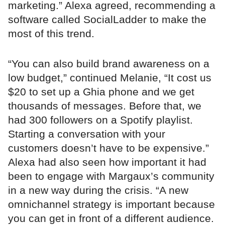
marketing.” Alexa agreed, recommending a
software called SocialLadder to make the
most of this trend.
“You can also build brand awareness on a
low budget,” continued Melanie, “It cost us
$20 to set up a Ghia phone and we get
thousands of messages. Before that, we
had 300 followers on a Spotify playlist.
Starting a conversation with your
customers doesn’t have to be expensive.”
Alexa had also seen how important it had
been to engage with Margaux’s community
in a new way during the crisis. “A new
omnichannel strategy is important because
you can get in front of a different audience.