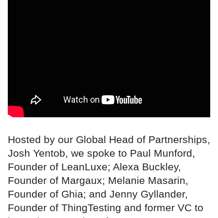
Hosted by our Global Head of Partnerships,
Josh Yentob, we spoke to Paul Munford,
Founder of LeanLuxe; Alexa Buckley,
Founder of Margaux; Melanie Masarin,
Founder of Ghia; and Jenny Gyllander,
Founder of ThingTesting and former VC to