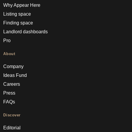
Why Appear Here
Listing space
Finding space
Landlord dashboards
Pro
About
Company
Ideas Fund
Careers
Press
FAQs
Discover
Editorial