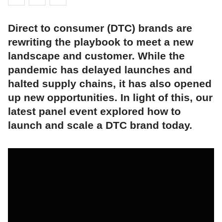
Direct to consumer (DTC) brands are
rewriting the playbook to meet a new
landscape and customer. While the
pandemic has delayed launches and
halted supply chains, it has also opened
up new opportunities. In light of this, our
latest panel event explored how to
launch and scale a DTC brand today.