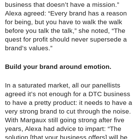
business that doesn’t have a mission.”
Alexa agreed: “Every brand has a reason
for being, but you have to walk the walk
before you talk the talk,” she noted, “The
quest for profit should never supersede a
brand’s values.”
Build your brand around emotion.
In a saturated market, all our panellists
agreed it’s not enough for a DTC business
to have a pretty product: it needs to have a
very strong brand to cut through the noise.
With Margaux still going strong after five
years, Alexa had advice to impart: “The
solution [that your business offers] will be