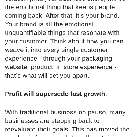
the emotional thing that keeps people
coming back. After that, it’s your brand.
Your brand is all the emotional
unquantifiable things that resonate with
your customer. Think about how you can
weave it into every single customer
experience - through your packaging,
website, product, in store experience -
that’s what will set you apart.”
Profit will supersede fast growth.
With traditional business on pause, many
businesses are stepping back to
reevaluate their goals. This has moved the