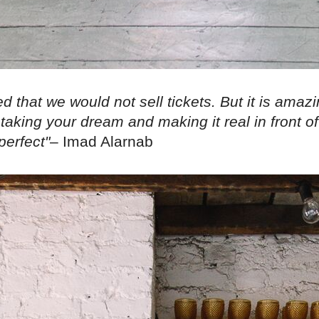
d that we would not sell tickets. But it is amazing
aking your dream and making it real in front of
perfect"
– Imad Alarnab