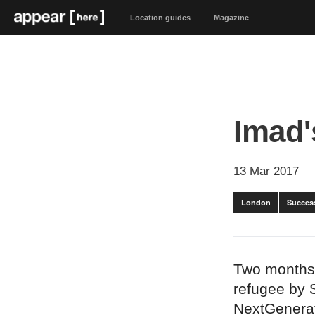
Location guides
Magazine
Imad'
13 Mar 2017
London
Success
Two months 
refugee by 
NextGenerat