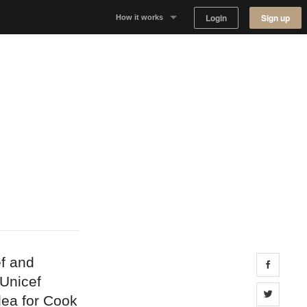
Login
Sign up
How it works
Why Appear Here
Listing space
Finding space
Landlord dashboards
f and
Share 
Unicef
Share 
dea for Cook