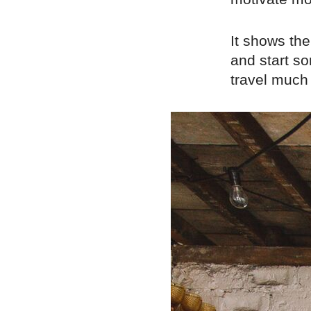
It shows th
and start so
travel much 