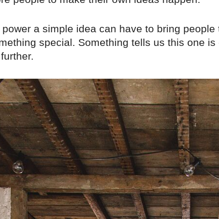
e power a simple idea can have to bring people 
mething special. Something tells us this one is
further.