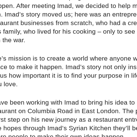
appen. After meeting Imad, we decided to help 
. Imad’s story moved us; here was an entrepre
staurant businesses from scratch, who had a cr
is family, who lived for his cooking – only to see
 the war.
’s mission is to create a world where anyone w
ce to make it happen. Imad’s story not only ins
s how important it is to find your purpose in li
 love.
e been working with Imad to bring his idea to l
aurant on Columbia Road in East London. The p
rst step on his new journey as a restaurant ent
 hopes through Imad’s Syrian Kitchen they’ll b
re people to make their own ideas happen.