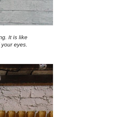
. It is like
 your eyes.