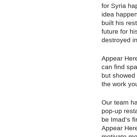
for Syria h
idea happen
built his re
future for h
destroyed in
Appear Here
can find spa
but showed u
the work you
Our team hav
pop-up rest
be Imad’s fi
Appear Here
motivate mo