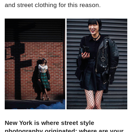
and street clothing for this reason.
New York is where street style
photography originated; where are your