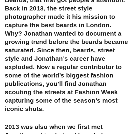
Back in 2013, the street style
photographer made it his mission to
capture the best beards in London.
Why? Jonathan wanted to document a
growing trend before the beards became
saturated. Since then, beards, street
style and Jonathan’s career have
exploded. Now a regular contributor to
some of the world’s biggest fashion
publications, you’ll find Jonathan
scouting the streets at Fashion Week
capturing some of the season’s most
iconic shots.
2013 was also when we first met