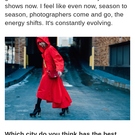
shows now. I feel like even now, season to
season, photographers come and go, the
energy shifts. It's constantly evolving.
Which city do you think has the best