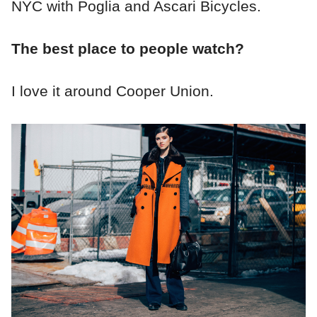
NYC with Poglia and Ascari Bicycles.
The best place to people watch?
I love it around Cooper Union.