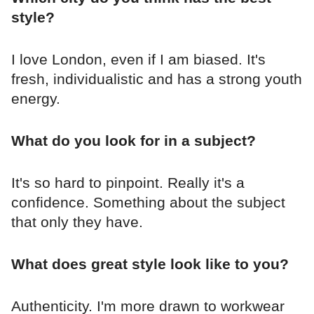
style?
I love London, even if I am biased. It's
fresh, individualistic and has a strong youth
energy.
What do you look for in a subject?
It's so hard to pinpoint. Really it's a
confidence. Something about the subject
that only they have.
What does great style look like to you?
Authenticity. I'm more drawn to workwear