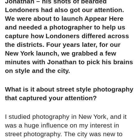
Jonathan – his shots of bearded
Londoners had also got our attention.
We were about to launch Appear Here
and needed a photographer to help us
capture how Londoners differed across
the districts. Four years later, for our
New York launch, we grabbed a few
minutes with Jonathan to pick his brains
on style and the city.
What is it about street style photography
that captured your attention?
I studied photography in New York, and it
was a huge influence on my interest in
street photography. The city was new to