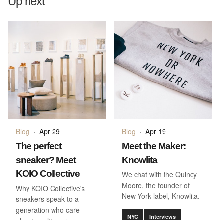
Up next
Blog
·
Apr 29
Blog
·
Apr 19
The perfect
Meet the Maker:
sneaker? Meet
Knowlita
KOIO Collective
We chat with the Quincy
Moore, the founder of
Why KOIO Collective's
New York label, Knowlita.
sneakers speak to a
generation who care
NYC
Interviews