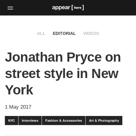
ALL
EDITORIAL
VIDEOS
Jonathan Pryce on
street style in New
York
1 May 2017
NYC
Interviews
Fashion & Accessories
Art & Photography