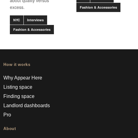
about quality versus
excess.
Fashion & Accessories
NYC
Interviews
Fashion & Accessories
How it works
Why Appear Here
Listing space
Finding space
Landlord dashboards
Pro
About