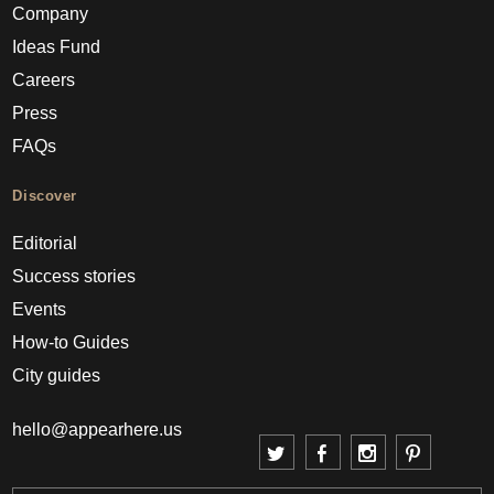
Company
Ideas Fund
Careers
Press
FAQs
Discover
Editorial
Success stories
Events
How-to Guides
City guides
hello@appearhere.us