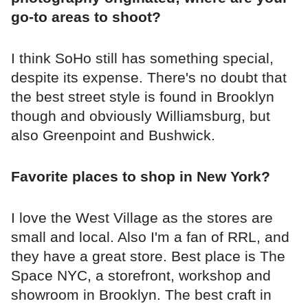
go-to areas to shoot?
I think SoHo still has something special,
despite its expense. There's no doubt that
the best street style is found in Brooklyn
though and obviously Williamsburg, but
also Greenpoint and Bushwick.
Favorite places to shop in New York?
I love the West Village as the stores are
small and local. Also I'm a fan of RRL, and
they have a great store. Best place is The
Space NYC, a storefront, workshop and
showroom in Brooklyn. The best craft in