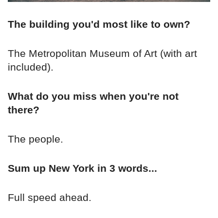
The building you'd most like to own?
The Metropolitan Museum of Art (with art
included).
What do you miss when you're not
there?
The people.
Sum up New York in 3 words...
Full speed ahead.