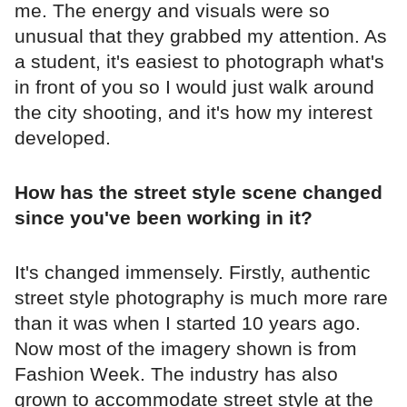
me. The energy and visuals were so
unusual that they grabbed my attention. As
a student, it's easiest to photograph what's
in front of you so I would just walk around
the city shooting, and it's how my interest
developed.
How has the street style scene changed
since you've been working in it?
It's changed immensely. Firstly, authentic
street style photography is much more rare
than it was when I started 10 years ago.
Now most of the imagery shown is from
Fashion Week. The industry has also
grown to accommodate street style at the