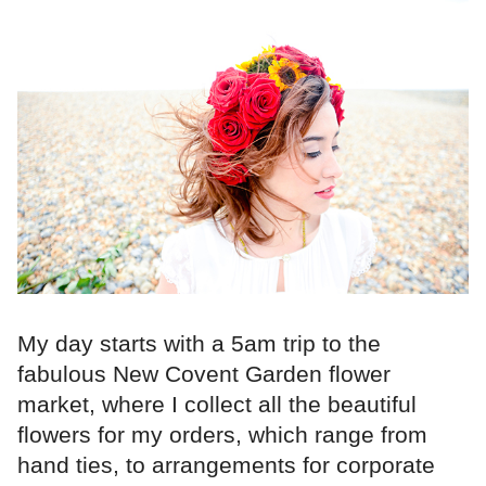
My day starts with a 5am trip to the
fabulous New Covent Garden flower
market, where I collect all the beautiful
flowers for my orders, which range from
hand ties, to arrangements for corporate