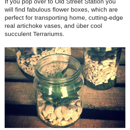
If you pop over to Old Street Station you
will find fabulous flower boxes, which are
perfect for transporting home, cutting-edge
real artichoke vases, and über cool
succulent Terrariums.