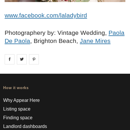
www.facebook.com/laladybird
Photographery by: Vintage Wedding,
Paola
De Paola
, Brighton Beach,
Jane Mires
Share on
Share on
facebook
Share on
twitter
pintrest
How it works
Why Appear Here
Listing space
Finding space
Landlord dashboards