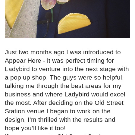
Just two months ago I was introduced to
Appear Here - it was perfect timing for
Ladybird to venture into the next stage with
a pop up shop. The guys were so helpful,
talking me through the best areas for my
business and where Ladybird would excel
the most. After deciding on the Old Street
Station venue I began to work on the
design. I’m thrilled with the results and
hope you’ll like it too!