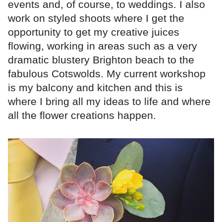
events and, of course, to weddings. I also
work on styled shoots where I get the
opportunity to get my creative juices
flowing, working in areas such as a very
dramatic blustery Brighton beach to the
fabulous Cotswolds. My current workshop
is my balcony and kitchen and this is
where I bring all my ideas to life and where
all the flower creations happen.