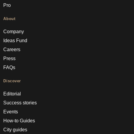
Pro
About
Company
Ideas Fund
Careers
Press
FAQs
Discover
Editorial
Success stories
Events
How-to Guides
City guides