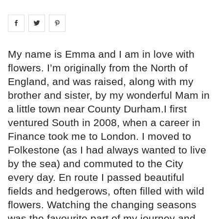
Share on
Share on
facebook
Share on
twitter
pintrest
My name is Emma and I am in love with
flowers. I’m originally from the North of
England, and was raised, along with my
brother and sister, by my wonderful Mam in
a little town near County Durham.I first
ventured South in 2008, when a career in
Finance took me to London. I moved to
Folkestone (as I had always wanted to live
by the sea) and commuted to the City
every day. En route I passed beautiful
fields and hedgerows, often filled with wild
flowers. Watching the changing seasons
was the favourite part of my journey and