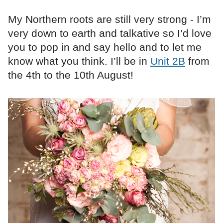
My Northern roots are still very strong - I’m
very down to earth and talkative so I’d love
you to pop in and say hello and to let me
know what you think. I’ll be in
Unit 2B
from
the 4th to the 10th August!