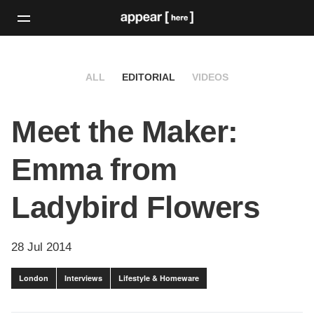
ALL
EDITORIAL
VIDEOS
Meet the Maker:
Emma from
Ladybird Flowers
28 Jul 2014
London
Interviews
Lifestyle & Homeware