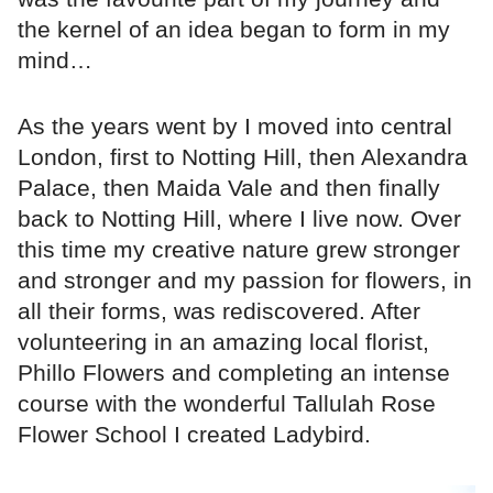
the kernel of an idea began to form in my
mind…
As the years went by I moved into central
London, first to Notting Hill, then Alexandra
Palace, then Maida Vale and then finally
back to Notting Hill, where I live now. Over
this time my creative nature grew stronger
and stronger and my passion for flowers, in
all their forms, was rediscovered. After
volunteering in an amazing local florist,
Phillo Flowers and completing an intense
course with the wonderful Tallulah Rose
Flower School I created Ladybird.