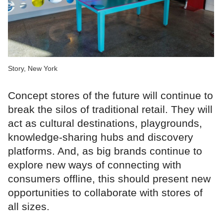
Story, New York
Concept stores of the future will continue to
break the silos of traditional retail. They will
act as cultural destinations, playgrounds,
knowledge-sharing hubs and discovery
platforms. And, as big brands continue to
explore new ways of connecting with
consumers offline, this should present new
opportunities to collaborate with stores of
all sizes.