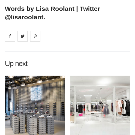
Words by Lisa Roolant | Twitter
@lisaroolant.
Share on
Share on
facebook
Share on
twitter
pintrest
Up next