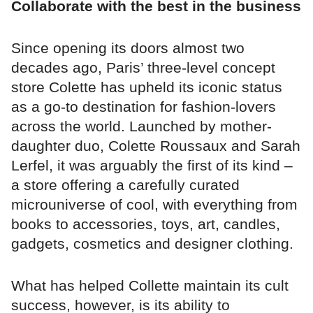
Collaborate with the best in the business
Since opening its doors almost two
decades ago, Paris’ three-level concept
store Colette has upheld its iconic status
as a go-to destination for fashion-lovers
across the world. Launched by mother-
daughter duo, Colette Roussaux and Sarah
Lerfel, it was arguably the first of its kind –
a store offering a carefully curated
microuniverse of cool, with everything from
books to accessories, toys, art, candles,
gadgets, cosmetics and designer clothing.
What has helped Collette maintain its cult
success, however, is its ability to