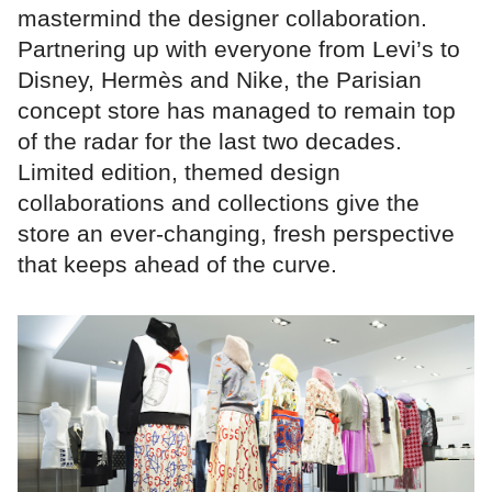
mastermind the designer collaboration.
Partnering up with everyone from Levi’s to
Disney, Hermès and Nike, the Parisian
concept store has managed to remain top
of the radar for the last two decades.
Limited edition, themed design
collaborations and collections give the
store an ever-changing, fresh perspective
that keeps ahead of the curve.