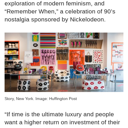
exploration of modern feminism, and
“Remember When,” a celebration of 90’s
nostalgia sponsored by Nickelodeon.
Story, New York. Image: Huffington Post
“If time is the ultimate luxury and people
want a higher return on investment of their