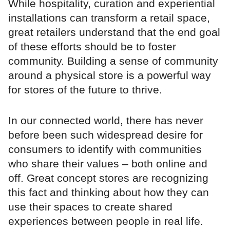
While hospitality, curation and experiential
installations can transform a retail space,
great retailers understand that the end goal
of these efforts should be to foster
community. Building a sense of community
around a physical store is a powerful way
for stores of the future to thrive.
In our connected world, there has never
before been such widespread desire for
consumers to identify with communities
who share their values – both online and
off. Great concept stores are recognizing
this fact and thinking about how they can
use their spaces to create shared
experiences between people in real life.