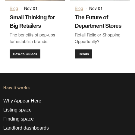
Blog
·
Nov 01
Blog
·
Nov 01
Small Thinking for
The Future of
Big Retailers
Department Stores
The benefits of pop-ups
Retail Relic or Shopping
for establish brands.
Opportunity?
How-to Guides
Trends
How it works
Why Appear Here
Listing space
Finding space
Landlord dashboards