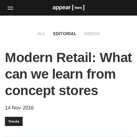
ALL
EDITORIAL
VIDEOS
Modern Retail: What
can we learn from
concept stores
14 Nov 2016
Trends