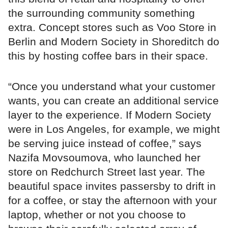
the surrounding community something
extra. Concept stores such as Voo Store in
Berlin and Modern Society in Shoreditch do
this by hosting coffee bars in their space.
“Once you understand what your customer
wants, you can create an additional service
layer to the experience. If Modern Society
were in Los Angeles, for example, we might
be serving juice instead of coffee,” says
Nazifa Movsoumova, who launched her
store on Redchurch Street last year. The
beautiful space invites passersby to drift in
for a coffee, or stay the afternoon with your
laptop, whether or not you choose to