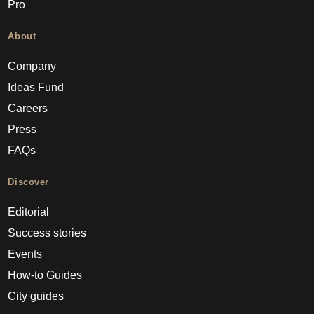
Pro
About
Company
Ideas Fund
Careers
Press
FAQs
Discover
Editorial
Success stories
Events
How-to Guides
City guides