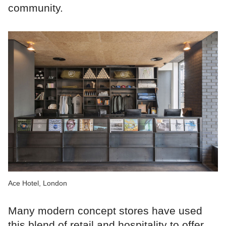
community.
Ace Hotel, London
Many modern concept stores have used
this blend of retail and hospitality to offer