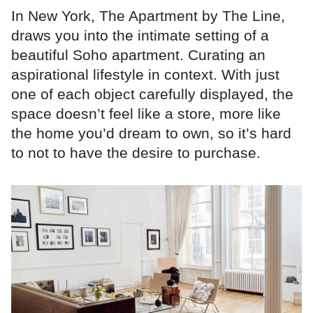
In New York, The Apartment by The Line,
draws you into the intimate setting of a
beautiful Soho apartment. Curating an
aspirational lifestyle in context. With just
one of each object carefully displayed, the
space doesn’t feel like a store, more like
the home you’d dream to own, so it’s hard
to not to have the desire to purchase.