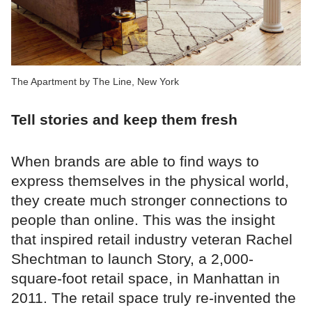
The Apartment by The Line, New York
Tell stories and keep them fresh
When brands are able to find ways to
express themselves in the physical world,
they create much stronger connections to
people than online. This was the insight
that inspired retail industry veteran Rachel
Shechtman to launch Story, a 2,000-
square-foot retail space, in Manhattan in
2011. The retail space truly re-invented the