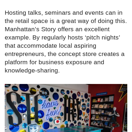
Hosting talks, seminars and events can in
the retail space is a great way of doing this.
Manhattan’s Story offers an excellent
example. By regularly hosts ‘pitch nights’
that accommodate local aspiring
entrepreneurs, the concept store creates a
platform for business exposure and
knowledge-sharing.