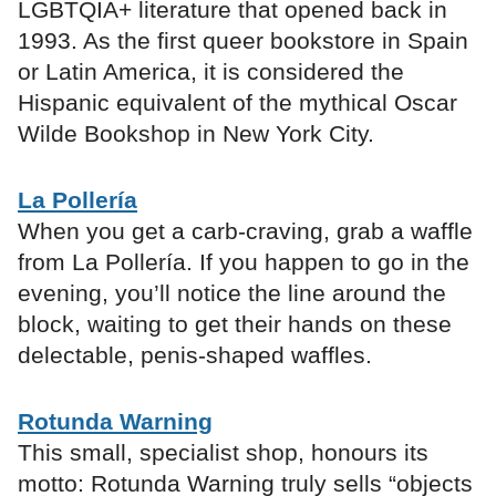
LGBTQIA+ literature that opened back in
1993. As the first queer bookstore in Spain
or Latin America, it is considered the
Hispanic equivalent of the mythical Oscar
Wilde Bookshop in New York City.
La Pollería
When you get a carb-craving, grab a waffle
from La Pollería. If you happen to go in the
evening, you’ll notice the line around the
block, waiting to get their hands on these
delectable, penis-shaped waffles.
Rotunda Warning
This small, specialist shop, honours its
motto: Rotunda Warning truly sells “objects