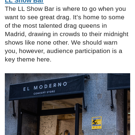
LL Show Bar
The LL Show Bar is where to go when you
want to see great drag. It’s home to some
of the most talented drag queens in
Madrid, drawing in crowds to their midnight
shows like none other. We should warn
you, however, audience participation is a
key theme here.