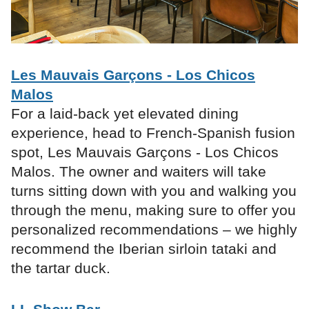
Les Mauvais Garçons - Los Chicos
Malos
For a laid-back yet elevated dining
experience, head to French-Spanish fusion
spot, Les Mauvais Garçons - Los Chicos
Malos. The owner and waiters will take
turns sitting down with you and walking you
through the menu, making sure to offer you
personalized recommendations – we highly
recommend the Iberian sirloin tataki and
the tartar duck.