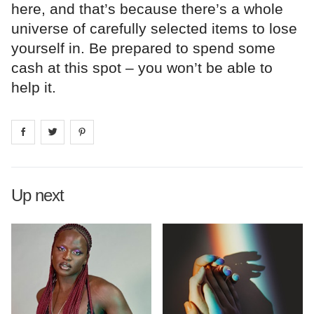
here, and that’s because there’s a whole
universe of carefully selected items to lose
yourself in. Be prepared to spend some
cash at this spot – you won’t be able to
help it.
Share on
Share on
facebook
Share on
twitter
pintrest
Up next