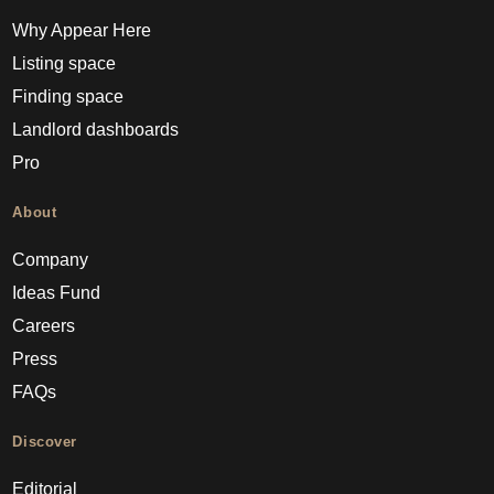
Why Appear Here
Listing space
Finding space
Landlord dashboards
Pro
About
Company
Ideas Fund
Careers
Press
FAQs
Discover
Editorial