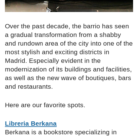
Over the past decade, the barrio has seen
a gradual transformation from a shabby
and rundown area of the city into one of the
most stylish and exciting districts in
Madrid. Especially evident in the
modernization of its buildings and facilities,
as well as the new wave of boutiques, bars
and restaurants.
Here are our favorite spots.
Libreria Berkana
Berkana is a bookstore specializing in