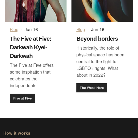
Blog
·
Jun 16
Blog
·
Jun 16
The Five at Five:
Beyond borders
Darkwah Kyei-
Historically, the role of
physical space has been
Darkwah
central to the fight for
The Five at Five offers
LGBTQ+ rights. What
some inspiration that
about in 2022?
celebrates the
independents.
The Week Here
Five at Five
How it works