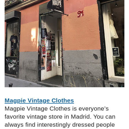
Magpie Vintage Clothes
Magpie Vintage Clothes is everyone’s
favorite vintage store in Madrid. You can
always find interestingly dressed people