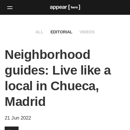
ALL
EDITORIAL
VIDEOS
Neighborhood
guides: Live like a
local in Chueca,
Madrid
21 Jun 2022