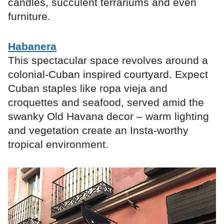
candles, succulent terrariums and even
furniture.
Habanera
This spectacular space revolves around a
colonial-Cuban inspired courtyard. Expect
Cuban staples like ropa vieja and
croquettes and seafood, served amid the
swanky Old Havana decor – warm lighting
and vegetation create an Insta-worthy
tropical environment.