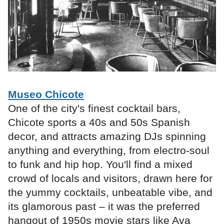
Museo Chicote
One of the city's finest cocktail bars,
Chicote sports a 40s and 50s Spanish
decor, and attracts amazing DJs spinning
anything and everything, from electro-soul
to funk and hip hop. You'll find a mixed
crowd of locals and visitors, drawn here for
the yummy cocktails, unbeatable vibe, and
its glamorous past – it was the preferred
hangout of 1950s movie stars like Ava