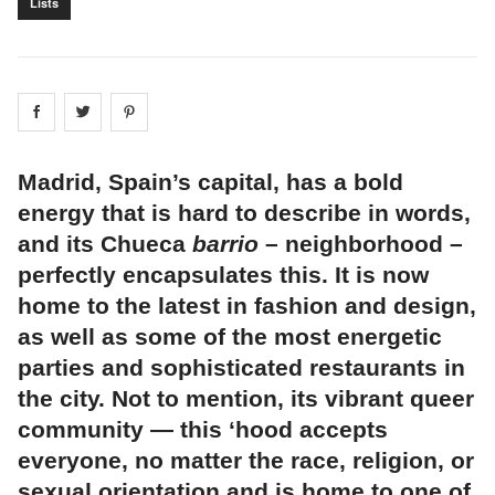
Lists
Share on
Share on
facebook
Share on
twitter
pintrest
Madrid, Spain’s capital, has a bold
energy that is hard to describe in words,
and its Chueca
barrio
– neighborhood –
perfectly encapsulates this. It is now
home to the latest in fashion and design,
as well as some of the most energetic
parties and sophisticated restaurants in
the city. Not to mention, its vibrant queer
community — this ‘hood accepts
everyone, no matter the race, religion, or
sexual orientation and is home to one of