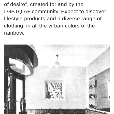
of desire”, created for and by the
LGBTQIA+ community. Expect to discover
lifestyle products and a diverse range of
clothing, in all the virban colors of the
rainbow.