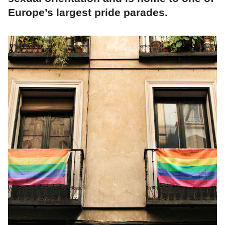
Europe’s largest pride parades.