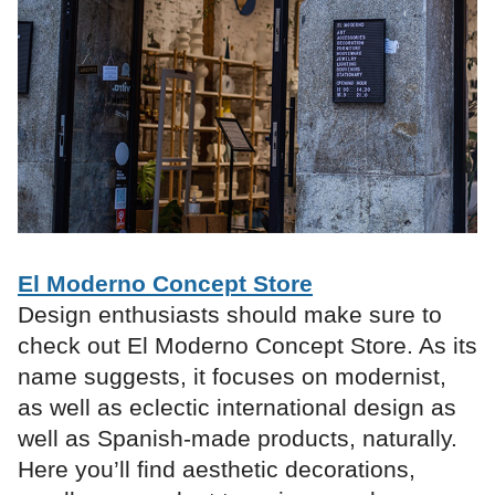
El Moderno Concept Store
Design enthusiasts should make sure to
check out El Moderno Concept Store. As its
name suggests, it focuses on modernist,
as well as eclectic international design as
well as Spanish-made products, naturally.
Here you’ll find aesthetic decorations,