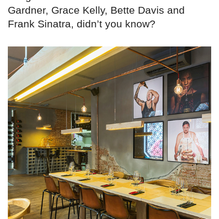
Gardner, Grace Kelly, Bette Davis and
Frank Sinatra, didn’t you know?