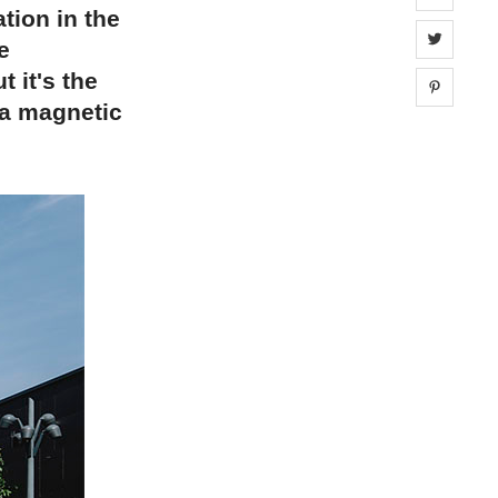
tion in the
Share 
e
t it's the
Share 
 a magnetic