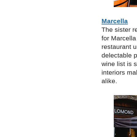
Marcella
The sister 
for Marcella
restaurant u
delectable p
wine list is 
interiors ma
alike.