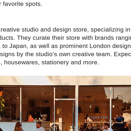
 favorite spots.
 creative studio and design store, specializing in
oducts. They curate their store with brands rang
 to Japan, as well as prominent London design
signs by the studio’s own creative team. Expect
ts, housewares, stationery and more.