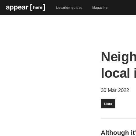
Location guides
Magazine
Neigh
local
30 Mar 2022
Lists
Although it