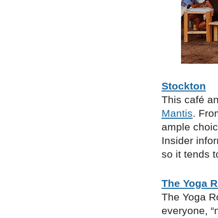
Stockton
This café an
Mantis
. Fro
ample choice
Insider info
so it tends 
The Yoga 
The Yoga Ro
everyone, “n