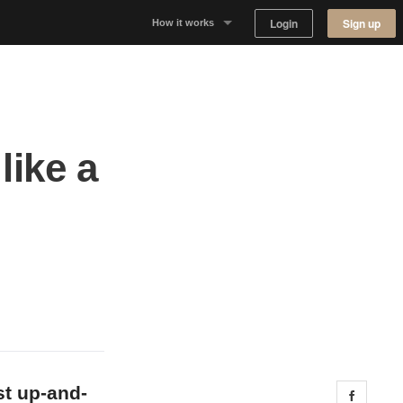
Login
Sign up
How it works
Why Appear Here
Listing space
like a
Finding space
Landlord dashboards
st up-and-
Share 