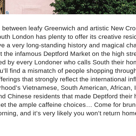
between leafy Greenwich and artistic New Cros
uth London has plenty to offer its creative res
ve a very long-standing history and magical ch
t the infamous Deptford Market on the high str
ved by every Londoner who calls South their ho
’ll find a mismatch of people shopping through
ferings that strongly reflect the international in
rhood’s Vietnamese, South American, African, I
d Chinese residents that made Deptford their
orget the ample caffeine choices… Come for bru
ning, and it’s very likely you won’t return home