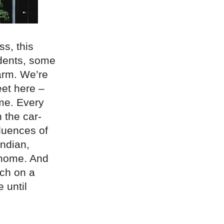
s, this
idents, some
arm. We’re
eet here –
me. Every
 the car-
fluences of
ndian,
 home. And
nch on a
 until