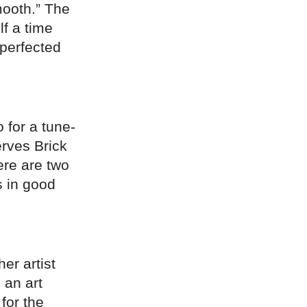
ooth.” The
f a time
 perfected
 for a tune-
erves Brick
ere are two
s in good
r artist
 an art
for the