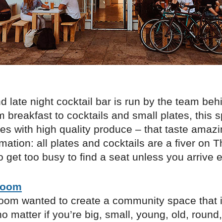
d late night cocktail bar is run by the team be
m breakfast to cocktails and small plates, this 
s with high quality produce – that taste amazi
rmation: all plates and cocktails are a fiver on 
to get too busy to find a seat unless you arrive e
Room
om wanted to create a community space that i
o matter if you’re big, small, young, old, round,