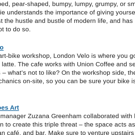
ed, pear-shaped, bumpy, lumpy, grumpy, or sm
ie understands the importance of giving yoursel
 the hustle and bustle of modern life, and has
ot to do so.
lo
art-bike workshop, London Velo is where you go
 latte. The cafe works with Union Coffee and s
– what’s not to like? On the workshop side, th
chanics on-site, so you can be sure your bike i
es Art
manager Zuzana Greenham collaborated with he
to create this triple threat – the space acts as
an café, and bar. Make sure to venture upstairs 