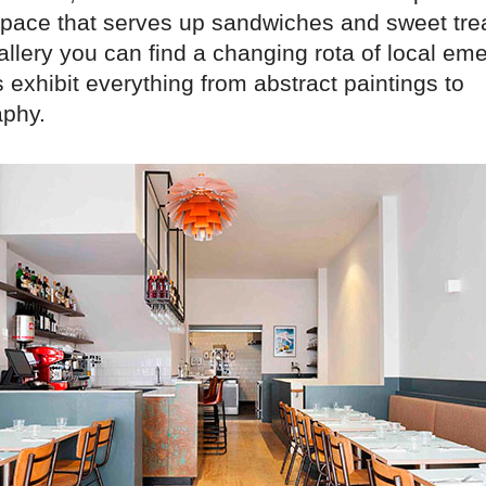
 space that serves up sandwiches and sweet trea
lery you can find a changing rota of local emer
s exhibit everything from abstract paintings to
phy.