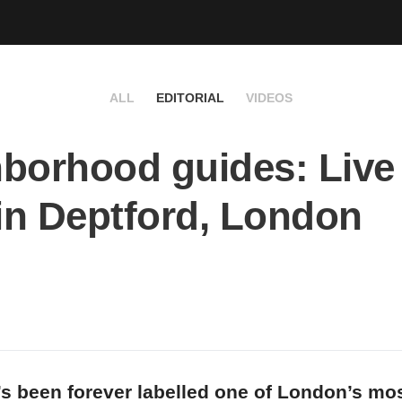
ALL
EDITORIAL
VIDEOS
borhood guides: Live 
 in Deptford, London
’s been forever labelled one of London’s mo