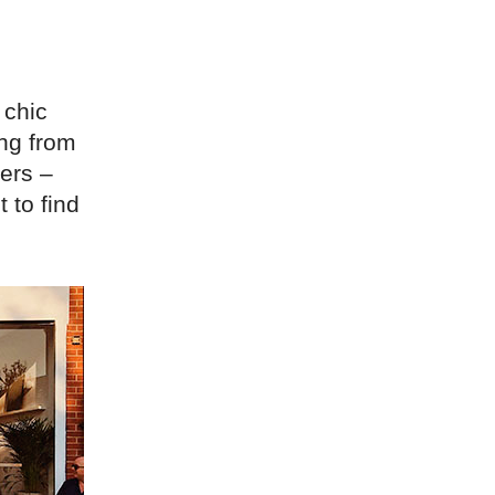
 chic
ing from
ers –
 to find