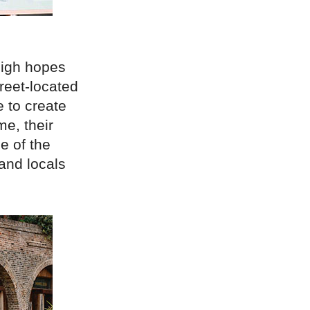
high hopes
treet-located
e to create
me, their
be of the
 and locals