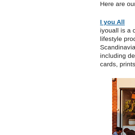
Here are our
I you All
iyouall is a
lifestyle pr
Scandinavia
including de
cards, prin