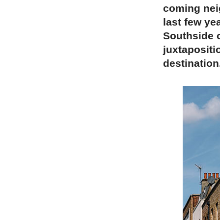
coming nei
last few ye
Southside o
juxtapositi
destination