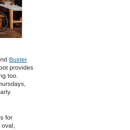
hind
Buster
spot provides
ng too.
Thursdays,
arly.
s for
 oval,