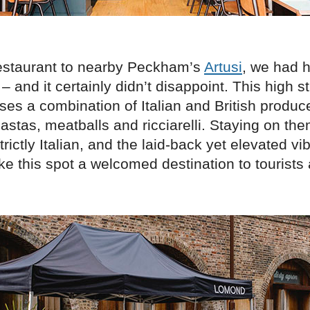
restaurant to nearby Peckham’s
Artusi
, we had 
 – and it certainly didn’t disappoint. This high s
ses a combination of Italian and British produc
astas, meatballs and ricciarelli. Staying on the
strictly Italian, and the laid-back yet elevated vi
ke this spot a welcomed destination to tourists