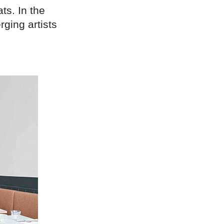
ts. In the
ging artists