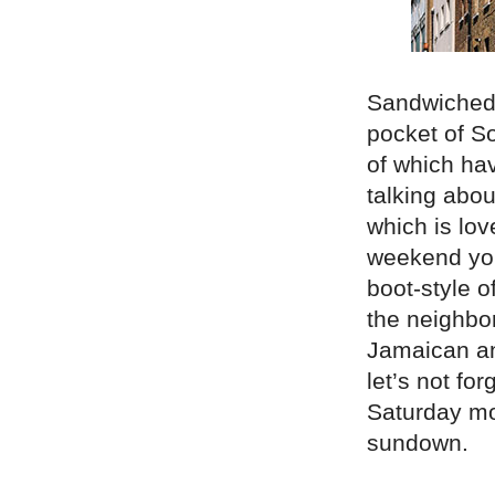
Sandwiched 
pocket of So
of which ha
talking abou
which is lo
weekend you
boot-style of
the neighbo
Jamaican an
let’s not f
Saturday mor
sundown.