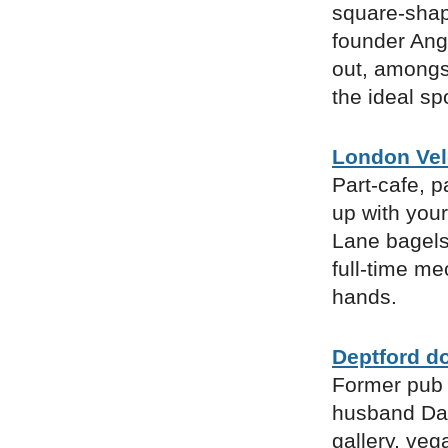
square-shap
founder Ang
out, amongst
the ideal sp
London Ve
Part-cafe, p
up with your
Lane bagels 
full-time me
hands.
Deptford do
Former pub 
husband Dan 
gallery, veg