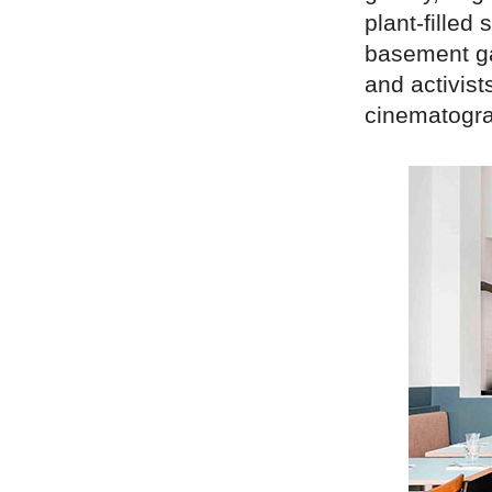
plant-filled
basement gal
and activist
cinematogra