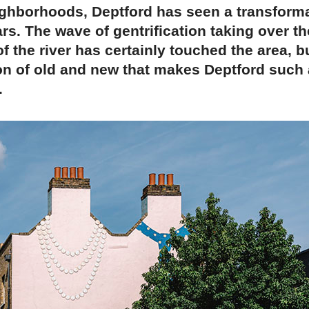
ghborhoods, Deptford has seen a transforma
ars. The wave of gentrification taking over th
f the river has certainly touched the area, bu
on of old and new that makes Deptford such
.