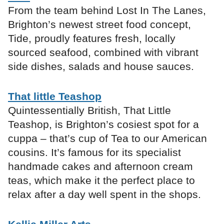
From the team behind Lost In The Lanes,
Brighton’s newest street food concept,
Tide, proudly features fresh, locally
sourced seafood, combined with vibrant
side dishes, salads and house sauces.
That little Teashop
Quintessentially British, That Little
Teashop, is Brighton’s cosiest spot for a
cuppa – that’s cup of Tea to our American
cousins. It’s famous for its specialist
handmade cakes and afternoon cream
teas, which make it the perfect place to
relax after a day well spent in the shops.