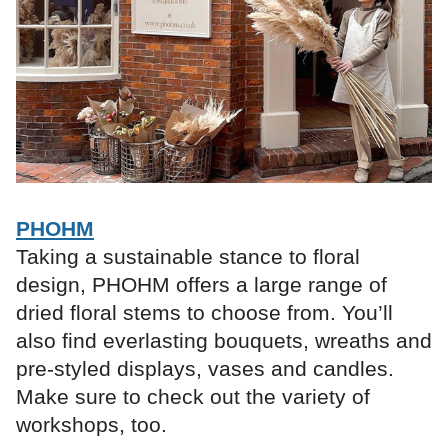
PHOHM
Taking a sustainable stance to floral
design, PHOHM offers a large range of
dried floral stems to choose from. You’ll
also find everlasting bouquets, wreaths and
pre-styled displays, vases and candles.
Make sure to check out the variety of
workshops, too.