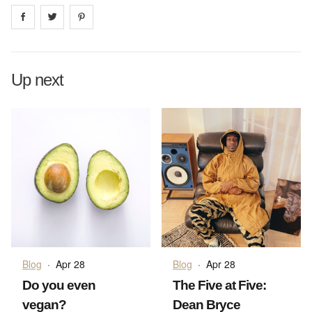
Share on
Share on
facebook
Share on
twitter
pintrest
Up next
Blog
·
Apr 28
Blog
·
Apr 28
Do you even
The Five at Five:
vegan?
Dean Bryce