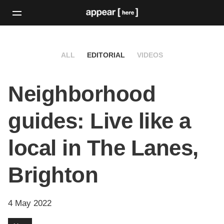
ALL
EDITORIAL
VIDEOS
Neighborhood
guides: Live like a
local in The Lanes,
Brighton
4 May 2022