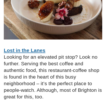
Lost in the Lanes
Looking for an elevated pit stop? Look no
further. Serving the best coffee and
authentic food, this restaurant-coffee shop
is found in the heart of this busy
neighborhood – it’s the perfect place to
people-watch. Although, most of Brighton is
great for this, too.