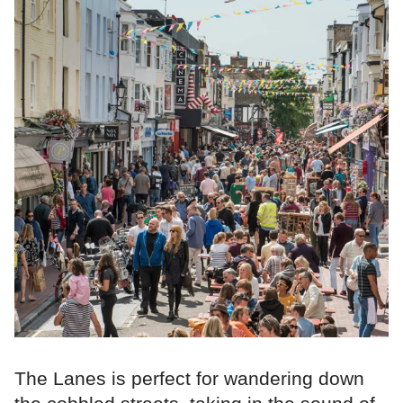
The Lanes is perfect for wandering down