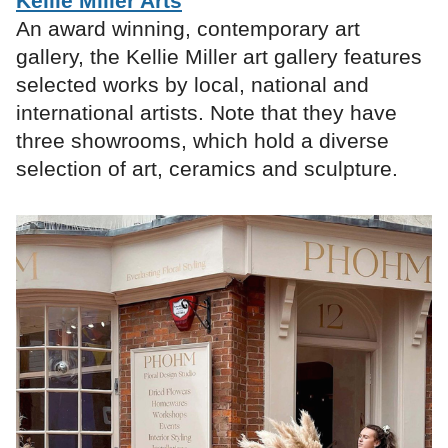
Kellie Miller Arts
An award winning, contemporary art
gallery, the Kellie Miller art gallery features
selected works by local, national and
international artists. Note that they have
three showrooms, which hold a diverse
selection of art, ceramics and sculpture.