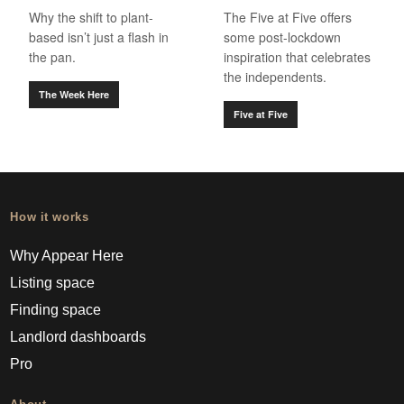
Why the shift to plant-
The Five at Five offers
based isn’t just a flash in
some post-lockdown
the pan.
inspiration that celebrates
the independents.
The Week Here
Five at Five
How it works
Why Appear Here
Listing space
Finding space
Landlord dashboards
Pro