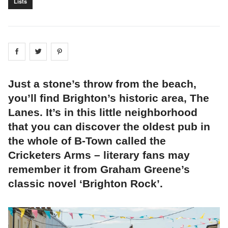
Lists
Share on
Share on
facebook
Share on
twitter
pintrest
Just a stone’s throw from the beach,
you’ll find Brighton’s historic area, The
Lanes. It’s in this little neighborhood
that you can discover the oldest pub in
the whole of B-Town called the
Cricketers Arms – literary fans may
remember it from Graham Greene’s
classic novel ‘Brighton Rock’.