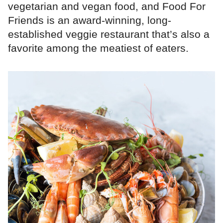
vegetarian and vegan food, and Food For
Friends is an award-winning, long-
established veggie restaurant that’s also a
favorite among the meatiest of eaters.