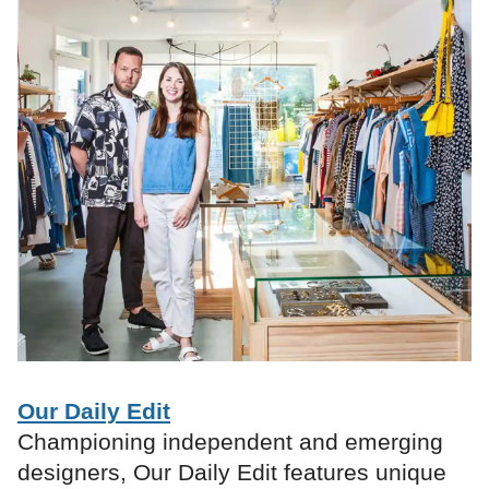
Our Daily Edit
Championing independent and emerging
designers, Our Daily Edit features unique