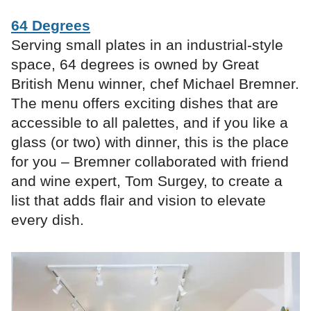
64 Degrees
Serving small plates in an industrial-style
space, 64 degrees is owned by Great
British Menu winner, chef Michael Bremner.
The menu offers exciting dishes that are
accessible to all palettes, and if you like a
glass (or two) with dinner, this is the place
for you – Bremner collaborated with friend
and wine expert, Tom Surgey, to create a
list that adds flair and vision to elevate
every dish.