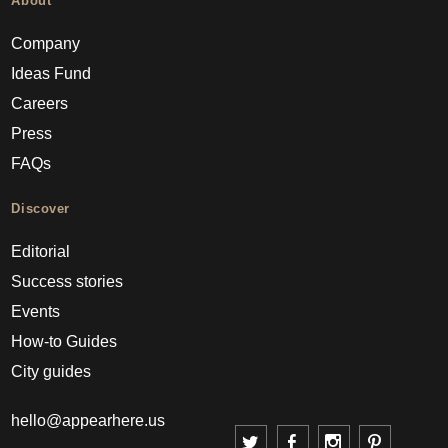
About
Company
Ideas Fund
Careers
Press
FAQs
Discover
Editorial
Success stories
Events
How-to Guides
City guides
hello@appearhere.us