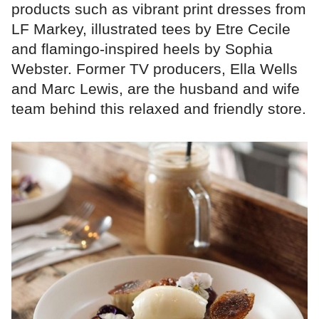
products such as vibrant print dresses from
LF Markey, illustrated tees by Etre Cecile
and flamingo-inspired heels by Sophia
Webster. Former TV producers, Ella Wells
and Marc Lewis, are the husband and wife
team behind this relaxed and friendly store.