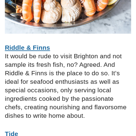
Riddle & Finns
It would be rude to visit Brighton and not
sample its fresh fish, no? Agreed. And
Riddle & Finns is the place to do so. It’s
ideal for seafood enthusiasts as well as
special occasions, only serving local
ingredients cooked by the passionate
chefs, creating nourishing and flavorsome
dishes to write home about.
Tide