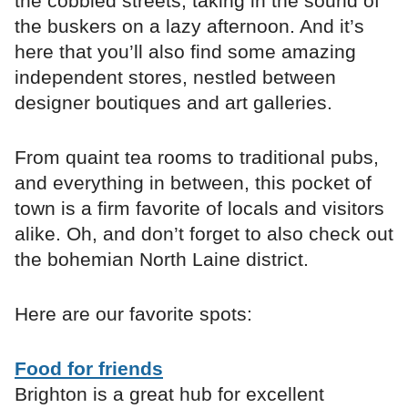
the cobbled streets, taking in the sound of
the buskers on a lazy afternoon. And it’s
here that you’ll also find some amazing
independent stores, nestled between
designer boutiques and art galleries.
From quaint tea rooms to traditional pubs,
and everything in between, this pocket of
town is a firm favorite of locals and visitors
alike. Oh, and don’t forget to also check out
the bohemian North Laine district.
Here are our favorite spots:
Food for friends
Brighton is a great hub for excellent