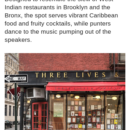
Indian restaurants in Brooklyn and the
Bronx, the spot serves vibrant Caribbean
food and fruity cocktails, while punters
dance to the music pumping out of the
speakers.