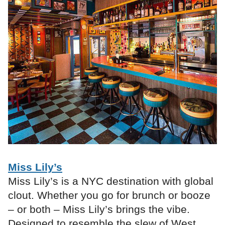
Miss Lily’s
Miss Lily’s is a NYC destination with global
clout. Whether you go for brunch or booze
– or both – Miss Lily’s brings the vibe.
Designed to resemble the slew of West