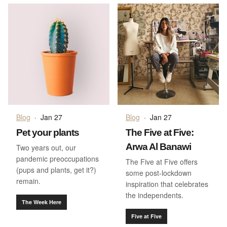
Blog
·
Jan 27
Blog
·
Jan 27
Pet your plants
The Five at Five:
Arwa Al Banawi
Two years out, our
pandemic preoccupations
The Five at Five offers
(pups and plants, get it?)
some post-lockdown
remain.
inspiration that celebrates
the independents.
The Week Here
Five at Five