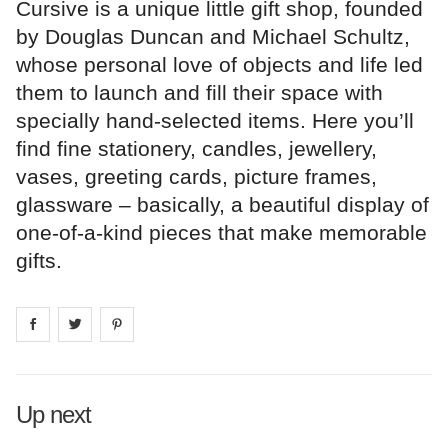
Cursive is a unique little gift shop, founded
by Douglas Duncan and Michael Schultz,
whose personal love of objects and life led
them to launch and fill their space with
specially hand-selected items. Here you’ll
find fine stationery, candles, jewellery,
vases, greeting cards, picture frames,
glassware – basically, a beautiful display of
one-of-a-kind pieces that make memorable
gifts.
Share on
Share on
facebook
Share on
twitter
pintrest
Up next