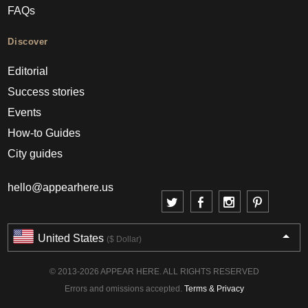
FAQs
Discover
Editorial
Success stories
Events
How-to Guides
City guides
hello@appearhere.us
United States
($ Dollar)
© 2013-2026 APPEAR HERE. ALL RIGHTS RESERVED
Errors and omissions accepted.
Terms & Privacy