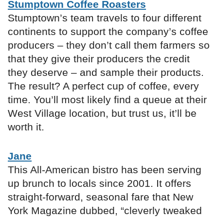
Stumptown Coffee Roasters
Stumptown’s team travels to four different
continents to support the company’s coffee
producers – they don’t call them farmers so
that they give their producers the credit
they deserve – and sample their products.
The result? A perfect cup of coffee, every
time. You’ll most likely find a queue at their
West Village location, but trust us, it’ll be
worth it.
Jane
This All-American bistro has been serving
up brunch to locals since 2001. It offers
straight-forward, seasonal fare that New
York Magazine dubbed, “cleverly tweaked