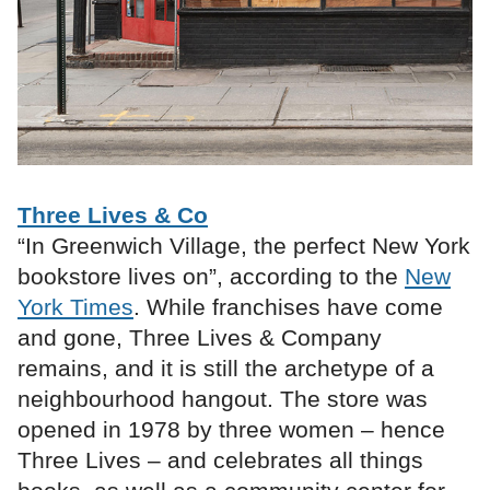
Three Lives & Co
“In Greenwich Village, the perfect New York
bookstore lives on”, according to the
New
York Times
. While franchises have come
and gone, Three Lives & Company
remains, and it is still the archetype of a
neighbourhood hangout. The store was
opened in 1978 by three women – hence
Three Lives – and celebrates all things