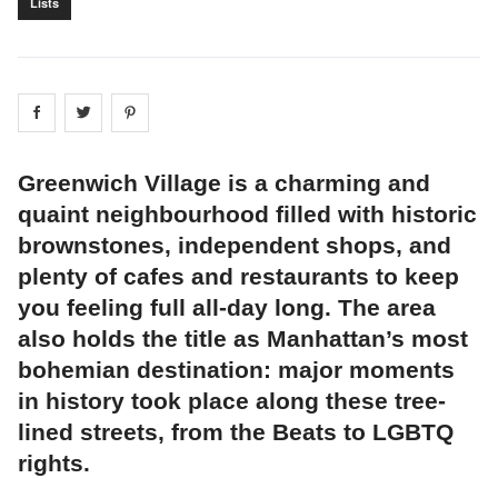
Lists
Share on
Share on
facebook
Share on
twitter
pintrest
Greenwich Village is a charming and
quaint neighbourhood filled with historic
brownstones, independent shops, and
plenty of cafes and restaurants to keep
you feeling full all-day long. The area
also holds the title as Manhattan’s most
bohemian destination: major moments
in history took place along these tree-
lined streets, from the Beats to LGBTQ
rights.