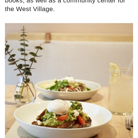
books, as well as a community center for
the West Village.