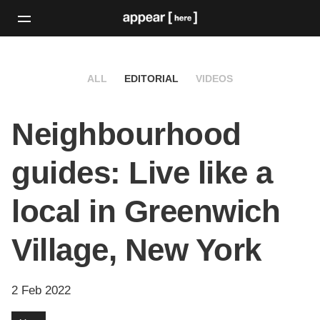
ALL
EDITORIAL
VIDEOS
Neighbourhood
guides: Live like a
local in Greenwich
Village, New York
2 Feb 2022