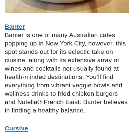
Banter
Banter is one of many Australian cafés
popping up in New York City, however, this
spot stands out for its eclectic take on
cuisine, along with its extensive array of
wines and cocktails not usually found at
health-minded destinations. You’ll find
everything from vibrant veggie bowls and
wellness drinks to fried chicken burgers
and Nutella® French toast: Banter believes
in finding a healthy balance.
Cursive