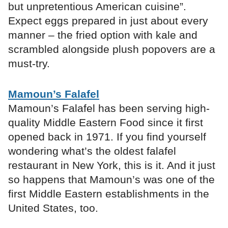
but unpretentious American cuisine”.
Expect eggs prepared in just about every
manner – the fried option with kale and
scrambled alongside plush popovers are a
must-try.
Mamoun’s Falafel
Mamoun’s Falafel has been serving high-
quality Middle Eastern Food since it first
opened back in 1971. If you find yourself
wondering what’s the oldest falafel
restaurant in New York, this is it. And it just
so happens that Mamoun’s was one of the
first Middle Eastern establishments in the
United States, too.