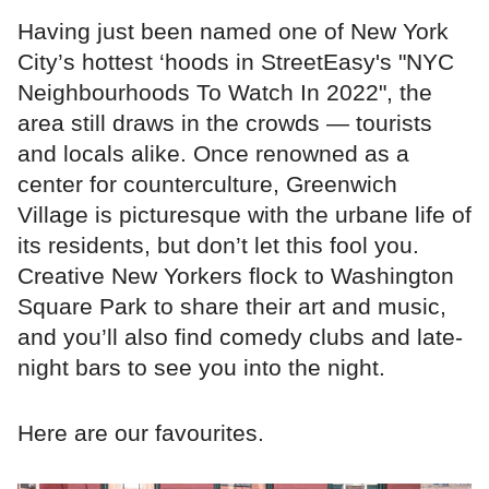
Having just been named one of New York
City’s hottest ‘hoods in StreetEasy's "NYC
Neighbourhoods To Watch In 2022", the
area still draws in the crowds — tourists
and locals alike. Once renowned as a
center for counterculture, Greenwich
Village is picturesque with the urbane life of
its residents, but don’t let this fool you.
Creative New Yorkers flock to Washington
Square Park to share their art and music,
and you’ll also find comedy clubs and late-
night bars to see you into the night.
Here are our favourites.