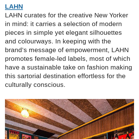
LAHN
LAHN curates for the creative New Yorker
in mind: it carries a selection of modern
pieces in simple yet elegant silhouettes
and colourways. In keeping with the
brand’s message of empowerment, LAHN
promotes female-led labels, most of which
have a sustainable take on fashion making
this sartorial destination effortless for the
culturally conscious.