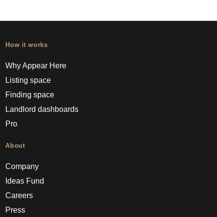
How it works
Why Appear Here
Listing space
Finding space
Landlord dashboards
Pro
About
Company
Ideas Fund
Careers
Press