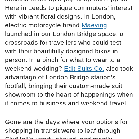
Here in Leeds to pique commuters’ interest
with vibrant floral designs. In London,
electric motorcycle brand
Maeving
launched in our London Bridge space, a
crossroads for travellers who could test
with their beautifully designed bikes in
person. In a pinch for what to wear to a
weekend wedding?
Edit Suits Co.
also took
advantage of London Bridge station’s
footfall, bringing their custom-made suit
showroom to the heart of happenings when
it comes to business and weekend travel.
Gone are the days where your options for
shopping in transit were to leaf through