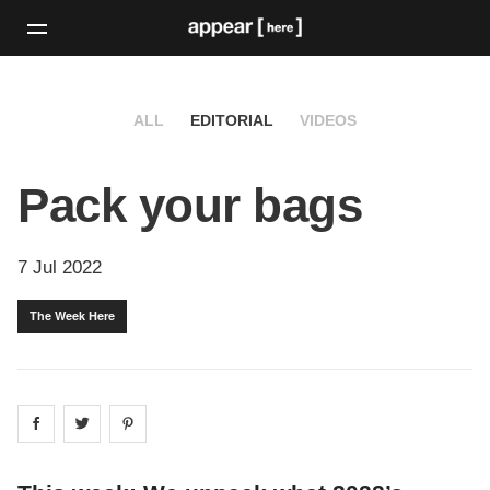
ALL
EDITORIAL
VIDEOS
Pack your bags
7 Jul 2022
The Week Here
Share on
Share on
facebook
Share on
twitter
pintrest