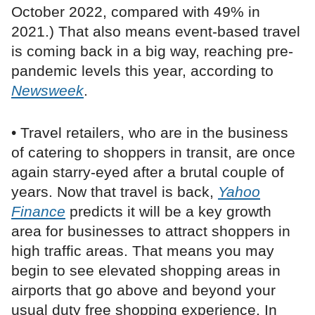
October 2022, compared with 49% in
2021.) That also means event-based travel
is coming back in a big way, reaching pre-
pandemic levels this year, according to
Newsweek
.
• Travel retailers, who are in the business
of catering to shoppers in transit, are once
again starry-eyed after a brutal couple of
years. Now that travel is back,
Yahoo
Finance
predicts it will be a key growth
area for businesses to attract shoppers in
high traffic areas. That means you may
begin to see elevated shopping areas in
airports that go above and beyond your
usual duty free shopping experience. In