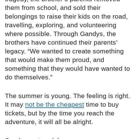
them from school, and sold their
belongings to raise their kids on the road,
travelling, exploring, and volunteering
where possible. Through Gandys, the
brothers have continued their parents’
legacy. “We wanted to create something
that would make them proud, and
something that they would have wanted to
do themselves.”
The summer is young. The feeling is right.
It may
not be the cheapest
time to buy
tickets, but by the time you reach the
adventure, it will all be alright.