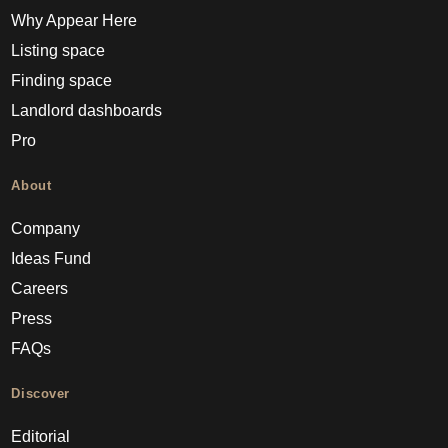
Why Appear Here
Listing space
Finding space
Landlord dashboards
Pro
About
Company
Ideas Fund
Careers
Press
FAQs
Discover
Editorial