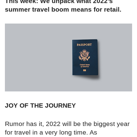
This week: We unpack what 2022’s
summer travel boom means for retail.
JOY OF THE JOURNEY
Rumor has it, 2022 will be the biggest year
for travel in a very long time. As