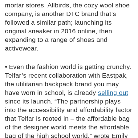
mortar stores. Allbirds, the cozy wool shoe
company, is another DTC brand that’s
followed a similar path; launching its
original sneaker in 2016 online, then
expanding to a range of shoes and
activewear.
• Even the fashion world is getting crunchy.
Telfar’s recent collaboration with Eastpak,
the utilitarian backpack brand you may
have worn in school, is already
selling out
since its launch. “The partnership plays
into the accessibility and affordability factor
that Telfar is rooted in – the affordable bag
of the designer world meets the affordable
bag of the high school world,” wrote Emily