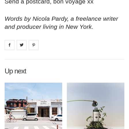
Send a postcard, bon voyage xx
Words by Nicola Pardy, a freelance writer
and producer living in New York.
Share on
Share on
facebook
Share on
twitter
pintrest
Up next