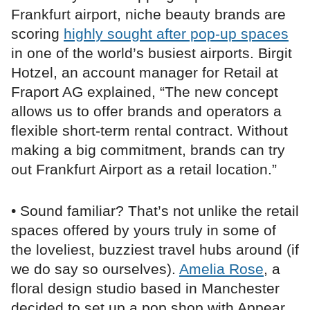
Frankfurt airport, niche beauty brands are
scoring
highly sought after pop-up spaces
in one of the world’s busiest airports. Birgit
Hotzel, an account manager for Retail at
Fraport AG explained, “The new concept
allows us to offer brands and operators a
flexible short-term rental contract. Without
making a big commitment, brands can try
out Frankfurt Airport as a retail location.”
• Sound familiar? That’s not unlike the retail
spaces offered by yours truly in some of
the loveliest, buzziest travel hubs around (if
we do say so ourselves).
Amelia Rose
, a
floral design studio based in Manchester
decided to set up a pop shop with Appear