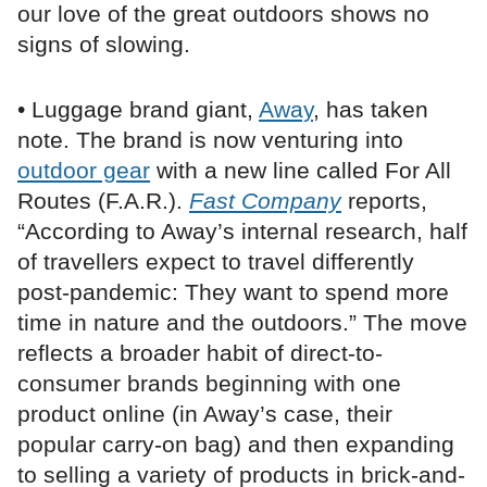
our love of the great outdoors shows no
signs of slowing.
• Luggage brand giant,
Away
, has taken
note. The brand is now venturing into
outdoor gear
with a new line called For All
Routes (F.A.R.).
Fast Company
reports,
“According to Away’s internal research, half
of travellers expect to travel differently
post-pandemic: They want to spend more
time in nature and the outdoors.” The move
reflects a broader habit of direct-to-
consumer brands beginning with one
product online (in Away’s case, their
popular carry-on bag) and then expanding
to selling a variety of products in brick-and-