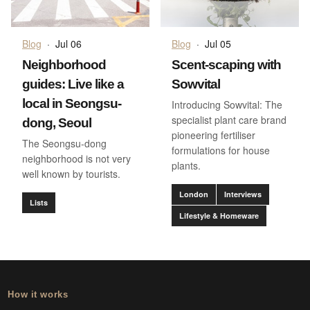
Blog
·
Jul 06
Blog
·
Jul 05
Neighborhood
Scent-scaping with
guides: Live like a
Sowvital
local in Seongsu-
Introducing Sowvital: The
specialist plant care brand
dong, Seoul
pioneering fertiliser
The Seongsu-dong
formulations for house
neighborhood is not very
plants.
well known by tourists.
London
Interviews
Lists
Lifestyle & Homeware
How it works