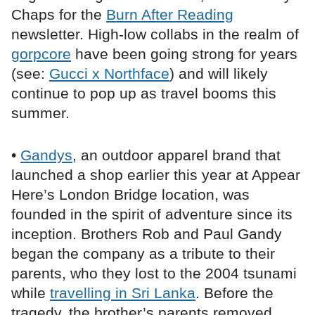
Chaps for the
Burn After Reading
newsletter. High-low collabs in the realm of
gorpcore
have been going strong for years
(see:
Gucci x Northface
) and will likely
continue to pop up as travel booms this
summer.
•
Gandys
, an outdoor apparel brand that
launched a shop earlier this year at Appear
Here’s London Bridge location, was
founded in the spirit of adventure since its
inception. Brothers Rob and Paul Gandy
began the company as a tribute to their
parents, who they lost to the 2004 tsunami
while
travelling in Sri Lanka
. Before the
tragedy, the brother’s parents removed