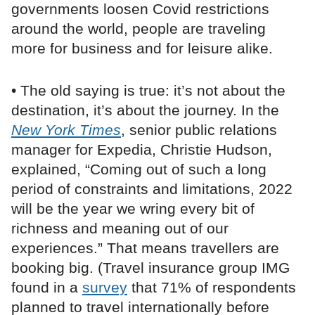
governments loosen Covid restrictions
around the world, people are traveling
more for business and for leisure alike.
• The old saying is true: it’s not about the
destination, it’s about the journey. In the
New York Times
, senior public relations
manager for Expedia, Christie Hudson,
explained, “Coming out of such a long
period of constraints and limitations, 2022
will be the year we wring every bit of
richness and meaning out of our
experiences.” That means travellers are
booking big. (Travel insurance group IMG
found in a
survey
that 71% of respondents
planned to travel internationally before