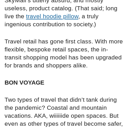
SkyMall’s utterly absurd, and mostly
useless, product catalog. (That said; long
live the
travel hoodie pillow
, a truly
ingenious contribution to society.)
Travel retail has gone first class. With more
flexible, bespoke retail spaces, the in-
transit shopping model has been upgraded
for brands and shoppers alike.
BON VOYAGE
Two types of travel that didn’t tank during
the pandemic? Coastal and mountain
vacations. AKA, wiiiiiide open spaces. But
even as other types of travel become safer,